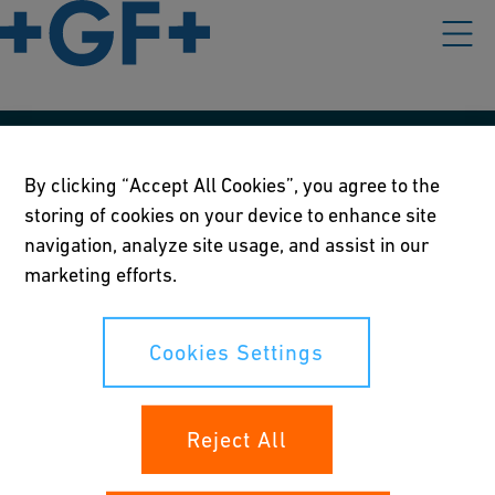
Våre rettningslinjer
By clicking “Accept All Cookies”, you agree to the
Vilkår for bruk
storing of cookies on your device to enhance site
navigation, analyze site usage, and assist in our
Personvernerklæring
marketing efforts.
Cookies Settings
Cookies Settings
Dine rettigheter
Reject All
Whistleblowing