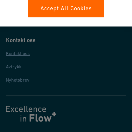
Datasikkerhet
Accept All Cookies
Generelle salgs- og leveringsbetingelser
Kontakt oss
Kontakt oss
Avtrykk
Nyhetsbrev