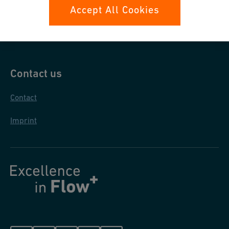
Data protection
Accept All Cookies
General purchase conditions
Contact us
Contact
Imprint