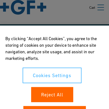
Cart
Our policies
By clicking “Accept All Cookies”, you agree to the
storing of cookies on your device to enhance site
Terms of use
navigation, analyze site usage, and assist in our
Online privacy and cookie policy
marketing efforts.
Cookies Settings
Cookies Settings
Your rights
Reject All
Whistleblowing