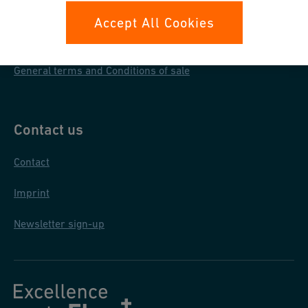
Data protection
Accept All Cookies
General purchase conditions
General terms and Conditions of sale
Contact us
Contact
Imprint
Newsletter sign-up