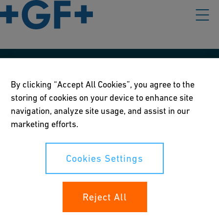
Our policies
By clicking “Accept All Cookies”, you agree to the
Terms of use
storing of cookies on your device to enhance site
navigation, analyze site usage, and assist in our
Online privacy and cookie policy
marketing efforts.
Cookies Settings
Cookies Settings
Your rights
Reject All
Whistleblowing