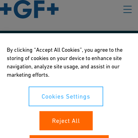
Our policies
By clicking “Accept All Cookies”, you agree to the
storing of cookies on your device to enhance site
Terms of use
navigation, analyze site usage, and assist in our
Online privacy and cookie policy
marketing efforts.
Cookies Settings
Cookies Settings
Your rights
Reject All
Whistleblowing