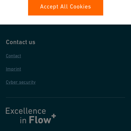
Data protection
Accept All Cookies
General purchase conditions
Contact us
Contact
Imprint
Cyber security