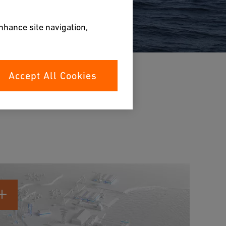
enhance site navigation,
Accept All Cookies