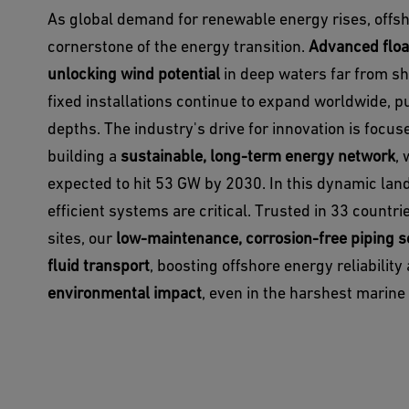
As global demand for renewable energy rises, offs
cornerstone of the energy transition.
Advanced floa
unlocking wind potential
in deep waters far from sho
fixed installations continue to expand worldwide, 
depths. The industry's drive for innovation is focu
building a
sustainable, long-term energy network
, 
expected to hit 53 GW by 2030. In this dynamic land
efficient systems are critical. Trusted in 33 countr
sites, our
low-maintenance, corrosion-free piping s
fluid transport
, boosting offshore energy reliabilit
environmental impact
, even in the harshest marin