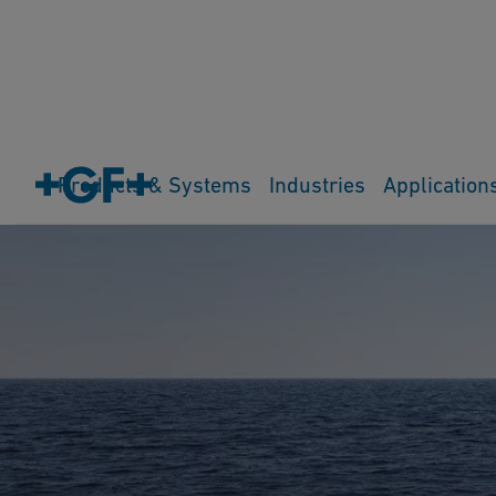
Products & Systems
Industries
Application