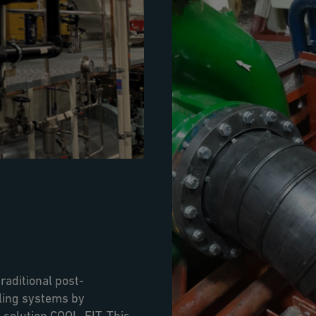
raditional post-
oling systems by
 solution COOL-FIT. This