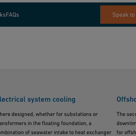
nks
FAQs
Speak to
lectrical system cooling
Offsh
here designed, whether for substations or
The sec
ansformers in the floating foundation, a
downtime
mbination of seawater intake to heat exchanger
for offs