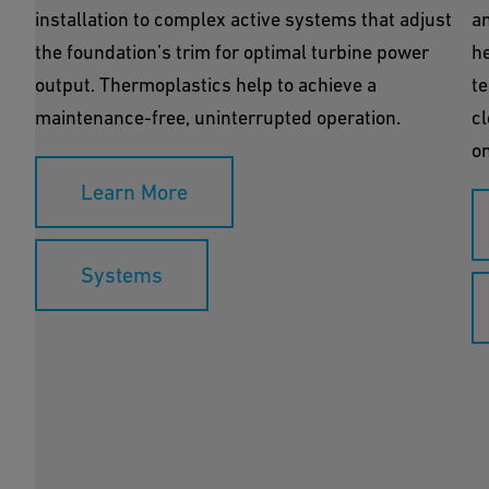
installation to complex active systems that adjust
an
the foundation’s trim for optimal turbine power
h
output. Thermoplastics help to achieve a
te
maintenance-free, uninterrupted operation.
cl
on
Learn More
Systems