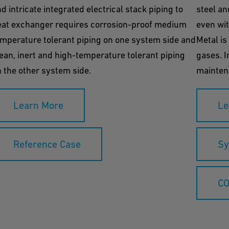
d intricate integrated electrical stack piping to
steel an
eat exchanger requires corrosion-proof medium
even wit
mperature tolerant piping on one system side and
Metal is
ean, inert and high-temperature tolerant piping
gases. I
 the other system side.
maintena
Learn More
Le
Reference Case
Sy
CO