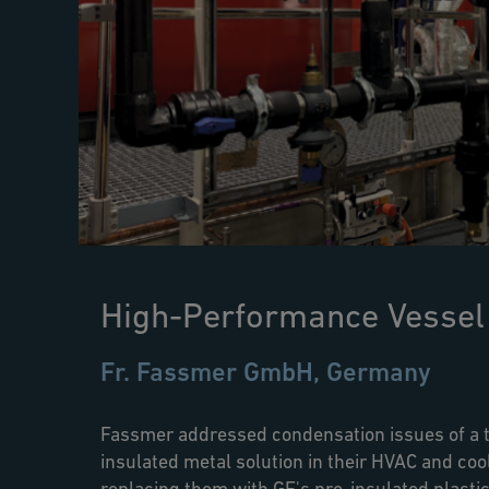
High-Performance Vessel
Fr. Fassmer GmbH, Germany
Fassmer addressed condensation issues of a t
insulated metal solution in their HVAC and co
replacing them with GF's pre-insulated plastic