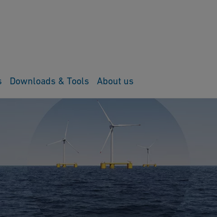
s
Downloads & Tools
About us