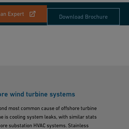
 an Expert
Download Brochure
ore wind turbine systems
ond most common cause of offshore turbine
 is cooling system leaks, with similar stats
hore substation HVAC systems. Stainless