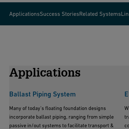
Applications
Success Stories
Related Systems
Li
Applications
Ballast Piping System
E
Many of today’s floating foundation designs
W
incorporate ballast piping, ranging from simple
tr
passive in/out systems to facilitate transport &
co