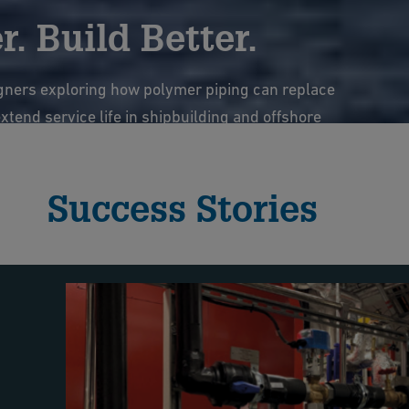
. Build Better.
gners exploring how polymer piping can replace
tend service life in shipbuilding and offshore
ems.
Success Stories
e webinar