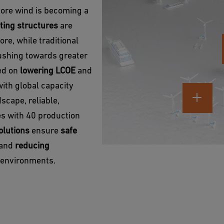
hore wind is becoming a
ting structures
are
re, while traditional
pushing towards greater
sed on
lowering LCOE
and
with global capacity
scape, reliable,
ies with 40 production
olutions
ensure
safe
y and
reducing
e environments.