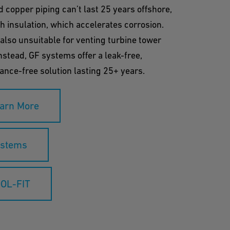
d copper piping can’t last 25 years offshore,
h insulation, which accelerates corrosion.
 also unsuitable for venting turbine tower
nstead, GF systems offer a leak-free,
nce-free solution lasting 25+ years.
arn More
stems
OL-FIT