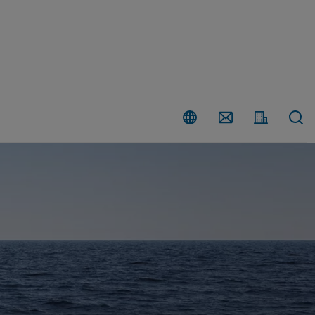
Country
Contact