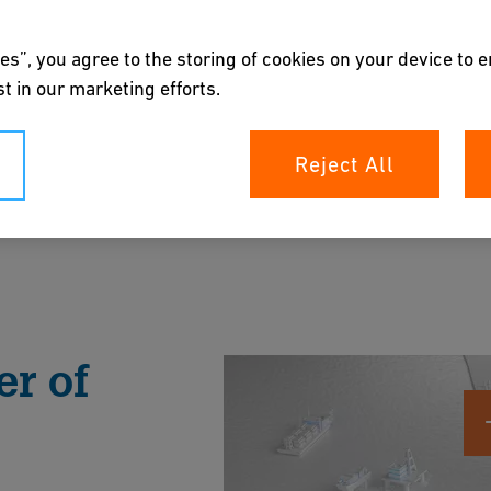
es”, you agree to the storing of cookies on your device to 
t in our marketing efforts.
Reject All
p your offshore assets with trusted, low-
, reduce environmental impact, and withstand in
r of
rochure