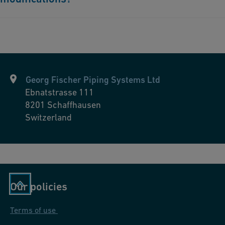
Yes, Georg Fischer Piping Systems' products are designed to be
highly compatible and easily integrated with existing systems.
With products that are available in various materials and a
broad operating temperatures, dimensions, and nominal
pressures, they are adaptable to different environments,
Georg Fischer Piping Systems Ltd
including pool systems. Moreover, Georg Fischer Piping
Ebnatstrasse 111
Systems are known for their maintenance-free and long-lived
8201
Schaffhausen
piping systems made of plastics. These systems are light, very
Switzerland
durable, and help reduce repair and overall costs.
Our policies
Terms of use