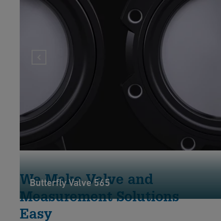
We Make Valve and
Butterfly Valve 565
Measurement Solutions
Easy