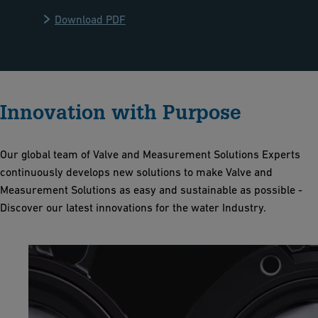
Download PDF
Innovation with Purpose
Our global team of Valve and Measurement Solutions Experts
continuously develops new solutions to make Valve and
Measurement Solutions as easy and sustainable as possible -
Discover our latest innovations for the water Industry.