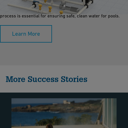
microorganisms. Using layers of sand, gravel, or activated
carbon, it enhances water clarity, reduces contaminants. This
process is essential for ensuring safe, clean water for pools.
Learn More
More Success Stories