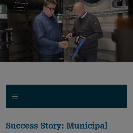
Success Story: Municipal