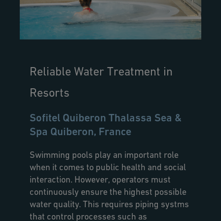
Reliable Water Treatment in
Resorts
Sofitel Quiberon Thalassa Sea &
Spa Quiberon, France
Swimming pools play an important role
when it comes to public health and social
interaction. However, operators must
continuously ensure the highest possible
water quality. This requires piping systms
that control processes such as