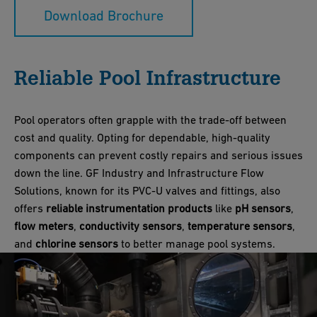
Download Brochure
Reliable Pool Infrastructure
Pool operators often grapple with the trade-off between
cost and quality. Opting for dependable, high-quality
components can prevent costly repairs and serious issues
down the line. GF Industry and Infrastructure Flow
Solutions, known for its PVC-U valves and fittings, also
offers
reliable instrumentation products
like
pH sensors
,
flow meters
,
conductivity sensors
,
temperature sensors
,
and
chlorine sensors
to better manage pool systems.