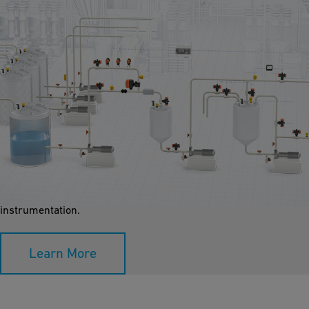
Dosing / Dilution
We dose concentrated chemicals in-line or via static mixers to
ensure accurate dilution. Custom plastic systems can be
designed using pressure control valves, flow meters, and
instrumentation.
Learn More