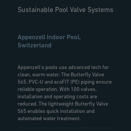
Sustainable Pool Valve Systems
Appenzell Indoor Pool,
Switzerland
Appenzell’s pools use advanced tech for
clean, warm water. The Butterfly Valve
565, PVC-U and ecoFIT (PE) piping ensure
reliable operation. With 100 valves,
installation and operating costs are
reduced. The lightweight Butterfly Valve
565 enables quick installation and
automated water treatment.