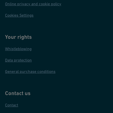
Online privacy and cookie policy
Cookies Settings
Your rights
Whistleblowing
Data protection
General purchase conditions
Contact us
Contact