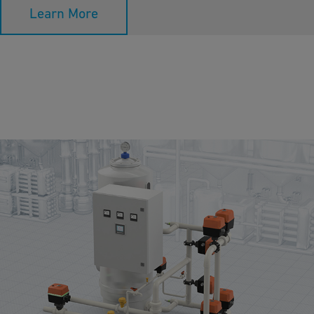
Learn More
Media Filtration
Media filtration removes suspended particles, and