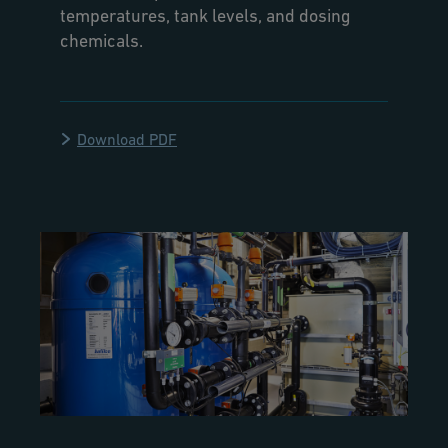
temperatures, tank levels, and dosing
chemicals.
Download PDF