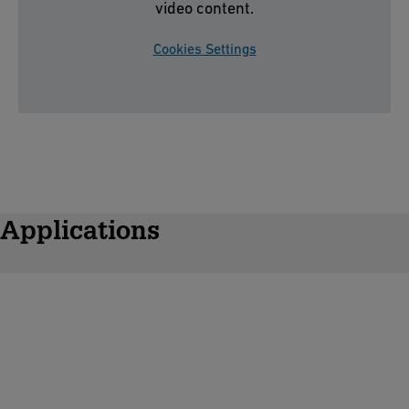
video content.
Cookies Settings
Applications