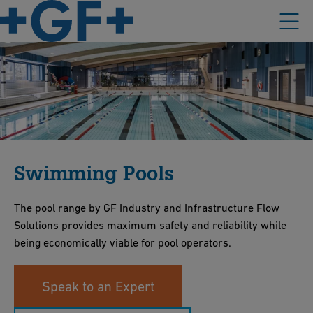
Swimming Pools
The pool range by GF Industry and Infrastructure Flow
Solutions provides maximum safety and reliability while
being economically viable for pool operators.
Speak to an Expert