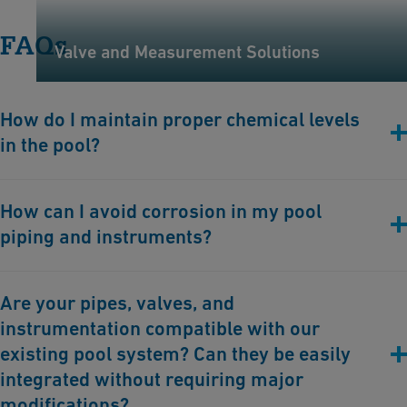
FAQs
Valve and Measurement Solutions
How do I maintain proper chemical levels
in the pool?
Regularly monitor and adjust chlorine levels (to manage
How can I avoid corrosion in my pool
bacteria) and pH levels (to ensure water comfort and equipment
piping and instruments?
safety). Chemical balance is essential for water quality.
GF Industry and Infrastructure Flow Solutions offers plastic
Are your pipes, valves, and
pipes, valves, and instruments which are chemical and
instrumentation compatible with our
corrosion-resistance.
existing pool system? Can they be easily
integrated without requiring major
modifications?