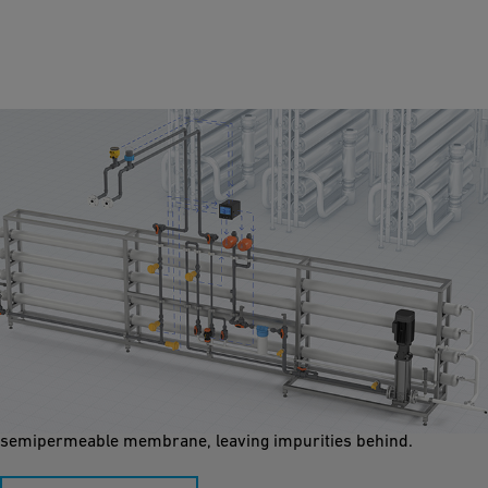
Reverse Osmosis
Reverse osmosis (RO) can be used in pool applications to
remove contaminants like salts, bacteria, and chemicals,
ensuring safe, clean water. It works by forcing water through a
semipermeable membrane, leaving impurities behind.