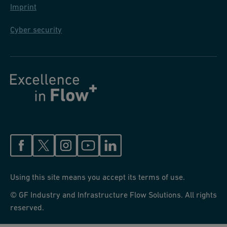
Imprint
Cyber security
Using this site means you accept its terms of use.
© GF Industry and Infrastructure Flow Solutions. All rights
reserved.