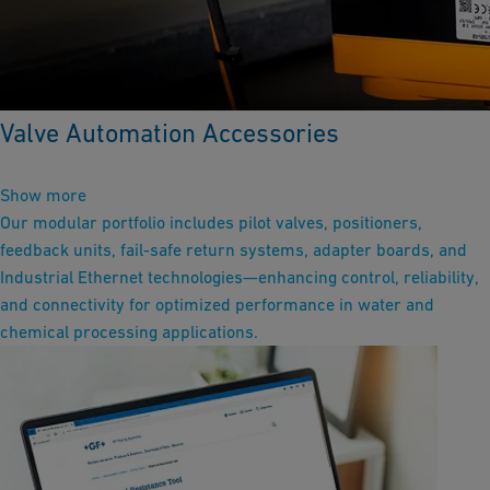
Valve Automation Accessories
Show more
Our modular portfolio includes pilot valves, positioners,
feedback units, fail-safe return systems, adapter boards, and
Industrial Ethernet technologies—enhancing control, reliability,
and connectivity for optimized performance in water and
chemical processing applications.