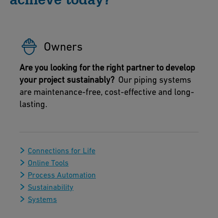
Owners
Are you looking for the right partner to develop
your project sustainably?
Our piping systems
are maintenance-free, cost-effective and long-
lasting.
Connections for Life
Online Tools
Process Automation
Sustainability
Systems