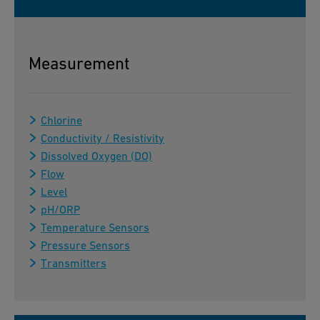
Measurement
Chlorine
Conductivity / Resistivity
Dissolved Oxygen (DO)
Flow
Level
pH/ORP
Temperature Sensors
Pressure Sensors
Transmitters