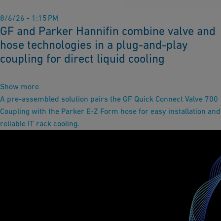
8/6/26 - 1:15 PM
GF and Parker Hannifin combine valve and
hose technologies in a plug-and-play
coupling for direct liquid cooling
Show more
A pre-assembled solution pairs the GF Quick Connect Valve 700
Coupling with the Parker E-Z Form hose for easy installation and
reliable IT rack cooling.