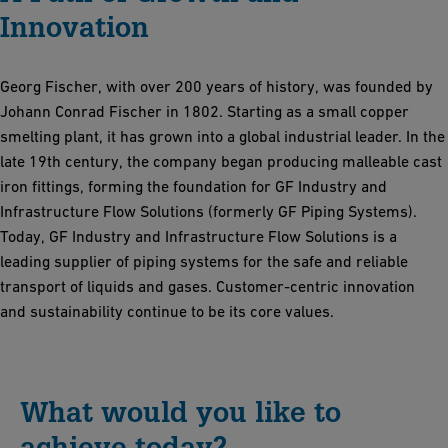
Innovation
Georg Fischer, with over 200 years of history, was founded by
Johann Conrad Fischer in 1802. Starting as a small copper
smelting plant, it has grown into a global industrial leader. In the
late 19th century, the company began producing malleable cast
iron fittings, forming the foundation for GF Industry and
Infrastructure Flow Solutions (formerly GF Piping Systems).
Today, GF Industry and Infrastructure Flow Solutions is a
leading supplier of piping systems for the safe and reliable
transport of liquids and gases. Customer-centric innovation
and sustainability continue to be its core values.
What would you like to
achieve today?