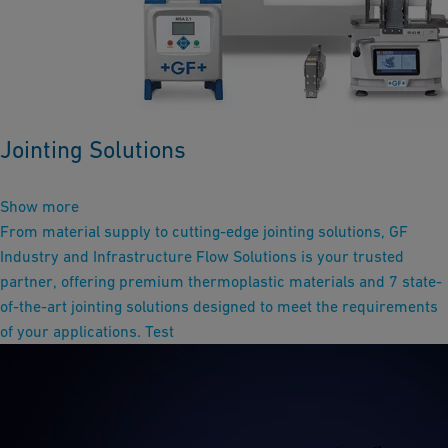
Jointing Solutions
Show more
From material supply to cutting-edge jointing solutions, GF
Industry and Infrastructure Flow Solutions is your trusted
partner, offering premium thermoplastic materials and 7 state-
of-the-art jointing solutions designed to meet the requirements
of your applications. Test