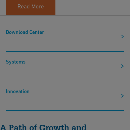
Read More
Download Center
Systems
Innovation
A Path of Growth and