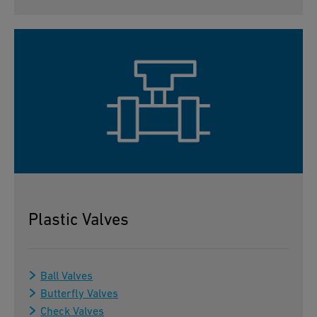
Plastic Valves
Ball Valves
Butterfly Valves
Check Valves