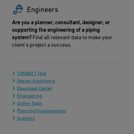
Engineers
Are you a planner, consultant, designer, or
supporting the engineering of a piping
system?
Find all relevant data to make your
client's project a success.
CONNECT Hub
Design Assistance
Download Center
Engineering
Online Tools
Planning Fundamentals
Systems