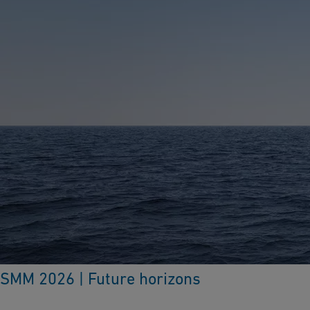
SMM 2026 | Future horizons