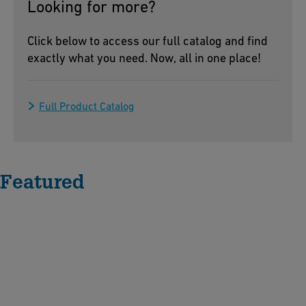
Looking for more?
Click below to access our full catalog and find
exactly what you need. Now, all in one place!
Full Product Catalog
Featured