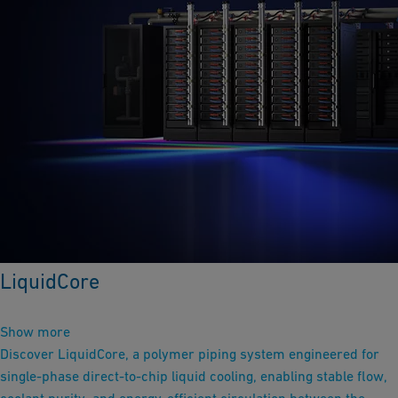
LiquidCore
Show more
Discover LiquidCore, a polymer piping system engineered for
single-phase direct-to-chip liquid cooling, enabling stable flow,