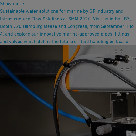
Show more
Sustainable water solutions for marine by GF Industry and
Infrastructure Flow Solutions at SMM 2026. Visit us in Hall B7,
Booth 720 Hamburg Messe and Congress, from September 1 to
4, and explore our innovative marine-approved pipes, fittings,
and valves which define the future of fluid handling on board.