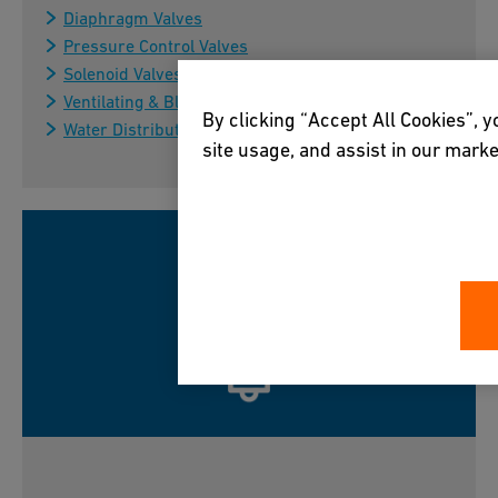
Diaphragm Valves
Pressure Control Valves
Solenoid Valves
Ventilating & Bleed Valves
By clicking “Accept All Cookies”, y
Water Distribution Control Valves
site usage, and assist in our marke