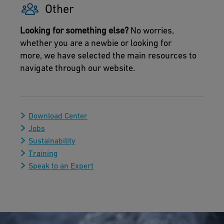
Other
Looking for something else?
No worries,
whether you are a newbie or looking for
more, we have selected the main resources to
navigate through our website.
Download Center
Jobs
Sustainability
Training
Speak to an Expert