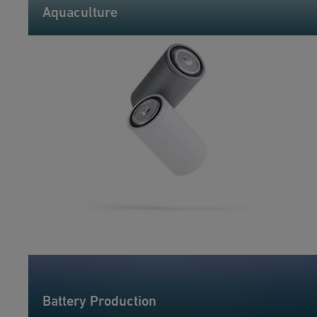
Aquaculture
Battery Production