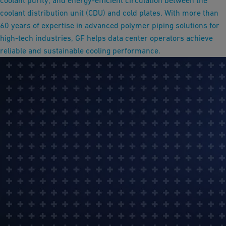
coolant purity, and energy-efficient circulation between the
coolant distribution unit (CDU) and cold plates. With more than
60 years of expertise in advanced polymer piping solutions for
high-tech industries, GF helps data center operators achieve
reliable and sustainable cooling performance.