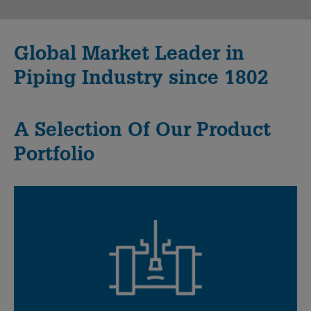
Global Market Leader in
Piping Industry since 1802
A Selection Of Our Product
Portfolio