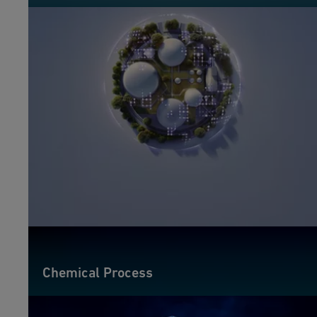
Chemical Process