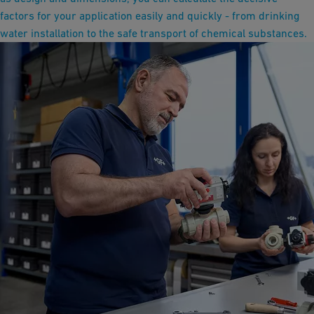
factors for your application easily and quickly - from drinking
water installation to the safe transport of chemical substances.