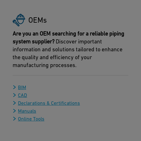
OEMs
Are you an OEM searching for a reliable piping
system supplier?
Discover important
information and solutions tailored to enhance
the quality and efficiency of your
manufacturing processes.
BIM
CAD
Declarations & Certifications
Manuals
Online Tools