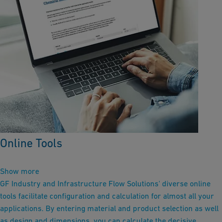
Online Tools
Show more
GF Industry and Infrastructure Flow Solutions' diverse online
tools facilitate configuration and calculation for almost all your
applications. By entering material and product selection as well
as design and dimensions, you can calculate the decisive