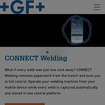
CONNECT Welding
What if every weld was just one click away? CONNECT
Welding removes paperwork from the trench and puts you
in full control. Operate your welding machine from your
mobile device while every weld is captured automatically
and stored in one central platform.