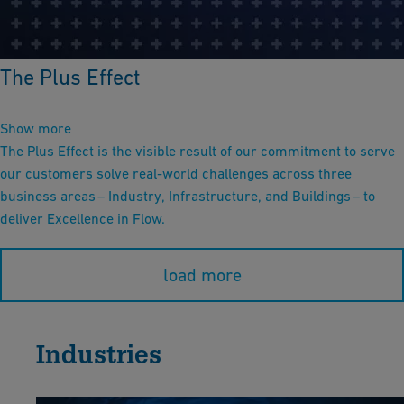
The Plus Effect
Show more
The Plus Effect is the visible result of our commitment to serve
our customers solve real-world challenges across three
business areas – Industry, Infrastructure, and Buildings – to
deliver Excellence in Flow.
load more
Industries