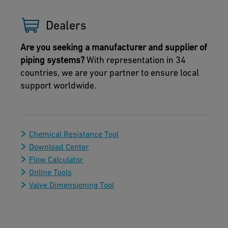
Dealers
Are you seeking a manufacturer and supplier of
piping systems?
With representation in 34
countries, we are your partner to ensure local
support worldwide.
Chemical Resistance Tool
Download Center
Flow Calculator
Online Tools
Valve Dimensioning Tool