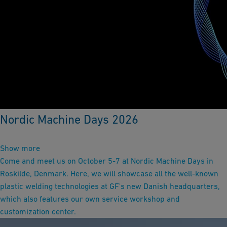
Nordic Machine Days 2026
Show more
Come and meet us on October 5-7 at Nordic Machine Days in
Roskilde, Denmark. Here, we will showcase all the well-known
plastic welding technologies at GF's new Danish headquarters,
which also features our own service workshop and
customization center.