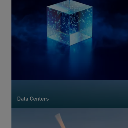
Data Centers