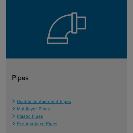
Pipes
Double Containment Pipes
Multilayer Pipes
Plastic Pipes
Pre-insulated Pipes