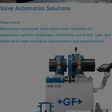
Valve Automation Solutions
Show more
Delivering customized Valve Automation Solutions for
application-specific challenges. Combining any brand, type, and
material to meet individual requirements and specifications.