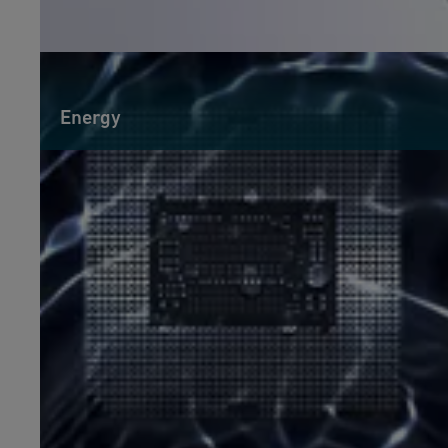
Energy