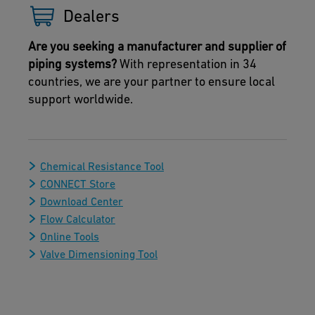
Dealers
Are you seeking a manufacturer and supplier of
piping systems?
With representation in 34
countries, we are your partner to ensure local
support worldwide.
Chemical Resistance Tool
CONNECT Store
Download Center
Flow Calculator
Online Tools
Valve Dimensioning Tool