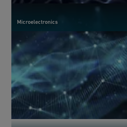
Microelectronics