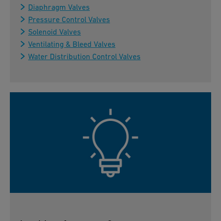
Diaphragm Valves
Pressure Control Valves
Solenoid Valves
Ventilating & Bleed Valves
Water Distribution Control Valves