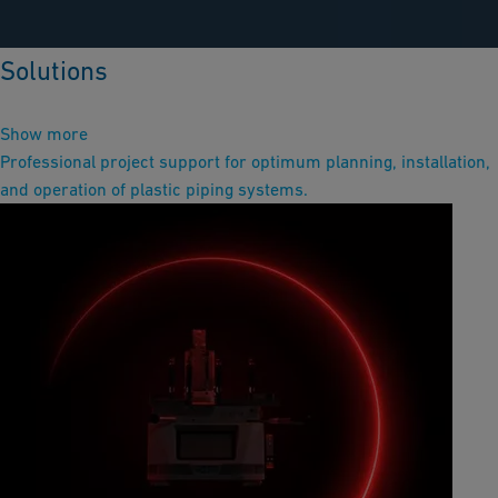
Solutions
Show more
Professional project support for optimum planning, installation,
and operation of plastic piping systems.