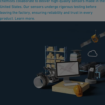
chemists collaborate to deliver high-quality sensors made in the
United States. Our sensors undergo rigorous testing before
leaving the factory, ensuring reliability and trust in every
product. Learn more.