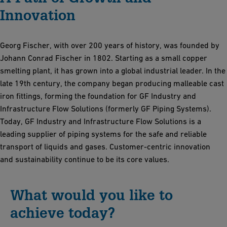
Innovation
Georg Fischer, with over 200 years of history, was founded by
Johann Conrad Fischer in 1802. Starting as a small copper
smelting plant, it has grown into a global industrial leader. In the
late 19th century, the company began producing malleable cast
iron fittings, forming the foundation for GF Industry and
Infrastructure Flow Solutions (formerly GF Piping Systems).
Today, GF Industry and Infrastructure Flow Solutions is a
leading supplier of piping systems for the safe and reliable
transport of liquids and gases. Customer-centric innovation
and sustainability continue to be its core values.
What would you like to
achieve today?