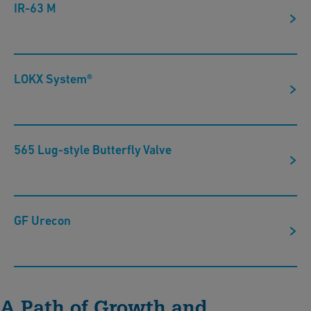
IR-63 M
LOKX System®
565 Lug-style Butterfly Valve
GF Urecon
A Path of Growth and