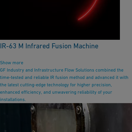
IR-63 M Infrared Fusion Machine
Show more
GF Industry and Infrastructure Flow Solutions combined the
time-tested and reliable IR fusion method and advanced it with
the latest cutting-edge technology for higher precision,
enhanced efficiency, and unwavering reliability of your
installations.