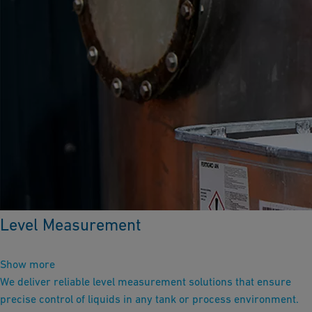
Level Measurement
Show more
We deliver reliable level measurement solutions that ensure
precise control of liquids in any tank or process environment.