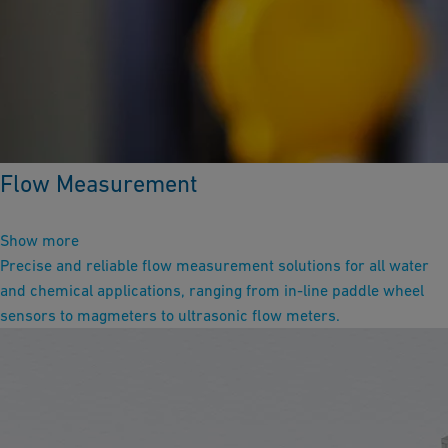
Flow Measurement
Show more
Precise and reliable flow measurement solutions for all water
and chemical applications, ranging from in-line paddle wheel
sensors to magmeters to ultrasonic flow meters.