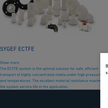
SYGEF ECTFE
Show more
B
The ECTFE system is the optimal solution for safe, efficient
s
transport of highly concentrated media under high pressure
and temperatures. The excellent material resistance maximizes
the system service life in the application.