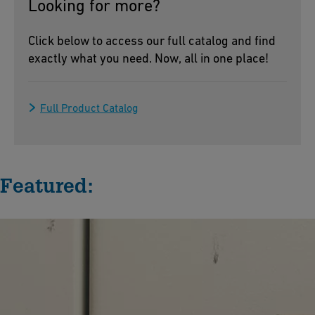
Looking for more?
Click below to access our full catalog and find
exactly what you need. Now, all in one place!
Full Product Catalog
Featured: