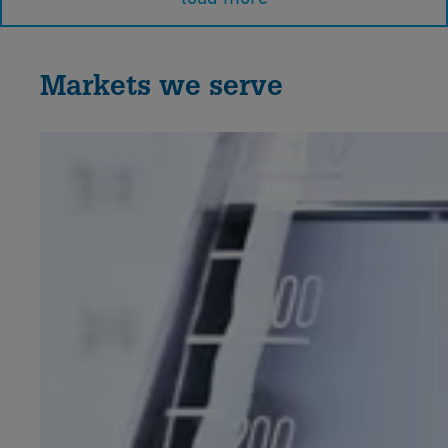
Markets we serve