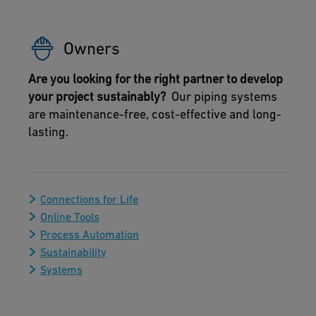
Owners
Are you looking for the right partner to develop
your project sustainably?
Our piping systems
are maintenance-free, cost-effective and long-
lasting.
Connections for Life
Online Tools
Process Automation
Sustainability
Systems