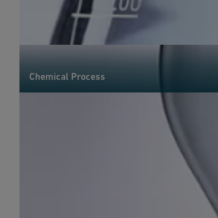
Chemical Process