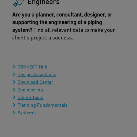
Engineers
Are you a planner, consultant, designer, or
supporting the engineering of a piping
system?
Find all relevant data to make your
client's project a success.
CONNECT Hub
Design Assistance
Download Center
Engineering
Online Tools
Planning Fundamentals
Systems