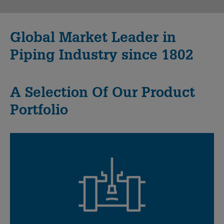
Global Market Leader in
Piping Industry since 1802
A Selection Of Our Product
Portfolio