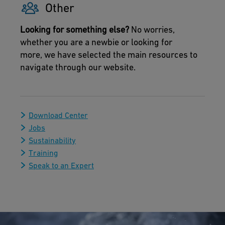
Other
Looking for something else?
No worries,
whether you are a newbie or looking for
more, we have selected the main resources to
navigate through our website.
Download Center
Jobs
Sustainability
Training
Speak to an Expert