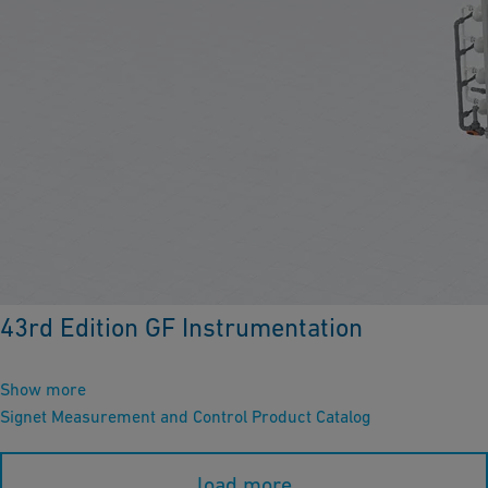
43rd Edition GF Instrumentation
Show more
Signet Measurement and Control Product Catalog
load more