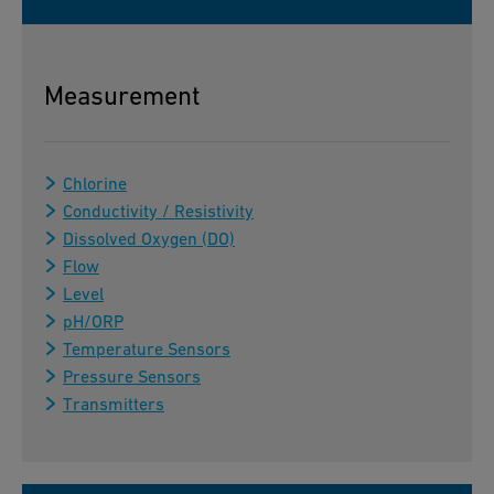
Measurement
Chlorine
Conductivity / Resistivity
Dissolved Oxygen (DO)
Flow
Level
pH/ORP
Temperature Sensors
Pressure Sensors
Transmitters