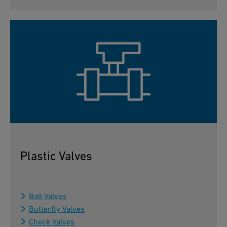
Plastic Valves
Ball Valves
Butterfly Valves
Check Valves