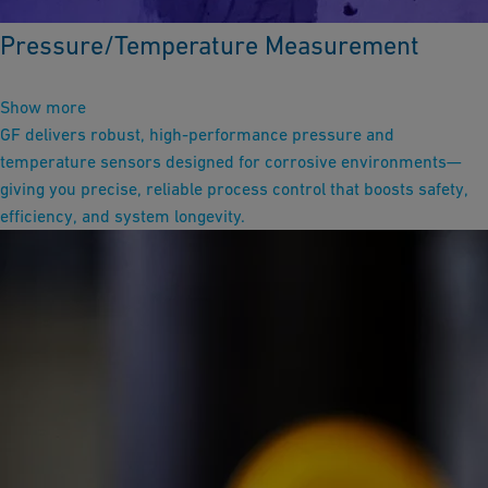
Pressure/Temperature Measurement
Show more
GF delivers robust, high-performance pressure and
temperature sensors designed for corrosive environments—
giving you precise, reliable process control that boosts safety,
efficiency, and system longevity.