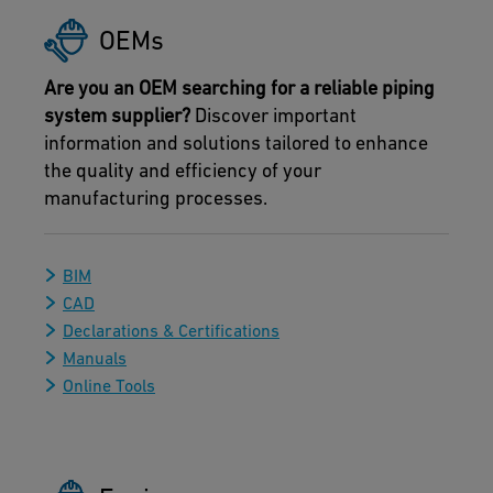
OEMs
Are you an OEM searching for a reliable piping
system supplier?
Discover important
information and solutions tailored to enhance
the quality and efficiency of your
manufacturing processes.
BIM
CAD
Declarations & Certifications
Manuals
Online Tools