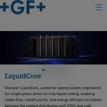
LiquidCore
Discover LiquidCore, a polymer piping system engineered
for single-phase direct-to-chip liquid cooling, enabling
stable flow, coolant purity, and energy-efficient circulation
between the coolant distribution unit (CDU) and cold