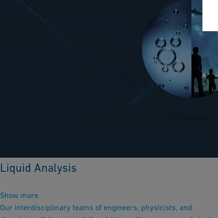
Liquid Analysis
Show more
Our interdisciplinary teams of engineers, physicists, and