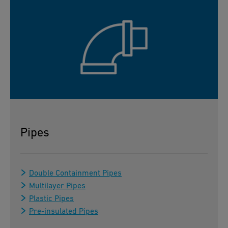
Pipes
Double Containment Pipes
Multilayer Pipes
Plastic Pipes
Pre-insulated Pipes