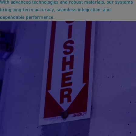
With advanced technologies and robust materials, our systems
bring long-term accuracy, seamless integration, and
dependable performance.