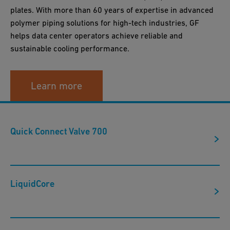
plates. With more than 60 years of expertise in advanced
polymer piping solutions for high-tech industries, GF
helps data center operators achieve reliable and
sustainable cooling performance.
Learn more
Quick Connect Valve 700
LiquidCore