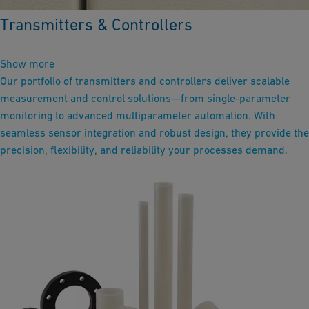
Transmitters & Controllers
Show more
Our portfolio of transmitters and controllers deliver scalable
measurement and control solutions—from single-parameter
monitoring to advanced multiparameter automation. With
seamless sensor integration and robust design, they provide the
precision, flexibility, and reliability your processes demand.