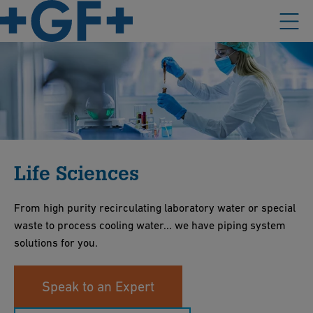
Life Sciences
From high purity recirculating laboratory water or special
waste to process cooling water... we have piping system
solutions for you.
Speak to an Expert