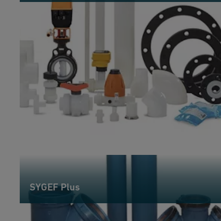
SYGEF Plus