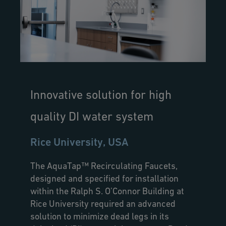
Innovative solution for high
quality DI water system
Rice University, USA
The AquaTap™ Recirculating Faucets,
designed and specified for installation
within the Ralph S. O’Connor Building at
Rice University required an advanced
solution to minimize dead legs in its