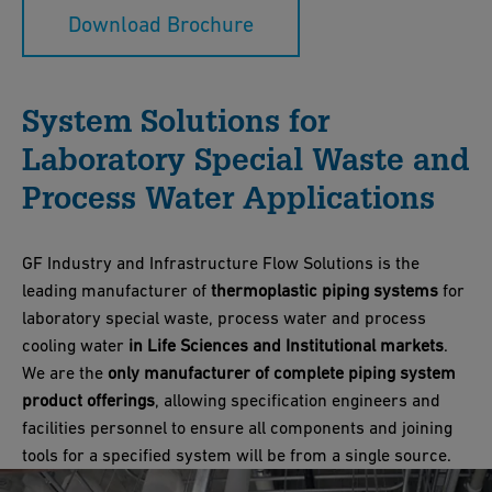
Download Brochure
System Solutions for
Laboratory Special Waste and
Process Water Applications
GF Industry and Infrastructure Flow Solutions is the
leading manufacturer of
thermoplastic piping systems
for
laboratory special waste, process water and process
cooling water
in Life Sciences and Institutional markets
.
We are the
only manufacturer of complete piping system
product offerings
, allowing specification engineers and
facilities personnel to ensure all components and joining
tools for a specified system will be from a single source.