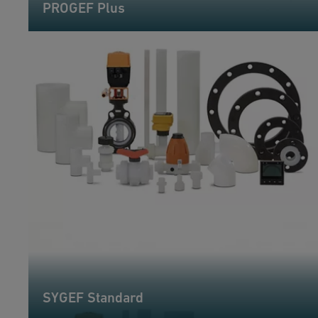
PROGEF Plus
SYGEF Standard