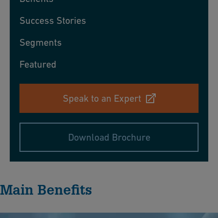
Success Stories
Segments
Featured
Speak to an Expert
Download Brochure
Main Benefits