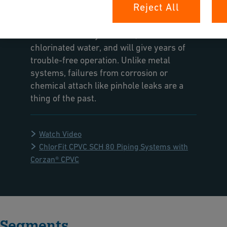
Reject All
Nash Plumbing and Mechanical. The
ChlorFIT system is ideal for drinking water
because it is easy to install, resistant to
chlorinated water, and will give years of
trouble-free operation. Unlike metal
systems, failures from corrosion or
chemical attach like pinhole leaks are a
thing of the past.
Watch Video
ChlorFit CPVC SCH 80 Piping Systems with
Corzan® CPVC
Segments