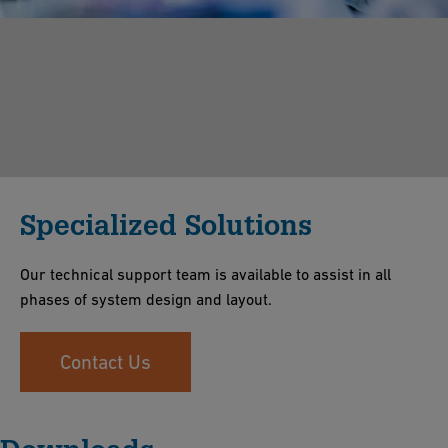
Specialized Solutions
Our technical support team is available to assist in all
phases of system design and layout.
Contact Us