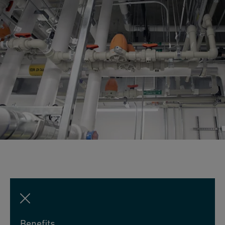
Benefits