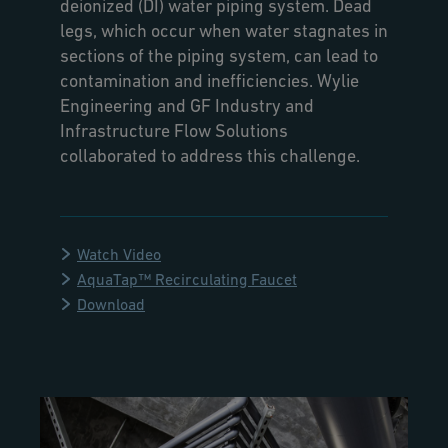
deionized (DI) water piping system. Dead
legs, which occur when water stagnates in
sections of the piping system, can lead to
contamination and inefficiencies. Wylie
Engineering and GF Industry and
Infrastructure Flow Solutions
collaborated to address this challenge.
Watch Video
AquaTap™ Recirculating Faucet
Download