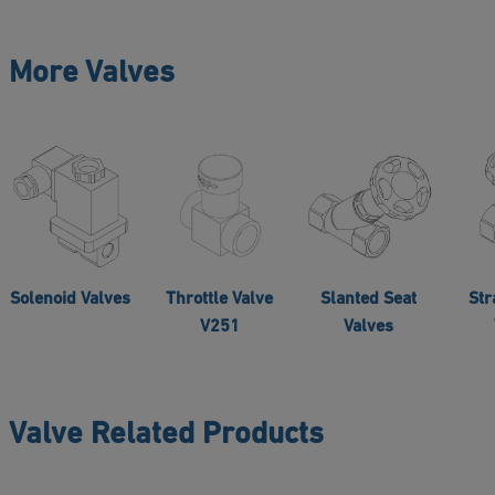
More Valves
Solenoid Valves
Throttle Valve
Slanted Seat
Str
V251
Valves
Valve Related Products