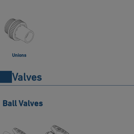
Unions
Valves
Ball Valves