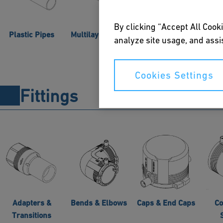
By clicking “Accept All Cooki
Plastic Pipes
Multilayer Pipes
Pre-insulated
analyze site usage, and assis
Pipes
Co
Cookies Settings
Fittings
Adapters &
Bends & Elbows
Caps & End Caps
Co
Transitions