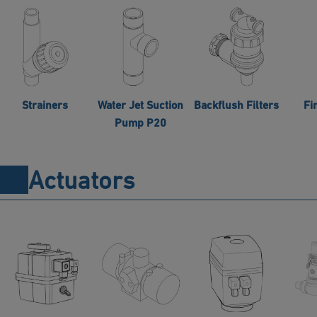
Strainers
Water Jet Suction
Backflush Filters
Fi
Pump P20
Actuators