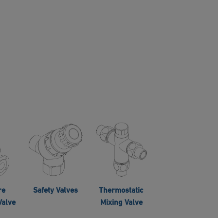
re
Safety Valves
Thermostatic
Valve
Mixing Valve