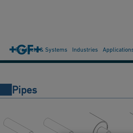
Products & Systems
Industries
Application
Pipes
Fittings
Valves
Actuators
Measurement
Joint
Pipes