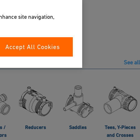
enhance site navigation,
Accept All Cookies
See all
s /
Reducers
Saddles
Tees, Y-Pieces
ors
and Crosses