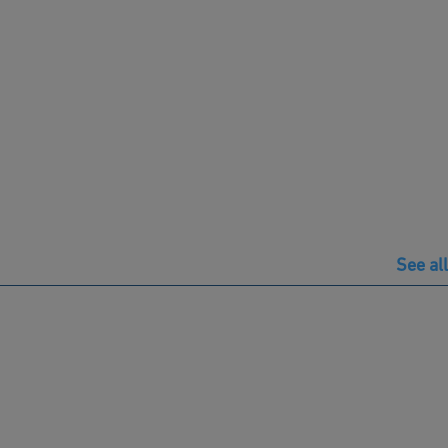
See all