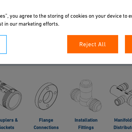
es”, you agree to the storing of cookies on your device to 
Double
t in our marketing efforts.
ntainment
Pipes
Reject All
uplers &
Flange
Installation
Manifold
Sockets
Connections
Fittings
Distribut