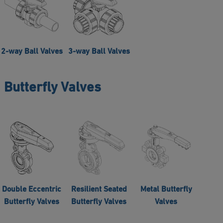
2-way Ball Valves
3-way Ball Valves
Butterfly Valves
Double Eccentric
Resilient Seated
Metal Butterfly
Butterfly Valves
Butterfly Valves
Valves