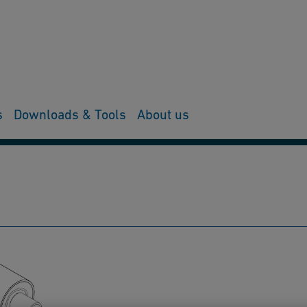
s
Downloads & Tools
About us
ing & Tools
Spare parts & Accessories