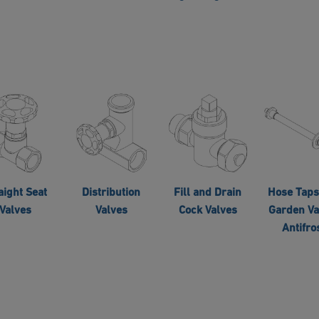
aight Seat
Distribution
Fill and Drain
Hose Taps
Valves
Valves
Cock Valves
Garden Va
Antifro