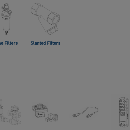
ne Filters
Slanted Filters