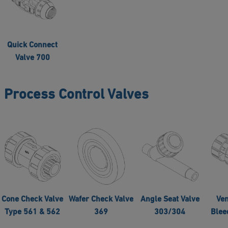
Quick Connect
Valve 700
Process Control Valves
Cone Check Valve
Wafer Check Valve
Angle Seat Valve
Ven
Type 561 & 562
369
303/304
Blee