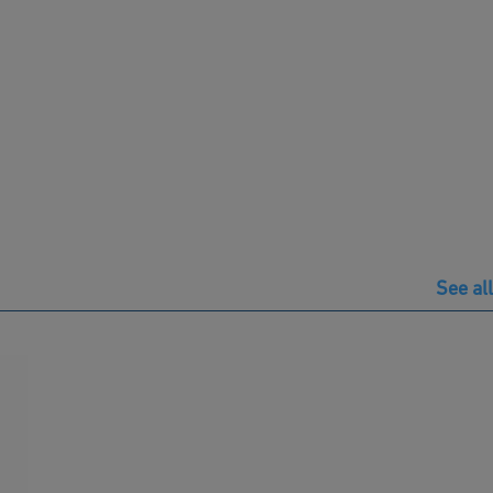
See all