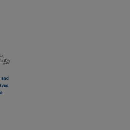
 and
lves
st