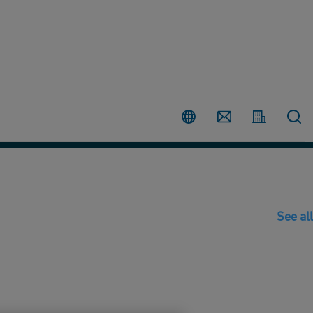
Country
Contact
See all