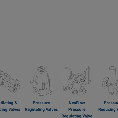
tilating &
Pressure
NeoFlow
Pressu
ding Valves
Regulating Valves
Pressure
Reducing 
Regulating Valve