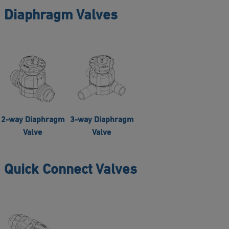
Diaphragm Valves
2-way Diaphragm
3-way Diaphragm
Valve
Valve
Quick Connect Valves