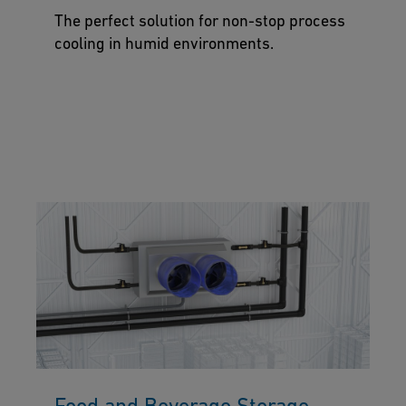
The perfect solution for non-stop process
cooling in humid environments.
Food and Beverage Storage