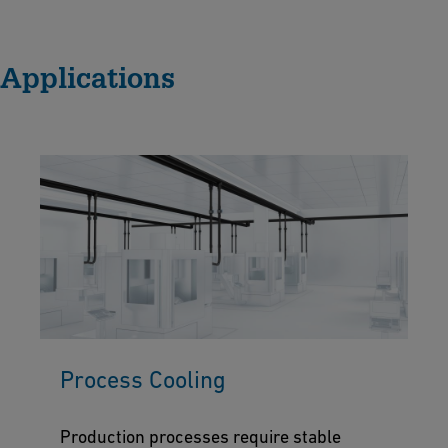
Applications
Process Cooling
Production processes require stable