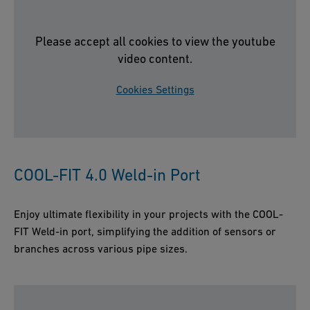
Please accept all cookies to view the youtube
video content.
Cookies Settings
COOL-FIT 4.0 Weld-in Port
Enjoy ultimate flexibility in your projects with the COOL-
FIT Weld-in port, simplifying the addition of sensors or
branches across various pipe sizes.