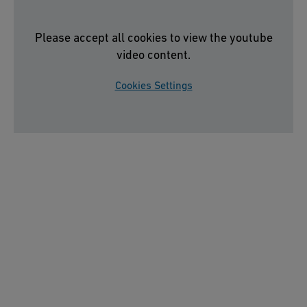
Please accept all cookies to view the youtube
video content.
Cookies Settings