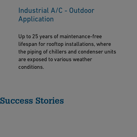
Industrial A/C - Outdoor
Application
Up to 25 years of maintenance-free
lifespan for rooftop installations, where
the piping of chillers and condenser units
are exposed to various weather
conditions.
Success Stories
A