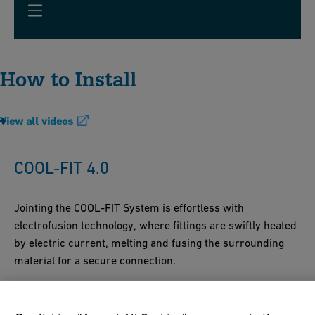
How to Install
View all videos
COOL-FIT 4.0
Jointing the COOL-FIT System is effortless with
electrofusion technology, where fittings are swiftly heated
by electric current, melting and fusing the surrounding
material for a secure connection.