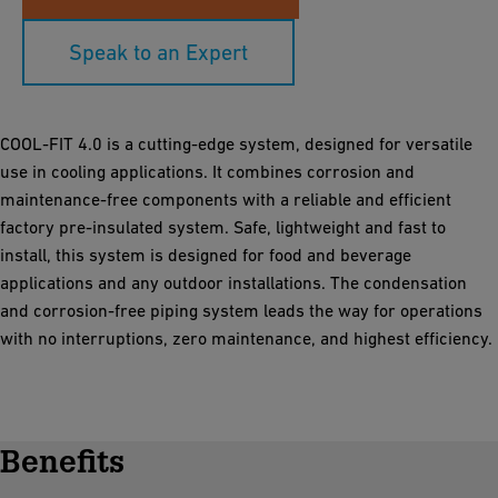
Speak to an Expert
COOL-FIT 4.0 is a cutting-edge system, designed for versatile
use in cooling applications. It combines corrosion and
maintenance-free components with a reliable and efficient
factory pre-insulated system. Safe, lightweight and fast to
install, this system is designed for food and beverage
applications and any outdoor installations. The condensation
and corrosion-free piping system leads the way for operations
with no interruptions, zero maintenance, and highest efficiency.
Benefits