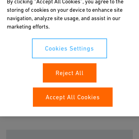
By clicking “Accept All Cookies”, you agree to the
storing of cookies on your device to enhance site
navigation, analyze site usage, and assist in our
Please accept all cookies to view the youtube
marketing efforts.
video content.
Cookies Settings
Cookies Settings
Reject All
COOL-FIT 4.0 Push System
Accept All Cookies
The COOL-FIT Push System provides mechanical push
fittings and bendable pipe to connect the cooling loop to
fan coils or tanks without efforts.