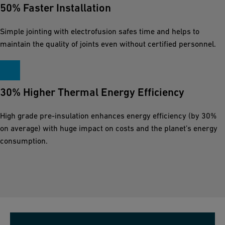
50% Faster Installation
Simple jointing with electrofusion safes time and helps to
maintain the quality of joints even without certified personnel.
30% Higher Thermal Energy Efficiency
High grade pre-insulation enhances energy efficiency (by 30%
on average) with huge impact on costs and the planet’s energy
consumption.