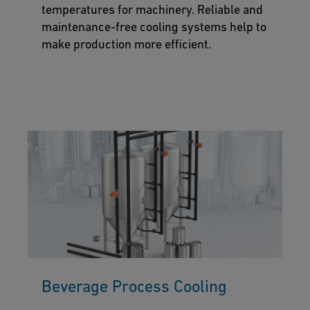
temperatures for machinery. Reliable and
maintenance-free cooling systems help to
make production more efficient.
Beverage Process Cooling