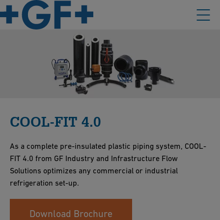
COOL-FIT 4.0
As a complete pre-insulated plastic piping system, COOL-
FIT 4.0 from GF Industry and Infrastructure Flow
Solutions optimizes any commercial or industrial
refrigeration set-up.
Download Brochure