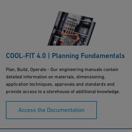
COOL-FIT 4.0 | Planning Fundamentals
Plan, Build, Operate - Our engineering manuals contain
detailed information on materials, dimensioning,
application techniques, approvals and standards and
provide access to a storehouse of additional knowledge.
Access the Documentation