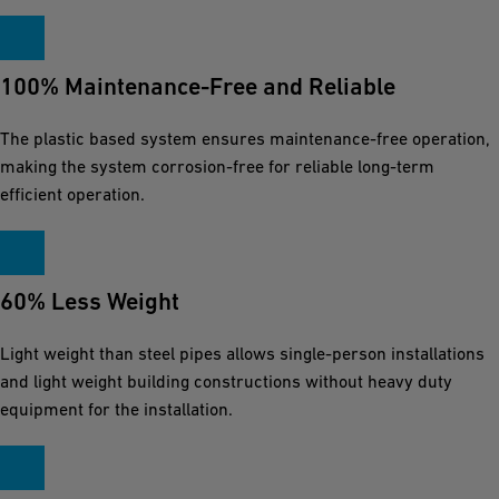
100% Maintenance-Free and Reliable
The plastic based system ensures maintenance-free operation,
making the system corrosion-free for reliable long-term
efficient operation.
60% Less Weight
Light weight than steel pipes allows single-person installations
and light weight building constructions without heavy duty
equipment for the installation.