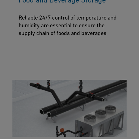
Reliable 24/7 control of temperature and
humidity are essential to ensure the
supply chain of foods and beverages.