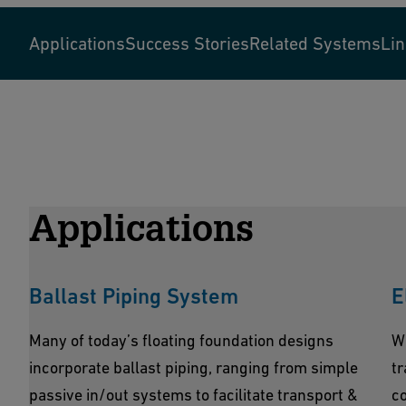
Applications
Success Stories
Related Systems
Li
Applications
Ballast Piping System
E
Many of today’s floating foundation designs
W
incorporate ballast piping, ranging from simple
tr
passive in/out systems to facilitate transport &
co