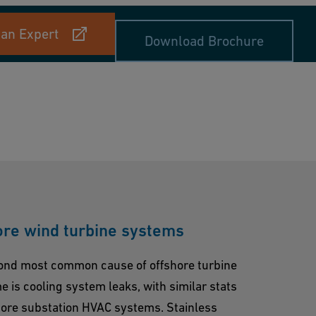
 an Expert
Download Brochure
ore wind turbine systems
ond most common cause of offshore turbine
 is cooling system leaks, with similar stats
hore substation HVAC systems. Stainless