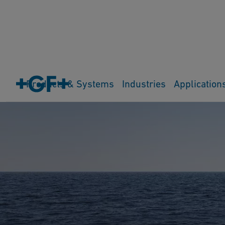
Products & Systems
Industries
Application