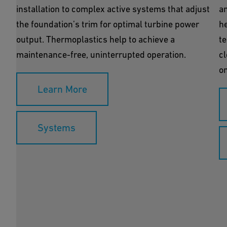
installation to complex active systems that adjust
an
the foundation’s trim for optimal turbine power
h
output. Thermoplastics help to achieve a
te
maintenance-free, uninterrupted operation.
cl
on
Learn More
Systems