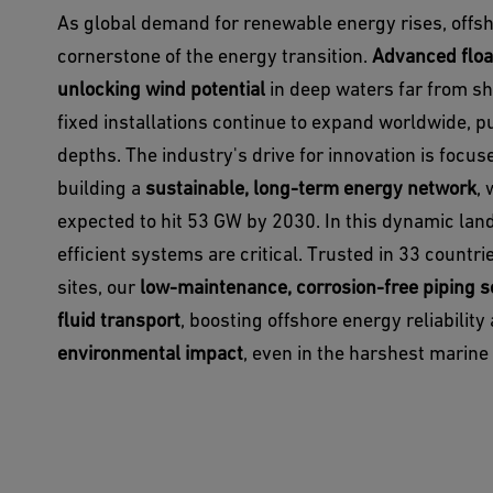
As global demand for renewable energy rises, offs
cornerstone of the energy transition.
Advanced floa
unlocking wind potential
in deep waters far from sho
fixed installations continue to expand worldwide, 
depths. The industry's drive for innovation is focu
building a
sustainable, long-term energy network
, 
expected to hit 53 GW by 2030. In this dynamic land
efficient systems are critical. Trusted in 33 countr
sites, our
low-maintenance, corrosion-free piping s
fluid transport
, boosting offshore energy reliabilit
environmental impact
, even in the harshest marin