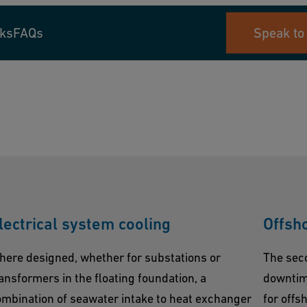
nks
FAQs
Speak to
lectrical system cooling
Offsh
here designed, whether for substations or
The sec
ansformers in the floating foundation, a
downtime
mbination of seawater intake to heat exchanger
for offs