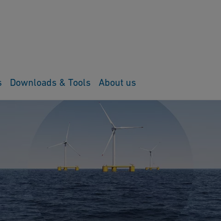
s
Downloads & Tools
About us