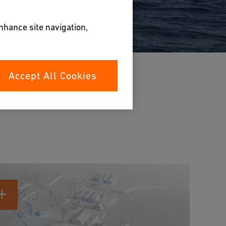
enhance site navigation,
Accept All Cookies