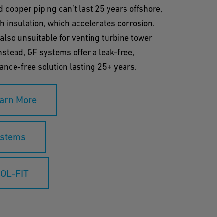
d copper piping can’t last 25 years offshore,
h insulation, which accelerates corrosion.
 also unsuitable for venting turbine tower
nstead, GF systems offer a leak-free,
nce-free solution lasting 25+ years.
arn More
stems
OL-FIT