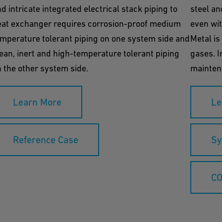
d intricate integrated electrical stack piping to
steel an
eat exchanger requires corrosion-proof medium
even wit
mperature tolerant piping on one system side and
Metal is
ean, inert and high-temperature tolerant piping
gases. I
 the other system side.
maintena
Learn More
Le
Reference Case
Sy
CO