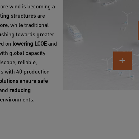
hore wind is becoming a
ting structures
are
re, while traditional
pushing towards greater
sed on
lowering LCOE
and
with global capacity
scape, reliable,
ies with 40 production
olutions
ensure
safe
y and
reducing
e environments.