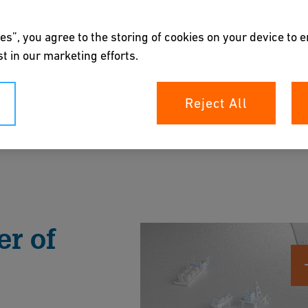
es”, you agree to the storing of cookies on your device to 
t in our marketing efforts.
Reject All
p your offshore assets with trusted, low-
, reduce environmental impact, and withstand in
r of
rochure