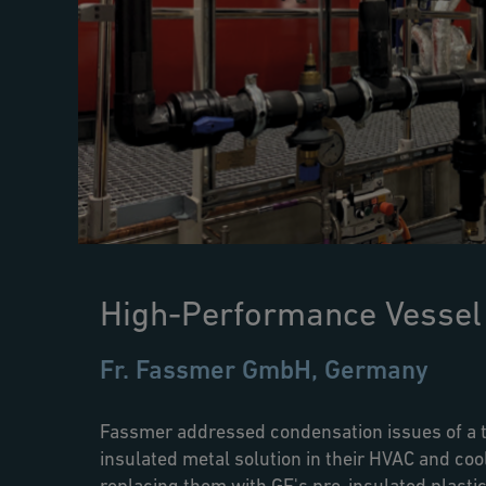
High-Performance Vessel
Fr. Fassmer GmbH, Germany
Fassmer addressed condensation issues of a t
insulated metal solution in their HVAC and co
replacing them with GF's pre-insulated plastic