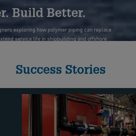
. Build Better.
gners exploring how polymer piping can replace
tend service life in shipbuilding and offshore
ems.
Success Stories
e webinar