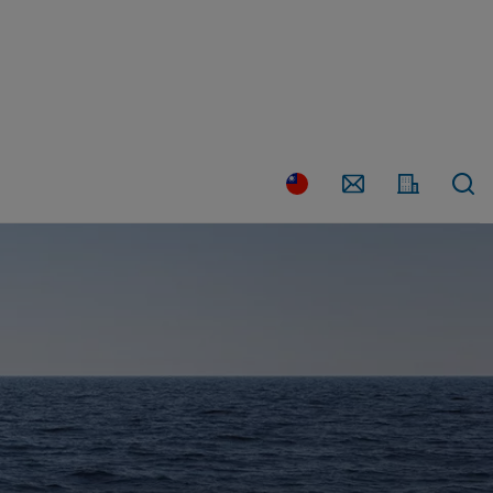
Country
Contact