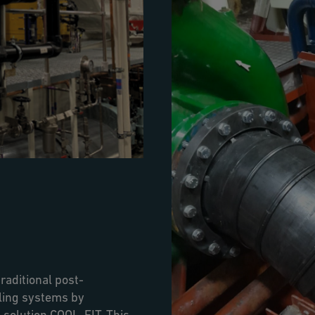
raditional post-
oling systems by
 solution COOL-FIT. This