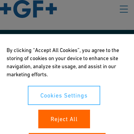
Våre rettningslinjer
By clicking “Accept All Cookies”, you agree to the
Vilkår for bruk
storing of cookies on your device to enhance site
navigation, analyze site usage, and assist in our
Personvernerklæring
marketing efforts.
Cookies Settings
Cookies Settings
Dine rettigheter
Reject All
Whistleblowing