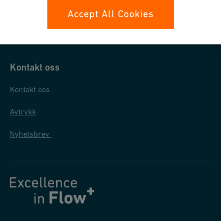
Datasikkerhet
Accept All Cookies
Generelle salgs- og leveringsbetingelser
Kontakt oss
Kontakt oss
Avtrykk
Nyhetsbrev