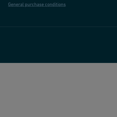
General purchase conditions