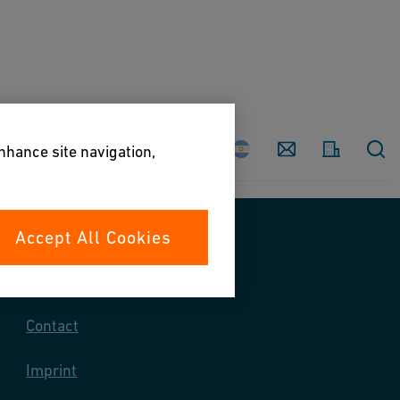
Country
Contact
enhance site navigation,
Accept All Cookies
Contact us
Contact
Imprint