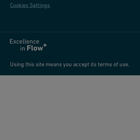
Cookies Settings
Using this site means you accept its terms of use.