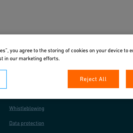
s
Downloads & Tools
About us
es”, you agree to the storing of cookies on your device to 
t in our marketing efforts.
Reject All
Your rights
Whistleblowing
Data protection