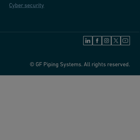
Cyber security
© GF Piping Systems. All rights reserved.