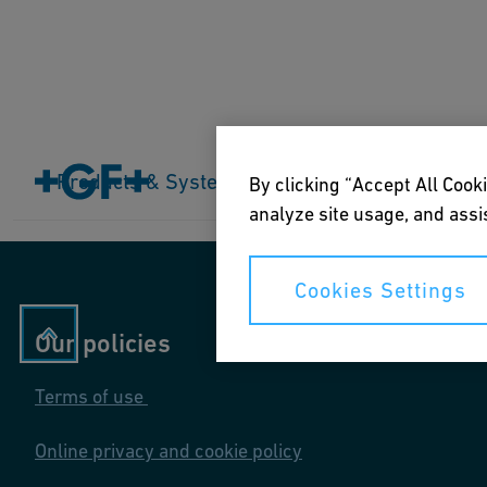
Home
Products & Systems
Products & Systems
Industries
Application
By clicking “Accept All Cooki
analyze site usage, and assis
Cookies Settings
Our policies
Terms of use
Online privacy and cookie policy