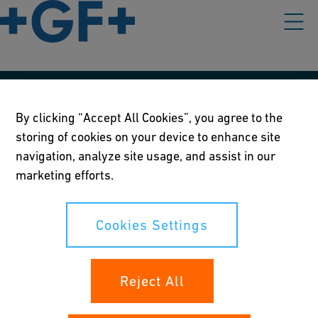
Our policies
By clicking “Accept All Cookies”, you agree to the
storing of cookies on your device to enhance site
Terms of use
navigation, analyze site usage, and assist in our
Online privacy and cookie policy
marketing efforts.
Cookies Settings
Cookies Settings
Your rights
Reject All
Whistleblowing