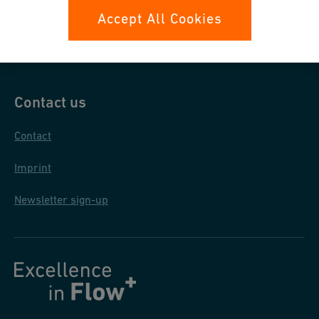
Data protection
Accept All Cookies
General purchase conditions
Contact us
Contact
Imprint
Newsletter sign-up