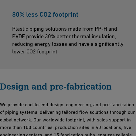
80% less CO2 footprint
Plastic piping solutions made from PP-H and
PVDF provide 30% better thermal insulation,
reducing energy losses and have a significantly
lower CO2 footprint.
Design and pre-fabrication
We provide end-to-end design, engineering, and pre-fabrication
of piping systems, delivering tailored flow solutions through our
global network. Our worldwide footprint, with sales support in
more than 100 countries, production sites in 40 locations, five
engineering centers, and 15 fabrication hubs, ensures reliable