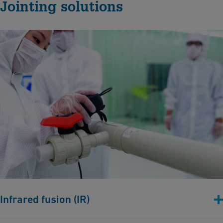
Jointing solutions
Infrared fusion (IR)