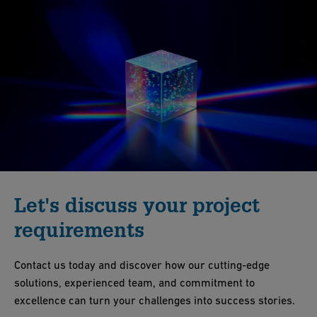
Let's discuss your project
requirements
Contact us today and discover how our cutting-edge
solutions, experienced team, and commitment to
excellence can turn your challenges into success stories.