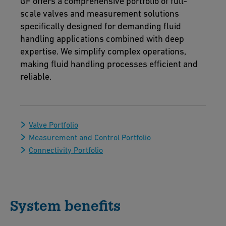
GF offers a comprehensive portfolio of full-
scale valves and measurement solutions
specifically designed for demanding fluid
handling applications combined with deep
expertise. We simplify complex operations,
making fluid handling processes efficient and
reliable.
Valve Portfolio
Measurement and Control Portfolio
Connectivity Portfolio
System benefits