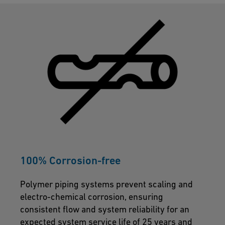
100% Corrosion-free
Polymer piping systems prevent scaling and
electro-chemical corrosion, ensuring
consistent flow and system reliability for an
expected system service life of 25 years and