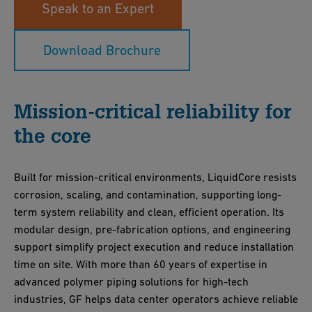
Speak to an Expert
Download Brochure
Mission-critical reliability for
the core
Built for mission-critical environments, LiquidCore resists
corrosion, scaling, and contamination, supporting long-
term system reliability and clean, efficient operation. Its
modular design, pre-fabrication options, and engineering
support simplify project execution and reduce installation
time on site. With more than 60 years of expertise in
advanced polymer piping solutions for high-tech
industries, GF helps data center operators achieve reliable