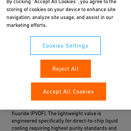
By clicking “Accept All Cookies”, you agree to the
storing of cookies on your device to enhance site
navigation, analyze site usage, and assist in our
marketing efforts.
Cookies Settings
Reject All
Rack integration
Accept All Cookies
The Quick Connect Valve 700 is a patented
dual-ball valve built from polyvinylidene
fluoride (PVDF). The lightweight valve is
engineered specifically for direct-to-chip liquid
cooling requiring highest purity standards and