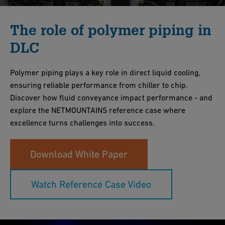
The role of polymer piping in
DLC
Polymer piping plays a key role in direct liquid cooling,
ensuring reliable performance from chiller to chip.
Discover how fluid conveyance impact performance - and
explore the NETMOUNTAINS reference case where
excellence turns challenges into success.
Download White Paper
Watch Reference Case Video