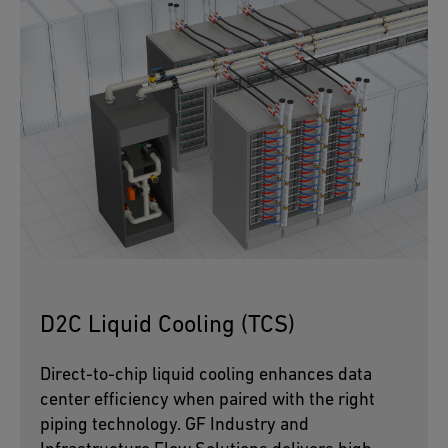
D2C Liquid Cooling (TCS)
Direct-to-chip liquid cooling enhances data
center efficiency when paired with the right
piping technology. GF Industry and