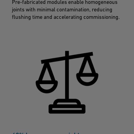
Pre-fabricated modules enable homogeneous
joints with minimal contamination, reducing
flushing time and accelerating commissioning.