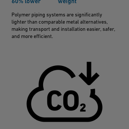
60% lower weight
Polymer piping systems are significantly
lighter than comparable metal alternatives,
making transport and installation easier, safer,
and more efficient.