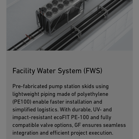
Facility Water System (FWS)
Pre-fabricated pump station skids using
lightweight piping made of polyethylene
(PE100) enable faster installation and
simplified logistics. With durable, UV- and
impact-resistant ecoFIT PE-100 and fully
compatible valve options, GF ensures seamless
integration and efficient project execution.