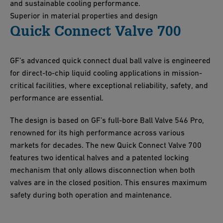
and sustainable cooling performance.
Superior in material properties and design
Quick Connect Valve 700
GF’s advanced quick connect dual ball valve is engineered
for direct-to-chip liquid cooling applications in mission-
critical facilities, where exceptional reliability, safety, and
performance are essential.
The design is based on GF’s full-bore Ball Valve 546 Pro,
renowned for its high performance across various
markets for decades. The new Quick Connect Valve 700
features two identical halves and a patented locking
mechanism that only allows disconnection when both
valves are in the closed position. This ensures maximum
safety during both operation and maintenance.