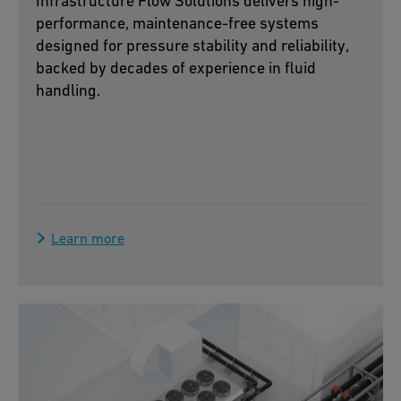
Infrastructure Flow Solutions delivers high-
performance, maintenance-free systems
designed for pressure stability and reliability,
backed by decades of experience in fluid
handling.
Learn more