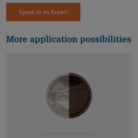
Speak to an Expert
More application possibilities