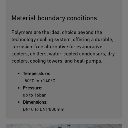
Material boundary conditions
Polymers are the ideal choice beyond the
technology cooling system, offering a durable,
corrosion-free alternative for evaporative
coolers, chillers, water-cooled condensers, dry
coolers, cooling towers, and heat-pumps.
Temperature:
-50°C to +140°C
Pressure:
up to 16bar
Dimensions:
DN10 to DN1'000mm