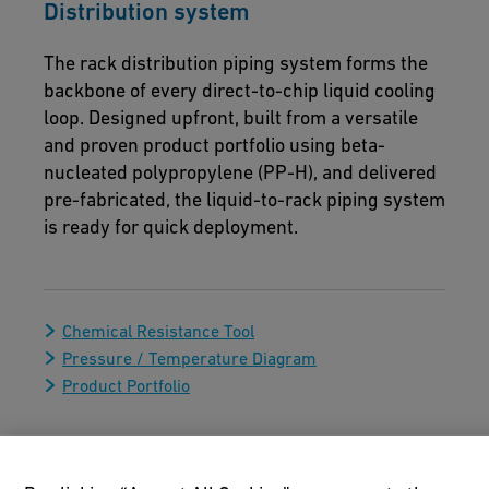
Distribution system
The rack distribution piping system forms the
backbone of every direct-to-chip liquid cooling
loop. Designed upfront, built from a versatile
and proven product portfolio using beta-
nucleated polypropylene (PP-H), and delivered
pre-fabricated, the liquid-to-rack piping system
is ready for quick deployment.
Chemical Resistance Tool
Pressure / Temperature Diagram
Product Portfolio