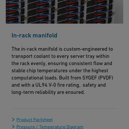
In-rack manifold
The in-rack manifold is custom-engineered to
transport coolant to every server tray within
the rack evenly, ensuring consistent flow and
stable chip temperatures under the highest
computational loads. Built from SYGEF (PVDF)
and with a UL94 V-0 fire rating, safety and
long-term reliability are ensured.
Product Factsheet
Pressure / Temperature Diagram