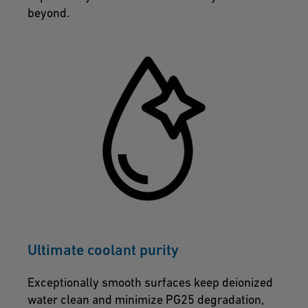
beyond.
Ultimate coolant purity
Exceptionally smooth surfaces keep deionized
water clean and minimize PG25 degradation,