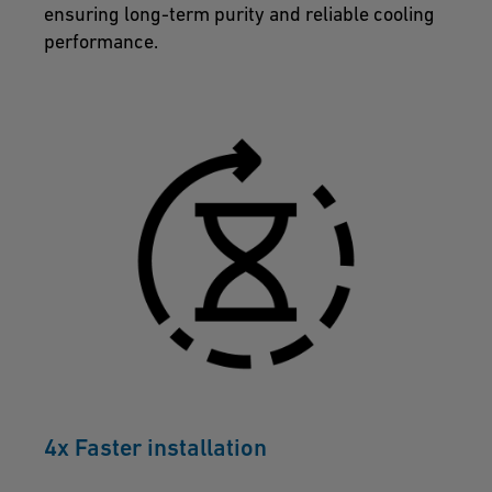
ensuring long-term purity and reliable cooling
performance.
4x Faster installation