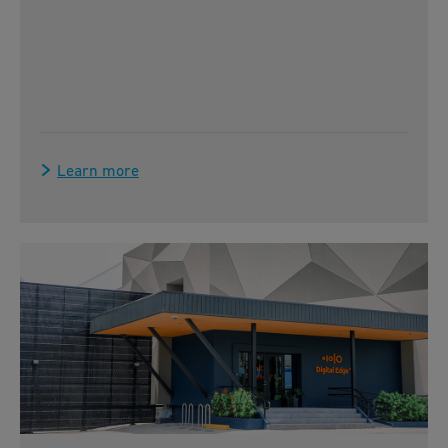
Learn more