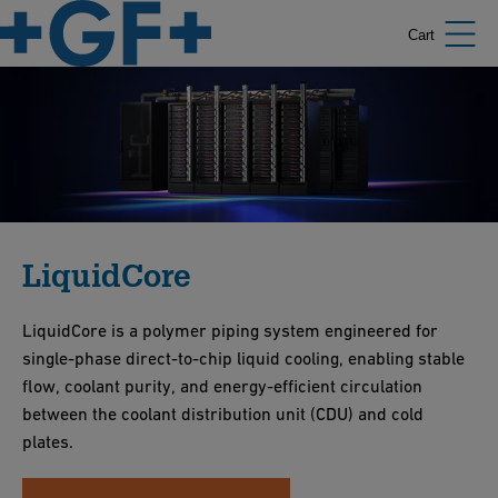
Cart
LiquidCore
LiquidCore is a polymer piping system engineered for
single-phase direct-to-chip liquid cooling, enabling stable
flow, coolant purity, and energy-efficient circulation
between the coolant distribution unit (CDU) and cold
plates.