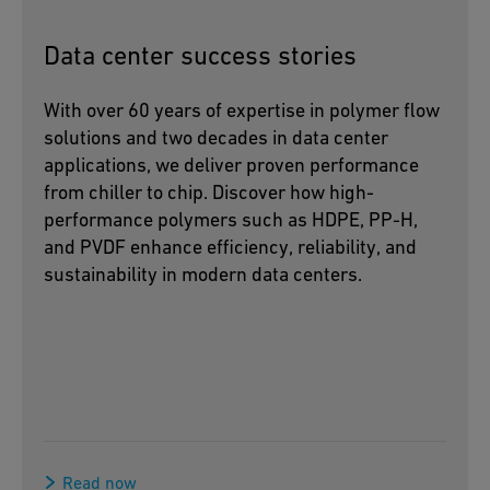
Data center success stories
With over 60 years of expertise in polymer flow
solutions and two decades in data center
applications, we deliver proven performance
from chiller to chip. Discover how high-
performance polymers such as HDPE, PP-H,
and PVDF enhance efficiency, reliability, and
sustainability in modern data centers.
Read now