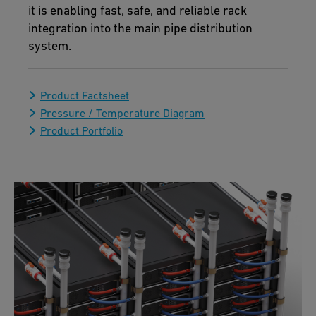
it is enabling fast, safe, and reliable rack
integration into the main pipe distribution
system.
Product Factsheet
Pressure / Temperature Diagram
Product Portfolio