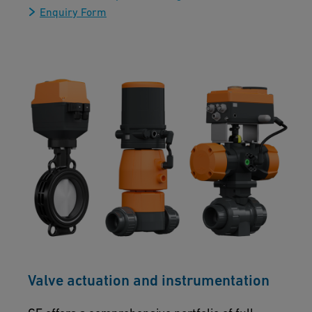
Enquiry Form
Valve actuation and instrumentation