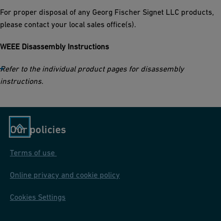
For proper disposal of any Georg Fischer Signet LLC products,
please contact your local sales office(s).
WEEE Disassembly Instructions
Refer to the individual product pages for disassembly
instructions.
Our policies
Terms of use
Online privacy and cookie policy
Cookies Settings