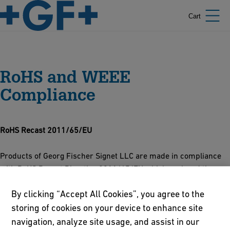
Cart
RoHS and WEEE
Compliance
RoHS Recast 2011/65/EU
Products of Georg Fischer Signet LLC are made in compliance
with RoHS Recast Directive 2011/65/EU which replaced the
original RoHS Directive, 2002/95/EC on January 3, 2013.
By clicking “Accept All Cookies”, you agree to the
RoHS Recast Major Changes:
storing of cookies on your device to enhance site
navigation, analyze site usage, and assist in our
The CE marking now includes the RoHS Directive. Where needed