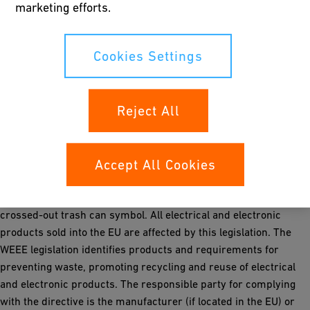
marketing efforts.
and appropriate, new DoC documents are being developed and
updated on our website.
Conformity declaration must “accompany” the finished product
Cookies Settings
and must be in the language of the local market.
Removal of EU Lead Free RoHS symbology from all products.
Reject All
WEEE Legislation 2012/19/EU
In line with the European WEEE (Waste of Electrical & Electronic
Equipment) legislation, Georg Fischer Signet shall be adding a
Accept All Cookies
prescribed sticker to all relevant and newly manufactured
products during the next several weeks. The sticker shows a
crossed-out trash can symbol. All electrical and electronic
products sold into the EU are affected by this legislation. The
WEEE legislation identifies products and requirements for
preventing waste, promoting recycling and reuse of electrical
and electronic products. The responsible party for complying
with the directive is the manufacturer (if located in the EU) or