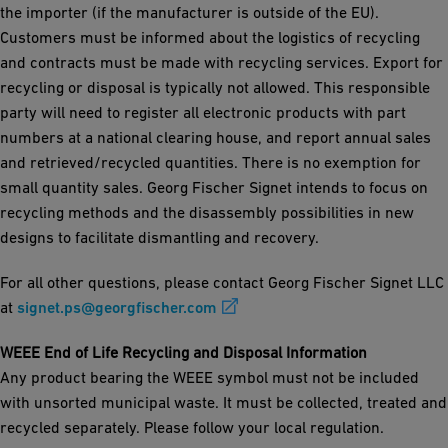
the importer (if the manufacturer is outside of the EU).
Customers must be informed about the logistics of recycling
and contracts must be made with recycling services. Export for
recycling or disposal is typically not allowed. This responsible
party will need to register all electronic products with part
numbers at a national clearing house, and report annual sales
and retrieved/recycled quantities. There is no exemption for
small quantity sales. Georg Fischer Signet intends to focus on
recycling methods and the disassembly possibilities in new
designs to facilitate dismantling and recovery.
For all other questions, please contact Georg Fischer Signet LLC
at
signet.ps@georgfischer.com
WEEE End of Life Recycling and Disposal Information
Any product bearing the WEEE symbol must not be included
with unsorted municipal waste. It must be collected, treated and
recycled separately. Please follow your local regulation.