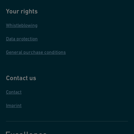
Your rights
Whistleblowing
Data protection
General purchase conditions
Contact us
Contact
Imprint