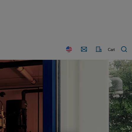
Country
Contact
Cart