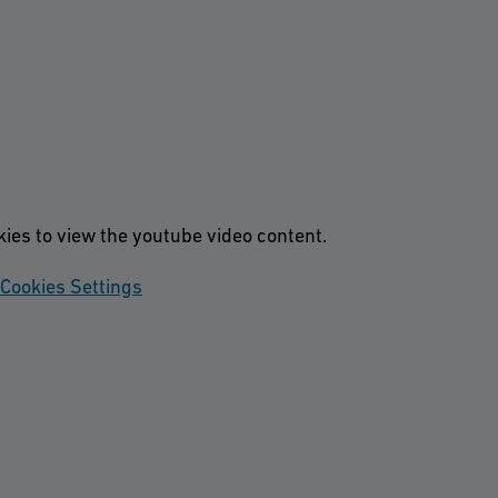
kies to view the youtube video content.
Cookies Settings