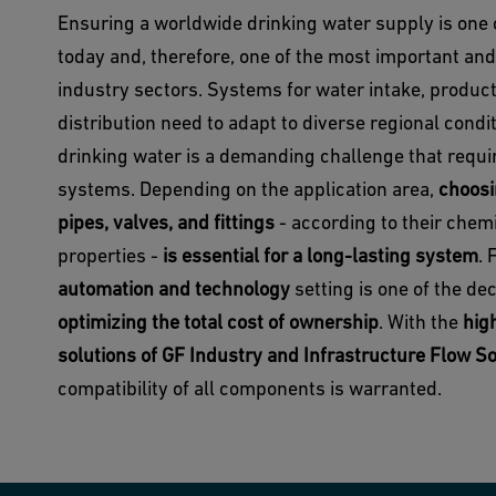
Ensuring a worldwide drinking water supply is one 
today and, therefore, one of the most important an
industry sectors. Systems for water intake, producti
distribution need to adapt to diverse regional condi
drinking water is a demanding challenge that requir
systems. Depending on the application area,
choosi
pipes, valves, and fittings
- according to their chem
properties -
is essential for a long-lasting system
. 
automation and technology
setting is one of the de
optimizing the total cost of ownership
. With the
hig
solutions of GF Industry and Infrastructure Flow S
compatibility of all components is warranted.