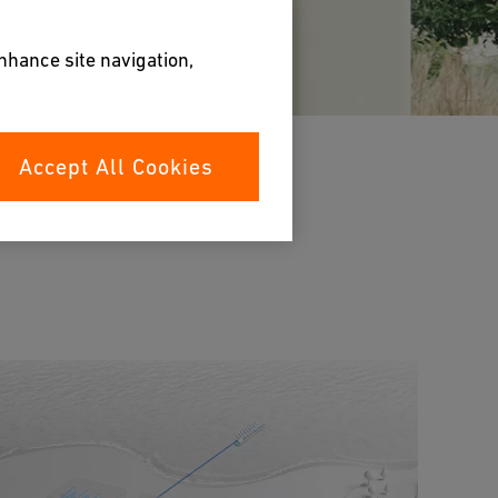
enhance site navigation,
Accept All Cookies