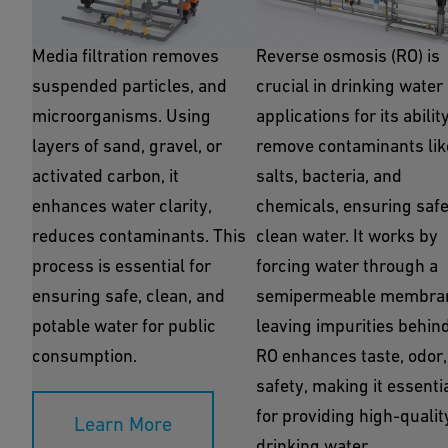
Media Filtration
Reverse Osmosis
Media filtration removes
Reverse osmosis (RO) is
suspended particles, and
crucial in drinking water
microorganisms. Using
applications for its abilit
layers of sand, gravel, or
remove contaminants lik
activated carbon, it
salts, bacteria, and
enhances water clarity,
chemicals, ensuring safe
reduces contaminants. This
clean water. It works by
process is essential for
forcing water through a
ensuring safe, clean, and
semipermeable membra
potable water for public
leaving impurities behind
consumption.
RO enhances taste, odor,
safety, making it essenti
for providing high-qualit
Learn More
drinking water.