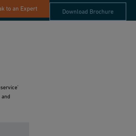
k to an Expert
Download Brochure
service'
g and