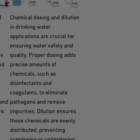
Dosing / Dilution
H
Chemical dosing and dilution
in drinking water
applications are crucial for
ensuring water safety and
es
quality. Proper dosing adds
nd
precise amounts of
chemicals, such as
disinfectants and
coagulants, to eliminate
 and
pathogens and remove
re.
impurities. Dilution ensures
these chemicals are evenly
distributed, preventing
overdosing or underdosing,