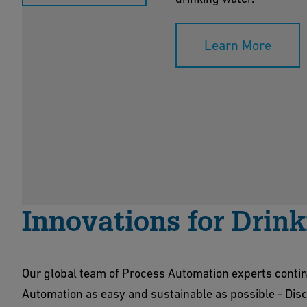
Learn More
Innovations for Drin
Our global team of Process Automation experts conti
Automation as easy and sustainable as possible - Disco