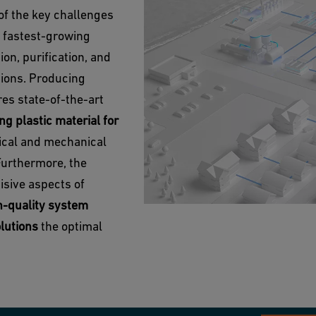
of the key challenges
d fastest-growing
on, purification, and
tions. Producing
es state-of-the-art
ng plastic material for
ical and mechanical
Furthermore, the
cisive aspects of
h-quality system
olutions
the optimal