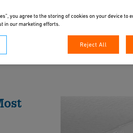
es”, you agree to the storing of cookies on your device to 
t in our marketing efforts.
Reject All
aling with the world's most valuable resource.
fe handling of drinking water, while our Process
t and production easy.
Most
rochure