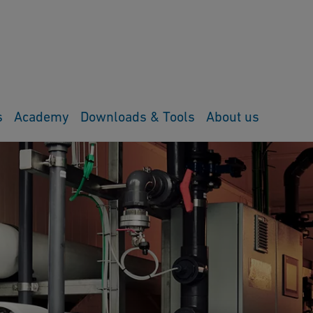
s
Academy
Downloads & Tools
About us