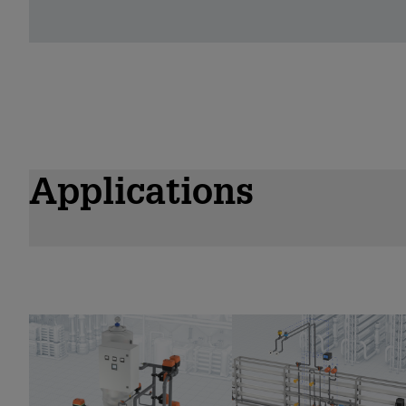
Applications