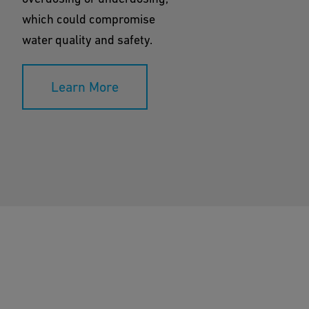
which could compromise
water quality and safety.
Learn More