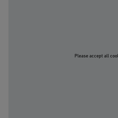
Please accept all coo