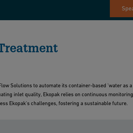
Spea
 Treatment
low Solutions to automate its container-based 'water as a 
uating inlet quality, Ekopak relies on continuous monitorin
ess Ekopak's challenges, fostering a sustainable future.