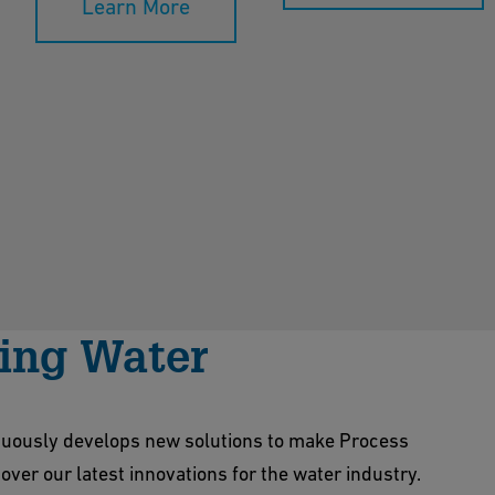
Learn More
king Water
nuously develops new solutions to make Process
ver our latest innovations for the water industry.