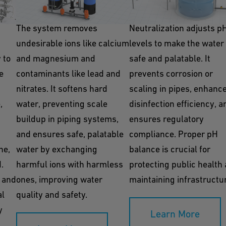
Ion Exchange
Neutralization
The system removes
Neutralization adjusts p
undesirable ions like calcium
levels to make the water
y to
and magnesium and
safe and palatable. It
e
contaminants like lead and
prevents corrosion or
nitrates. It softens hard
scaling in pipes, enhanc
,
water, preventing scale
disinfection efficiency, a
buildup in piping systems,
ensures regulatory
and ensures safe, palatable
compliance. Proper pH
ne,
water by exchanging
balance is crucial for
.
harmful ions with harmless
protecting public health
 and
ones, improving water
maintaining infrastructu
al
quality and safety.
y
Learn More