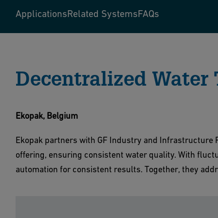
Applications
Related Systems
FAQs
Decentralized Water
Ekopak, Belgium
Ekopak partners with GF Industry and Infrastructure F
offering, ensuring consistent water quality. With fluct
automation for consistent results. Together, they addr