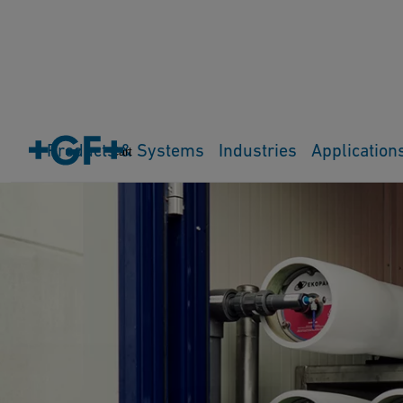
Products & Systems
Industries
Application
Cart