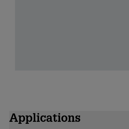
Applications