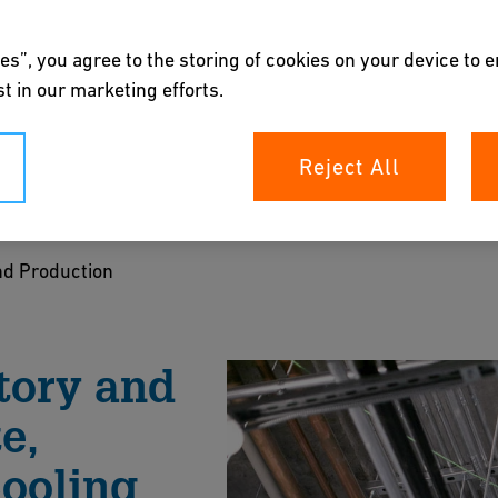
es”, you agree to the storing of cookies on your device to 
t in our marketing efforts.
ction & Research
Reject All
y waste and process water.
d Production
rochure
tory and
e,
ooling