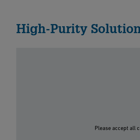
High-Purity Solution
Please accept all c