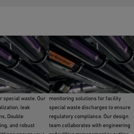
te
Neutralization
er single and double
GF provides various treatment and
or special waste. Our
monitoring solutions for facility
ization, leak
special waste discharges to ensure
ms, Double
regulatory compliance. Our design
ing, and robust
team collaborates with engineering