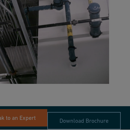
k to an Expert
Download Brochure