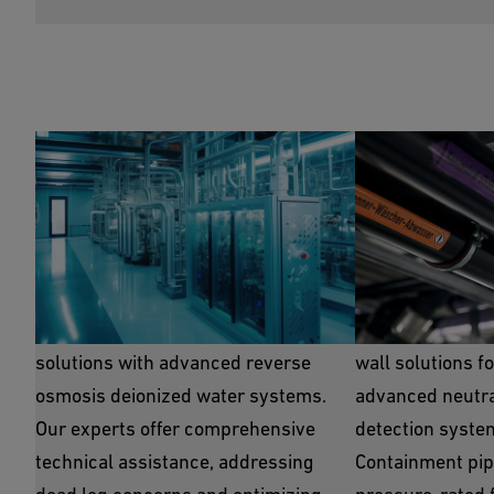
RO/DI Piping
Special Was
GF provides polymer PVDF and PP
GF offers top-ti
solutions with advanced reverse
wall solutions f
osmosis deionized water systems.
advanced neutral
Our experts offer comprehensive
detection syste
technical assistance, addressing
Containment pip