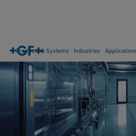
Products & Systems
Industries
Application
Cart