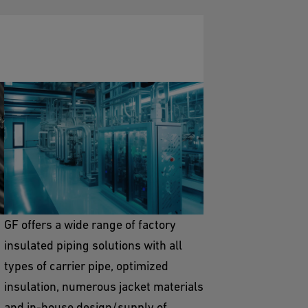
Pre-Insulated Piping
Solutions
GF offers a wide range of factory
insulated piping solutions with all
types of carrier pipe, optimized
insulation, numerous jacket materials
and in-house design/supply of