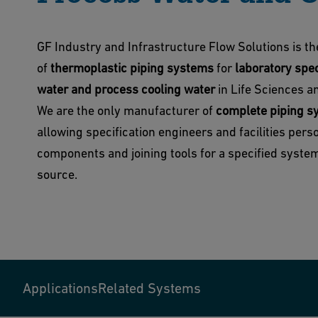
GF Industry and Infrastructure Flow Solutions is t
of
thermoplastic piping systems
for
laboratory spec
water and process cooling water
in Life Sciences an
We are the only manufacturer of
complete piping s
allowing specification engineers and facilities pers
components and joining tools for a specified system
source.
Applications
Related Systems