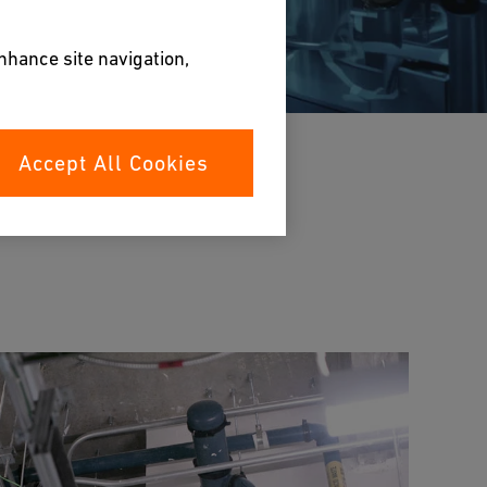
enhance site navigation,
Accept All Cookies