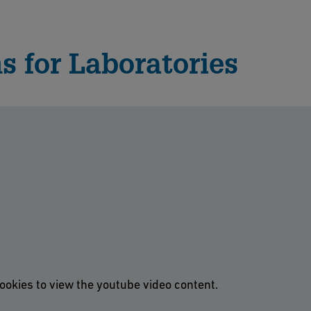
s for Laboratories
ookies to view the youtube video content.