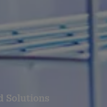
d Solutions