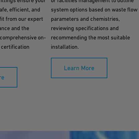
ittings ensure your
or facilities management to outline
fe, efficient, and
system options based on waste flow
it from our expert
parameters and chemistries,
ance and the
reviewing specifications and
 comprehensive on-
recommending the most suitable
 certification
installation.
Learn More
re