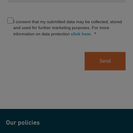
I consent that my submitted data may be collected, stored
and used for further marketing purposes. For more
information on data protection
click here.
Send
Our policies