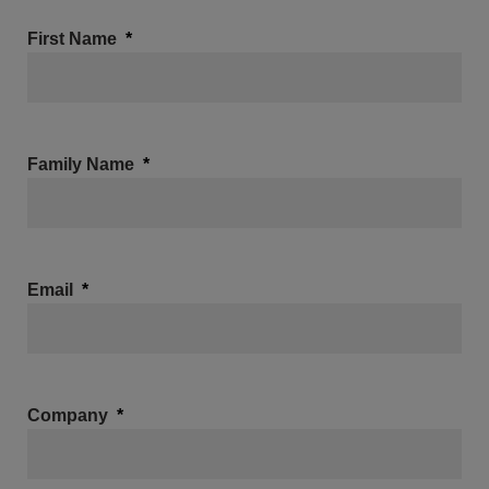
First Name
Family Name
Email
Company