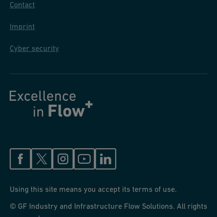
Contact
Imprint
Cyber security
Using this site means you accept its terms of use.
© GF Industry and Infrastructure Flow Solutions. All rights