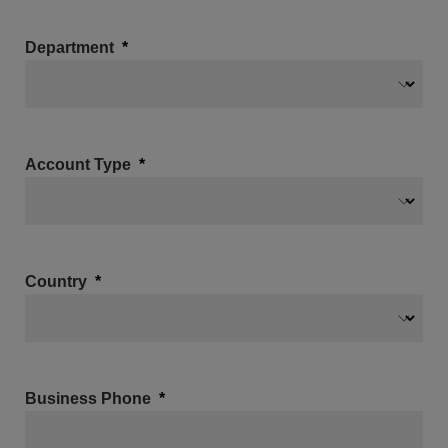
Department
Account Type
Country
Business Phone