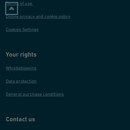
Terms of use
Online privacy and cookie policy
Cookies Settings
Your rights
Whistleblowing
Data protection
General purchase conditions
Contact us