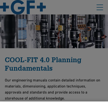
COOL-FIT 4.0 Planning
Fundamentals
Our engineering manuals contain detailed information on
materials, dimensioning, application techniques,
approvals and standards and provide access to a
storehouse of additional knowledge.