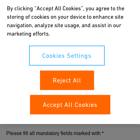
By clicking “Accept All Cookies”, you agree to the
Download now
storing of cookies on your device to enhance site
navigation, analyze site usage, and assist in our
marketing efforts.
Cookies Settings
Reject All
Accept All Cookies
Please fill all mandatory fields marked with *