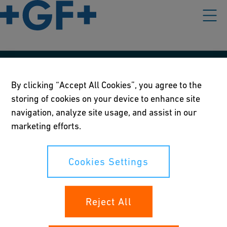
Våre rettningslinjer
By clicking “Accept All Cookies”, you agree to the
Vilkår for bruk
storing of cookies on your device to enhance site
navigation, analyze site usage, and assist in our
Personvernerklæring
marketing efforts.
Cookies Settings
Cookies Settings
Dine rettigheter
Reject All
Whistleblowing