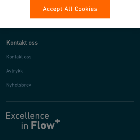
Datasikkerhet
Accept All Cookies
Generelle salgs- og leveringsbetingelser
Kontakt oss
Kontakt oss
Avtrykk
Nyhetsbrev