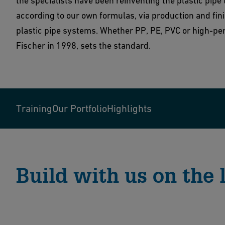
the specialists have been reinventing the plastic pipe
according to our own formulas, via production and fin
plastic pipe systems. Whether PP, PE, PVC or high-pe
Fischer in 1998, sets the standard.
Training
Our Portfolio
Highlights
Build with us on the l