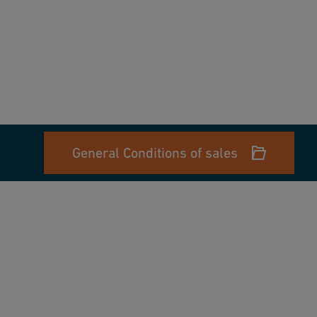
General Conditions of sales