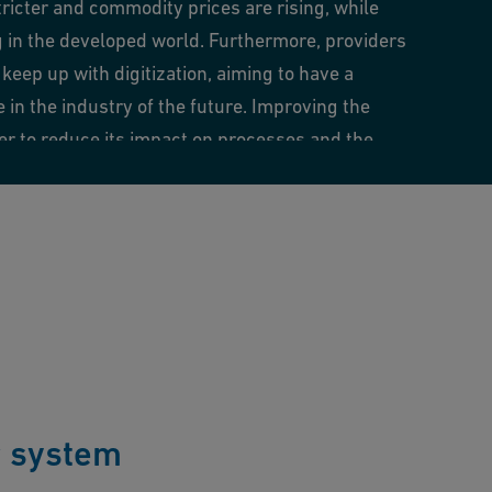
tricter and commodity prices are rising, while
g in the developed world. Furthermore, providers
keep up with digitization, aiming to have a
in the industry of the future. Improving the
der to reduce its impact on processes and the
 a challenge.
r system