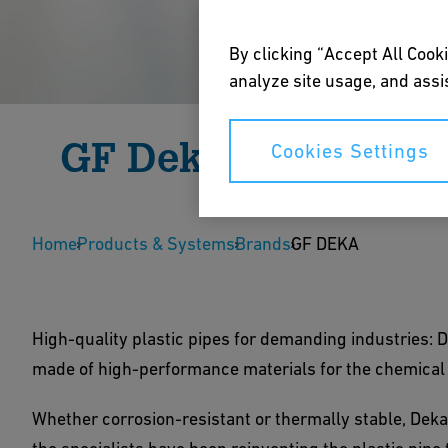
By clicking “Accept All Cooki
analyze site usage, and assis
GF Deka
Cookies Settings
High-quality plastic pipe systems for the chemica
Home
thermally stable and corrosion-resistant thanks 
Products & Systems
Brands
GF DEKA
Download Brochure
Careers
High-quality plastic pipes for demanding industries:
made of high-performance materials for the chemical
Whether corrosion-resistant or thermally stable, Deka