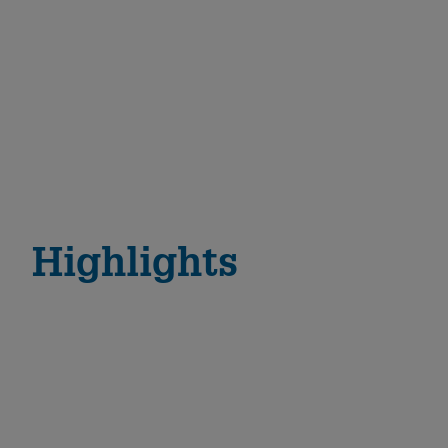
Highlights