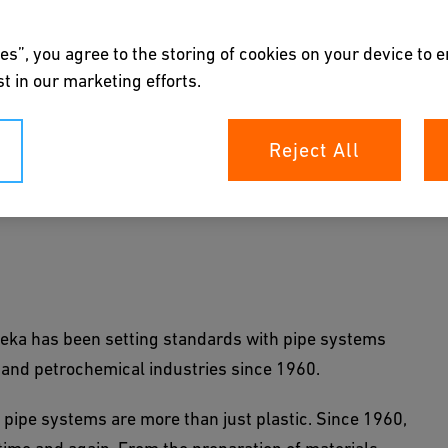
es”, you agree to the storing of cookies on your device to 
t in our marketing efforts.
Reject All
l and petrochemical industries: Deka pipes are
to high-performance polymers.
 Deka has been setting standards with pipe systems
 and petrochemical industries since 1960.
 pipe systems are more than just plastic. Since 1960,