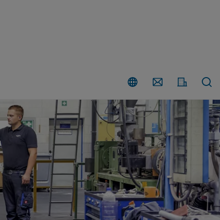
Country
Contact