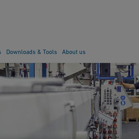
s
Downloads & Tools
About us