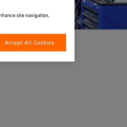
enhance site navigation,
Accept All Cookies