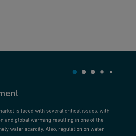
ment
rket is faced with several critical issues, with
on and global warming resulting in one of the
ely water scarcity. Also, regulation on water