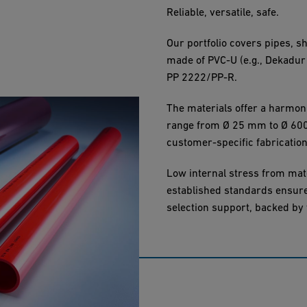
Reliable, versatile, safe.
Our portfolio covers pipes, s
made of PVC-U (e.g., Dekadur
PP 2222/PP-R.
The materials offer a harmon
range from Ø 25 mm to Ø 600 
customer-specific fabrication
Low internal stress from mat
established standards ensure 
selection support, backed by