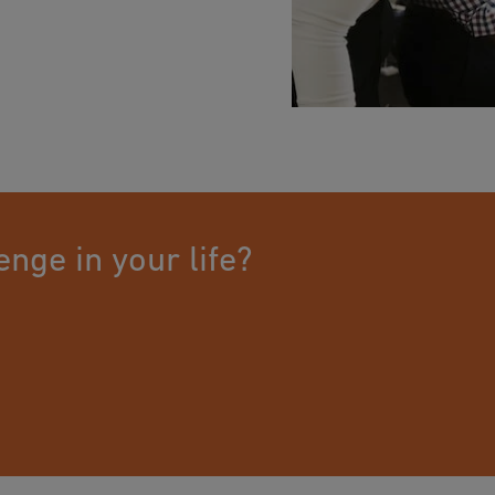
an just a job. For us,
tive specialists have
 transport of drinking
ications are perfectly
ssional piping systems.
 connections.
with sustainable and
n our employees. Many
g time. They are a well-
EKA. Our business is
ion channels are well
s and a culture based
nge in your life?
 employees diverse and
ts in turning their
anagers the opportunity
 we enable all our
 and keep up to date.