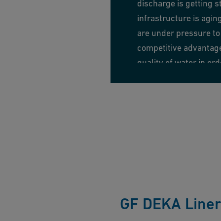
discharge is getting s
infrastructure is agin
are under pressure to 
competitive advantage 
quality of water in or
environment is always
Learn more
GF DEKA Line