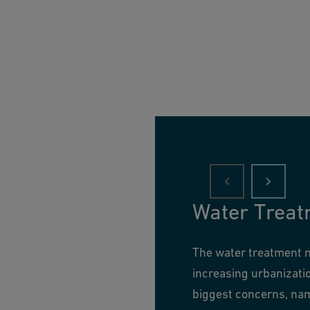
Water Treat
The water treatment ma
increasing urbanizati
biggest concerns, nam