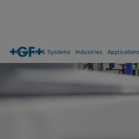
Products & Systems
Industries
Application