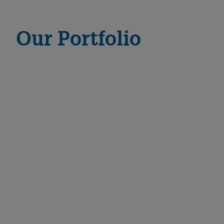
Our Portfolio