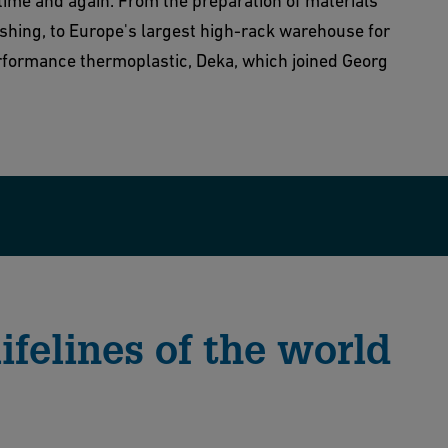
 time and again. From the preparation of materials
ishing, to Europe's largest high-rack warehouse for
rformance thermoplastic, Deka, which joined Georg
ifelines of the world