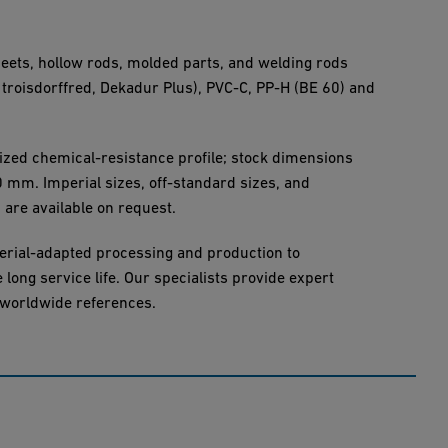
heets, hollow rods, molded parts, and welding rods
 troisdorffred, Dekadur Plus), PVC-C, PP-H (BE 60) and
ized chemical-resistance profile; stock dimensions
mm. Imperial sizes, off-standard sizes, and
 are available on request.
erial-adapted processing and production to
long service life. Our specialists provide expert
 worldwide references.