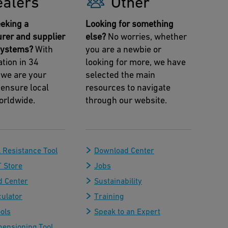
ealers
Other
eking a
Looking for something
rer and supplier
else?
No worries, whether
 systems?
With
you are a newbie or
tion in 34
looking for more, we have
 we are your
selected the main
 ensure local
resources to navigate
orldwide.
through our website.
 Resistance Tool
Download Center
 Store
Jobs
 Center
Sustainability
culator
Training
ols
Speak to an Expert
mensioning Tool