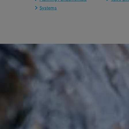
Systems