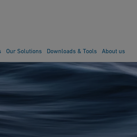
s
Our Solutions
Downloads & Tools
About us