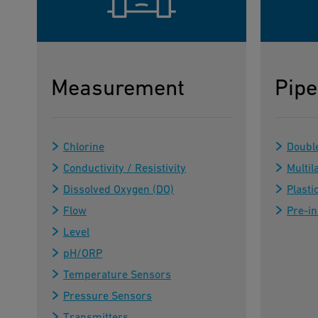
Measurement
Pipe
Chlorine
Doubl
Conductivity / Resistivity
Multil
Dissolved Oxygen (DO)
Plasti
Flow
Pre-in
Level
pH/ORP
Temperature Sensors
Pressure Sensors
Transmitters