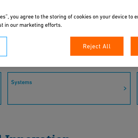
es”, you agree to the storing of cookies on your device to 
t in our marketing efforts.
”: GF steps into
Reject All
s who we are and what GF stands for –
Systems
itment to quality, innovation, and
 the Flow Solutions industry worldwide.