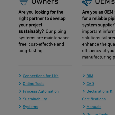
Owners
OEMs
Are you looking for the
Are you an OEM 
right partner to develop
for a reliable pip
your project
system supplier
sustainably?
Our piping
important infor
systems are maintenance-
solutions tailore
free, cost-effective and
enhance the qua
long-lasting.
efficiency of you
manufacturing p
Connections for Life
BIM
Online Tools
CAD
Process Automation
Declarations &
Sustainability
Certifications
Systems
Manuals
Online Tools