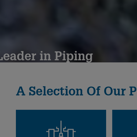
eader in Piping
since 1802
A Selection Of Our P