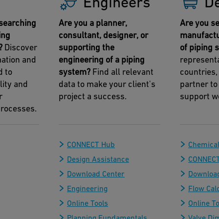
Engineers
D
searching
Are you a planner,
Are you se
ing
consultant, designer, or
manufactu
?
Discover
supporting the
of piping
mation and
engineering of a piping
representa
d to
system?
Find all relevant
countries,
lity and
data to make your client's
partner to
r
project a success.
support w
rocesses.
CONNECT Hub
Chemical
Design Assistance
CONNECT
Download Center
Download
Engineering
Flow Cal
Online Tools
Online To
Planning Fundamentals
Valve Di