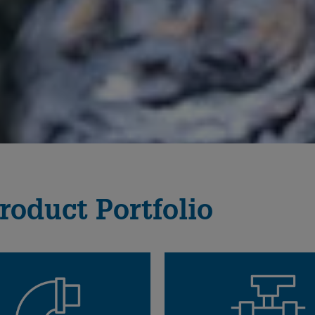
roduct Portfolio