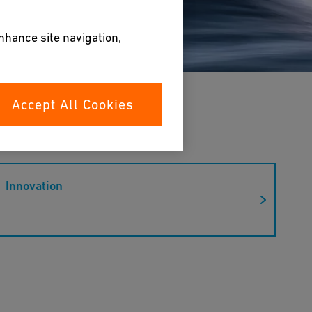
enhance site navigation,
Accept All Cookies
Innovation