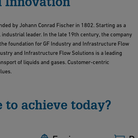
 Innovation
unded by Johann Conrad Fischer in 1802. Starting as a
 industrial leader. In the late 19th century, the company
 the foundation for GF Industry and Infrastructure Flow
ustry and Infrastructure Flow Solutions is a leading
ransport of liquids and gases. Customer-centric
alues.
 to achieve today?