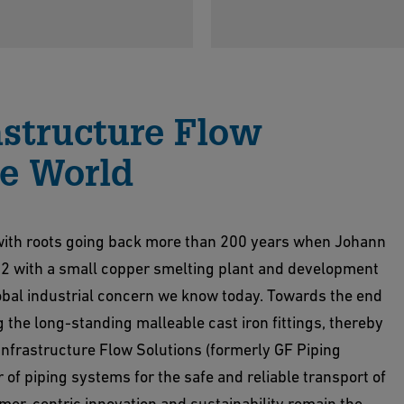
astructure Flow
he World
s with roots going back more than 200 years when Johann
02 with a small copper smelting plant and development
lobal industrial concern we know today. Towards the end
 the long-standing malleable cast iron fittings, thereby
 Infrastructure Flow Solutions (formerly GF Piping
r of piping systems for the safe and reliable transport of
mer-centric innovation and sustainability remain the