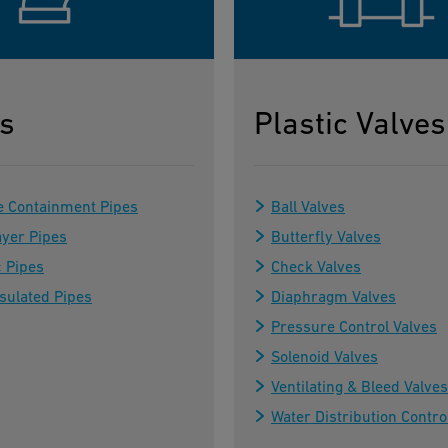
s
Plastic Valves
e Containment Pipes
Ball Valves
ayer Pipes
Butterfly Valves
c Pipes
Check Valves
sulated Pipes
Diaphragm Valves
Pressure Control Valves
Solenoid Valves
Ventilating & Bleed Valves
Water Distribution Contro