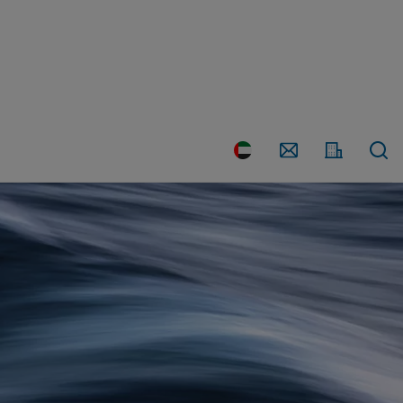
Country
Contact