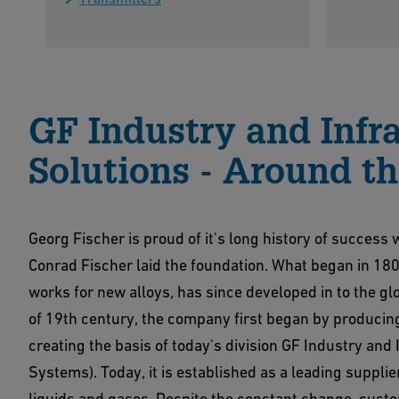
GF Industry and Infr
Solutions - Around t
Georg Fischer is proud of it's long history of succes
Conrad Fischer laid the foundation. What began in 18
works for new alloys, has since developed in to the g
of 19th century, the company first began by producing
creating the basis of today's division GF Industry and
Systems). Today, it is established as a leading supplie
liquids and gases. Despite the constant change, custo