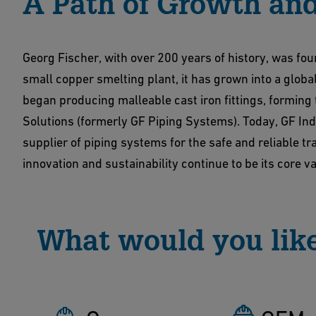
A Path of Growth and
Georg Fischer, with over 200 years of history, was fo
small copper smelting plant, it has grown into a global
began producing malleable cast iron fittings, forming
Solutions (formerly GF Piping Systems). Today, GF Ind
supplier of piping systems for the safe and reliable t
innovation and sustainability continue to be its core v
What would you like