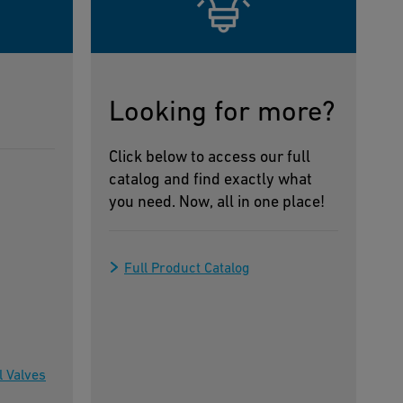
Looking for more?
Click below to access our full
catalog and find exactly what
you need. Now, all in one place!
Full Product Catalog
l Valves