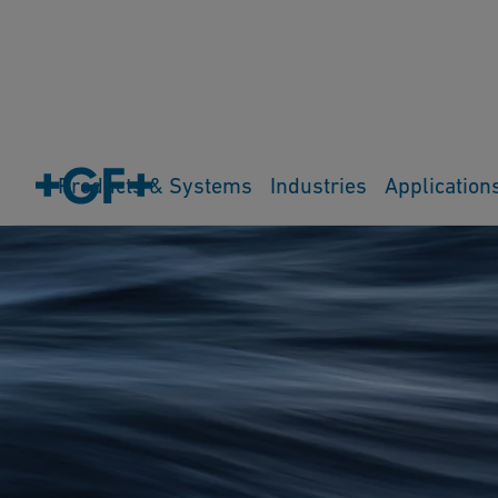
Products & Systems
Industries
Application