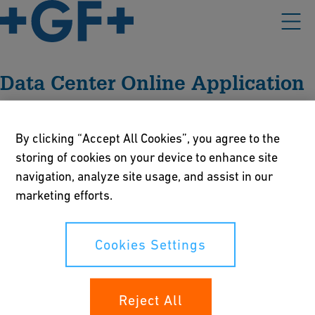
Data Center Online Application
By clicking “Accept All Cookies”, you agree to the
Please accept all cookies to view the external content.
storing of cookies on your device to enhance site
navigation, analyze site usage, and assist in our
Cookies Settings
marketing efforts.
Cookies Settings
Our policies
Terms of use
Reject All
Online privacy and cookie policy