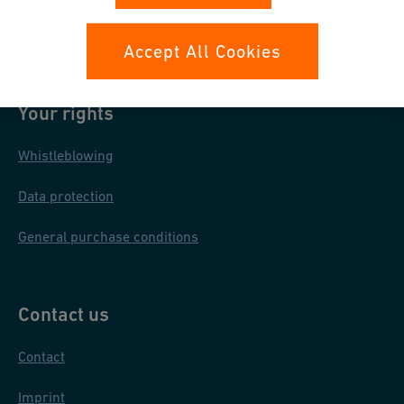
Cookies Settings
Accept All Cookies
Your rights
Whistleblowing
Data protection
General purchase conditions
Contact us
Contact
Imprint