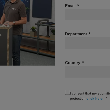
Email
Department
Country
I consent that my submitt
protection
click here.