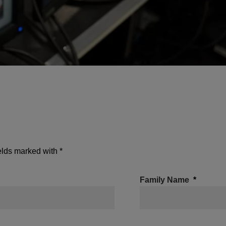
ields marked with *
Family Name