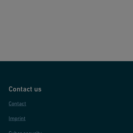
Contact us
Contact
Imprint