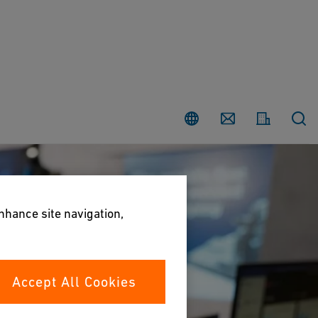
Country
Contact
enhance site navigation,
Accept All Cookies