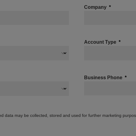
Company
Account Type
Business Phone
ed data may be collected, stored and used for further marketing purpo