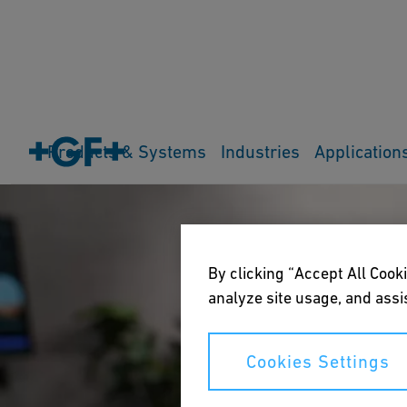
Products & Systems
Industries
Application
By clicking “Accept All Cooki
analyze site usage, and assis
Cookies Settings