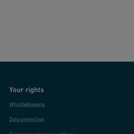
Your rights
Whistleblowing
Data protection