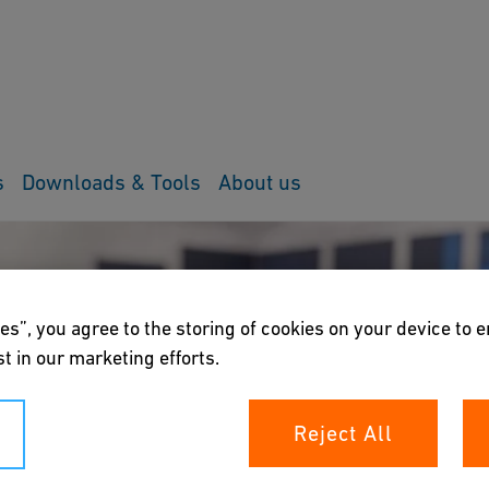
s
Downloads & Tools
About us
es”, you agree to the storing of cookies on your device to 
t in our marketing efforts.
Reject All