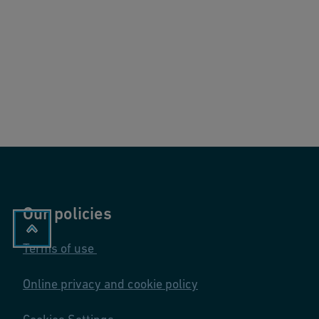
Our policies
Terms of use
Online privacy and cookie policy