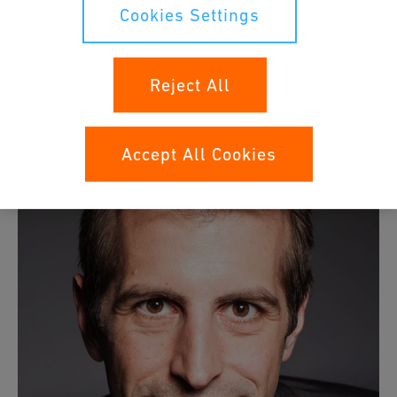
electromechanical components as well as machines. He
Cookies Settings
complemented his basic training as a mechanic with
studies as a mechanical engineer (product engineering),
an executive master's degree in business administration
Reject All
(strategic management) and a CAS in digital innovation &
business transformation.
Accept All Cookies