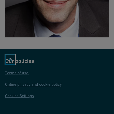
Our policies
Terms of use
Online privacy and cookie policy
Cookies Settings