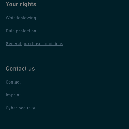
Your rights
Whistleblowing
Data protection
General purchase conditions
Contact us
Contact
Imprint
Cyber security