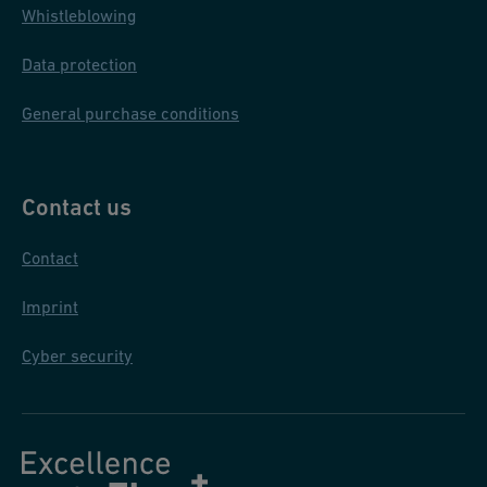
Whistleblowing
Data protection
General purchase conditions
Contact us
Contact
Imprint
Cyber security