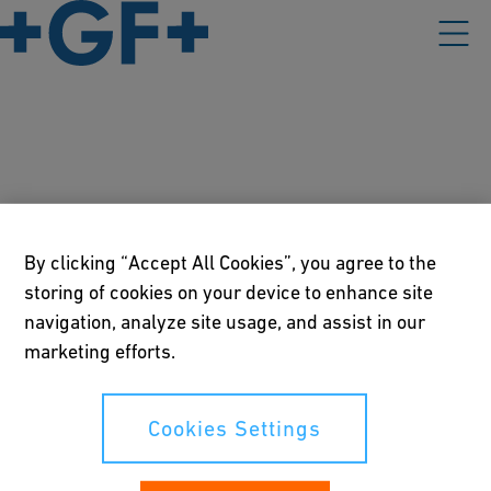
Contest participation
information
By clicking “Accept All Cookies”, you agree to the
storing of cookies on your device to enhance site
navigation, analyze site usage, and assist in our
Please find the PDF-version of the Conditions of Entry and
Data Privacy Information related to the contest on our "The
marketing efforts.
Connection Convention" event below.
Cookies Settings
Conditions of Entry and Data Privacy