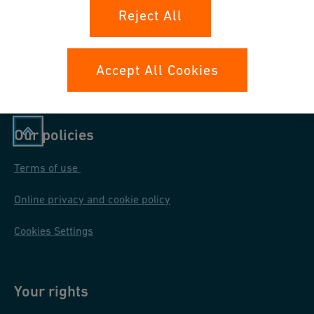
Teilnahmebedingungen und
Reject All
Datenschutzinformation
Accept All Cookies
Our policies
Terms of use
Online privacy and cookie policy
Cookies Settings
Your rights