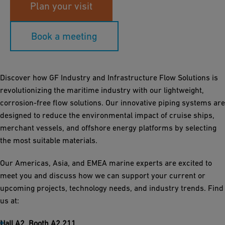
Plan your visit
Book a meeting
Discover how GF Industry and Infrastructure Flow Solutions is
revolutionizing the maritime industry with our lightweight,
corrosion-free flow solutions. Our innovative piping systems are
designed to reduce the environmental impact of cruise ships,
merchant vessels, and offshore energy platforms by selecting
the most suitable materials.
Our Americas, Asia, and EMEA marine experts are excited to
meet you and discuss how we can support your current or
upcoming projects, technology needs, and industry trends. Find
us at:
Hall A2, Booth A2.211