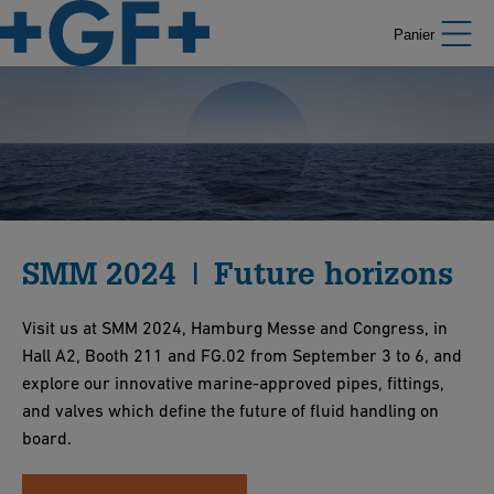
Panier
SMM 2024 | Future horizons
Visit us at SMM 2024, Hamburg Messe and Congress, in
Hall A2, Booth 211 and FG.02 from September 3 to 6, and
explore our innovative marine-approved pipes, fittings,
and valves which define the future of fluid handling on
board.