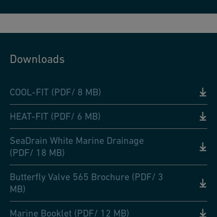
Downloads
COOL-FIT (PDF/ 8 MB)
HEAT-FIT (PDF/ 6 MB)
SeaDrain White Marine Drainage
(PDF/ 18 MB)
Butterfly Valve 565 Brochure (PDF/ 3
MB)
Marine Booklet (PDF/ 12 MB)