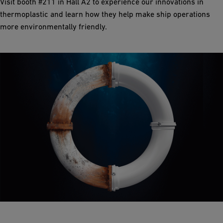
Visit booth #211 in Hall A2 to experience our innovations in
thermoplastic and learn how they help make ship operations
more environmentally friendly.