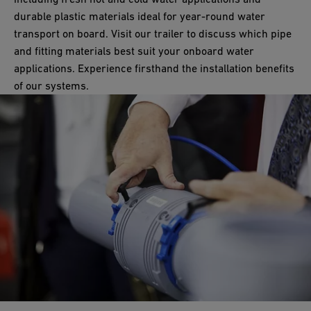
many marine and water approvals, including NSF, DNV, Lloyds
durable plastic materials ideal for year-round water
Register, and KTW-BWGL. Furthermore, it is the first industrial
transport on board. Visit our trailer to discuss which pipe
valve with an Environmental Product Declaration (EPD).
and fitting materials best suit your onboard water
applications. Experience firsthand the installation benefits
of our systems.