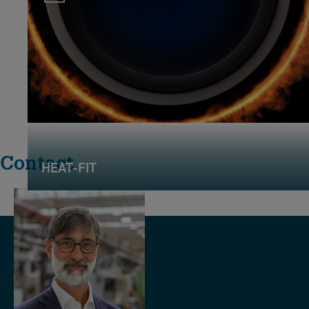
Contact
HEAT-FIT