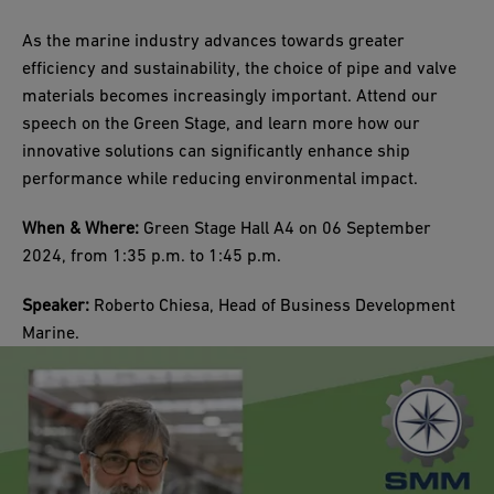
As the marine industry advances towards greater
efficiency and sustainability, the choice of pipe and valve
materials becomes increasingly important. Attend our
speech on the Green Stage, and learn more how our
innovative solutions can significantly enhance ship
performance while reducing environmental impact.
When & Where:
Green Stage Hall A4 on 06 September
2024, from 1:35 p.m. to 1:45 p.m.
Speaker:
Roberto Chiesa, Head of Business Development
Marine.