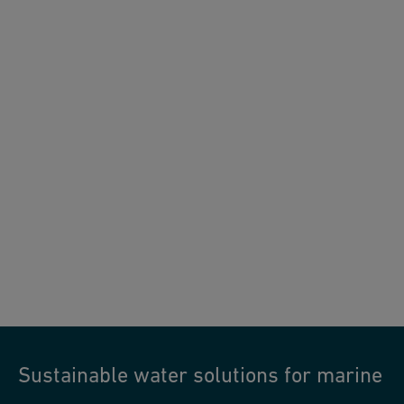
Sustainable water solutions for marine