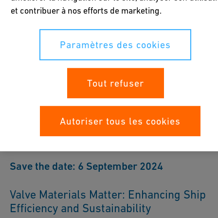
et contribuer à nos efforts de marketing.
Paramètres des cookies
GF Industry and Infrastructure
Flow Solutions at SMM 2024
Tout refuser
We look forward to welcoming you to Hamburg and exploring
how our solutions can benefit your operations.
Autoriser tous les cookies
Save the date: 6 September 2024
Valve Materials Matter: Enhancing Ship
Efficiency and Sustainability