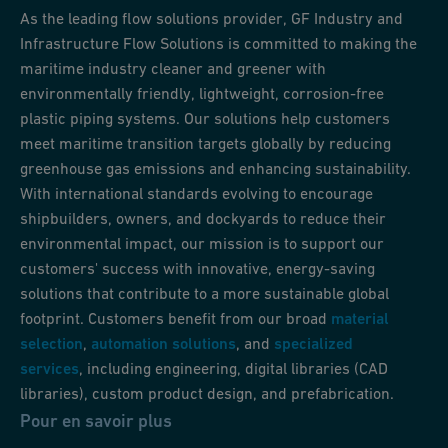
As the leading flow solutions provider, GF Industry and
Infrastructure Flow Solutions is committed to making the
maritime industry cleaner and greener with
environmentally friendly, lightweight, corrosion-free
plastic piping systems. Our solutions help customers
meet maritime transition targets globally by reducing
greenhouse gas emissions and enhancing sustainability.
With international standards evolving to encourage
shipbuilders, owners, and dockyards to reduce their
environmental impact, our mission is to support our
customers' success with innovative, energy-saving
solutions that contribute to a more sustainable global
footprint. Customers benefit from our broad
material
selection
,
automation solutions
, and
specialized
services
, including engineering, digital libraries (CAD
libraries), custom product design, and prefabrication.
Pour en savoir plus