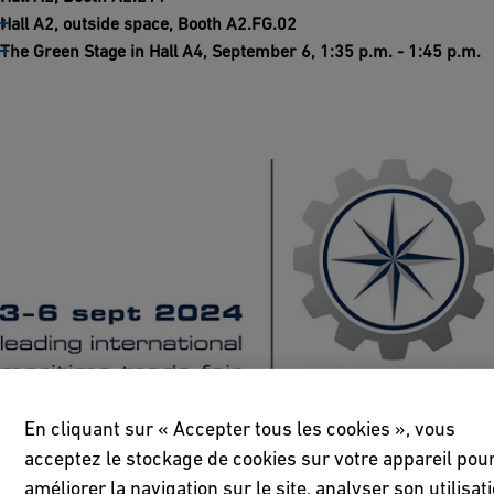
Hall A2, outside space, Booth A2.FG.02
The Green Stage in Hall A4, September 6, 1:35 p.m. - 1:45 p.m.
En cliquant sur « Accepter tous les cookies », vous
acceptez le stockage de cookies sur votre appareil pou
améliorer la navigation sur le site, analyser son utilisat