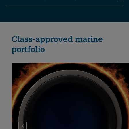
Class-approved marine
portfolio