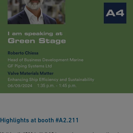
Highlights at booth #A2.211