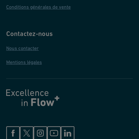
Conditions générales de vente
Contactez-nous
Nous contacter
Mentions légales