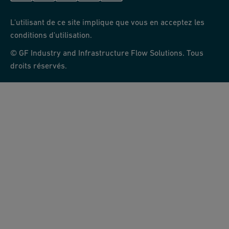
L'utilisant de ce site implique que vous en acceptez les
conditions d'utilisation.
© GF Industry and Infrastructure Flow Solutions. Tous
droits réservés.