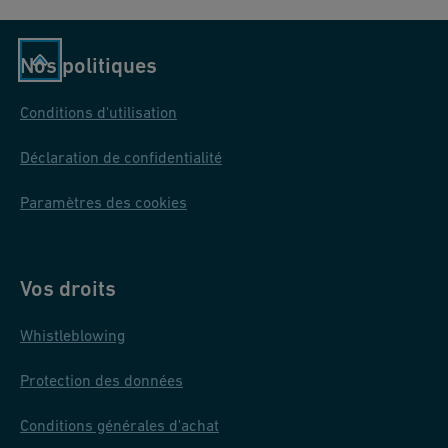
Nos politiques
Conditions d'utilisation
Déclaration de confidentialité
Paramètres des cookies
Vos droits
Whistleblowing
Protection des données
Conditions générales d'achat