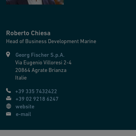
Roberto
Chiesa
Head of Business Development Marine
Georg Fischer S.p.A.
Via Eugenio Villoresi 2-4
20864
Agrate Brianza
Italie
+39 335 7432422
+39 02 9218 6247
website
e-mail