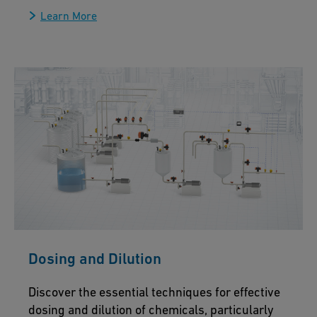
Learn More
Dosing and Dilution
Discover the essential techniques for effective
dosing and dilution of chemicals, particularly