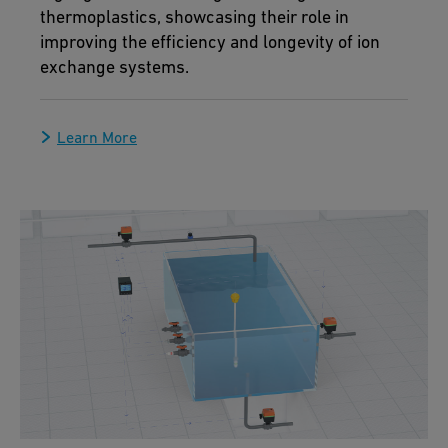
thermoplastics, showcasing their role in
improving the efficiency and longevity of ion
exchange systems.
Learn More