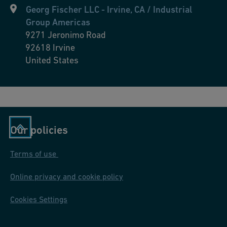
Georg Fischer LLC - Irvine, CA / Industrial
Group Americas
9271 Jeronimo Road
92618
Irvine
United States
Our policies
Terms of use
Online privacy and cookie policy
Cookies Settings