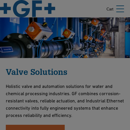
Cart
Valve Solutions
Holistic valve and automation solutions for water and
chemical processing industries. GF combines corrosion-
resistant valves, reliable actuation, and Industrial Ethernet
connectivity into fully engineered systems that enhance
process reliability and efficiency.