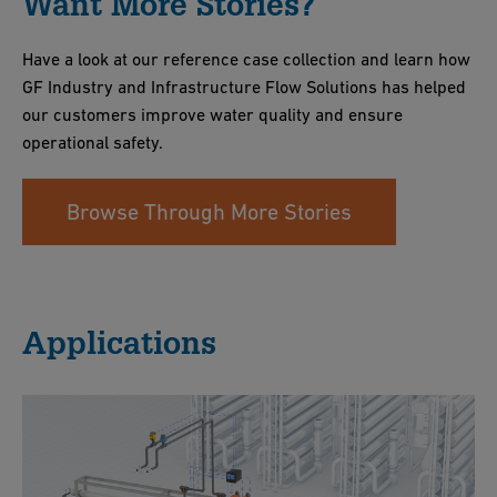
Want More Stories?
Have a look at our reference case collection and learn how
GF Industry and Infrastructure Flow Solutions has helped
our customers improve water quality and ensure
operational safety.
Browse Through More Stories
Applications