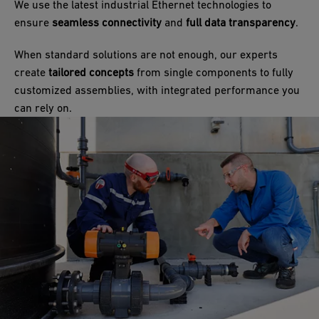
We use the latest industrial Ethernet technologies to
ensure
seamless connectivity
and
full data transparency
.
When standard solutions are not enough, our experts
create
tailored concepts
from single components to fully
customized assemblies, with integrated performance you
can rely on.