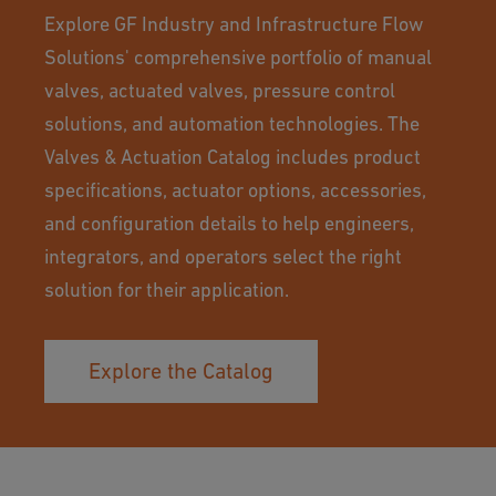
Explore GF Industry and Infrastructure Flow
Solutions' comprehensive portfolio of manual
valves, actuated valves, pressure control
solutions, and automation technologies. The
Valves & Actuation Catalog includes product
specifications, actuator options, accessories,
and configuration details to help engineers,
integrators, and operators select the right
solution for their application.
Explore the Catalog