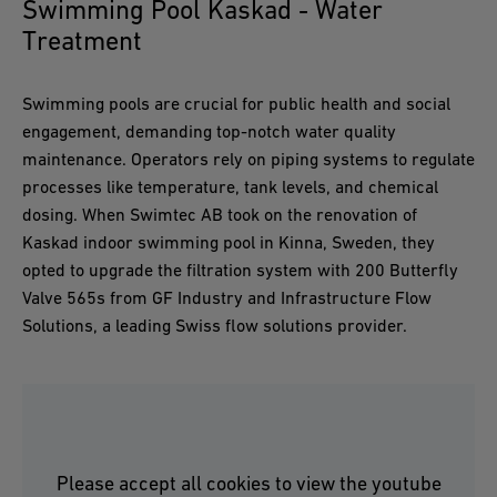
Swimming Pool Kaskad - Water
Treatment
Swimming pools are crucial for public health and social
engagement, demanding top-notch water quality
maintenance. Operators rely on piping systems to regulate
processes like temperature, tank levels, and chemical
dosing. When Swimtec AB took on the renovation of
Kaskad indoor swimming pool in Kinna, Sweden, they
opted to upgrade the filtration system with 200 Butterfly
Valve 565s from GF Industry and Infrastructure Flow
Solutions, a leading Swiss flow solutions provider.
Please accept all cookies to view the youtube