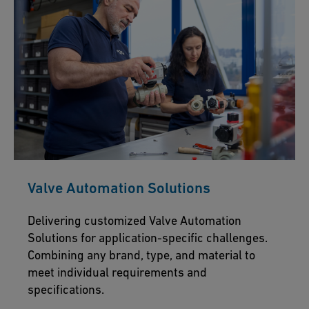
Valve Automation Solutions
Delivering customized Valve Automation
Solutions for application-specific challenges.
Combining any brand, type, and material to
meet individual requirements and
specifications.