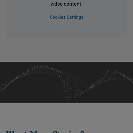
video content.
Cookies Settings