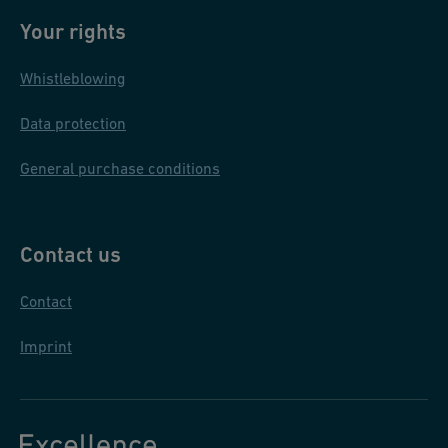
Your rights
Whistleblowing
Data protection
General purchase conditions
Contact us
Contact
Imprint