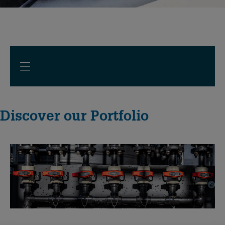
Discover our Portfolio