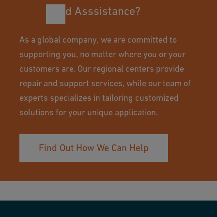
Need Asssistance?
As a global company, we are committed to
supporting you, no matter where you or your
customers are. Our regional centers provide
repair and support services, while our team of
experts specializes in tailoring customized
solutions for your unique application.
Find Out How We Can Help