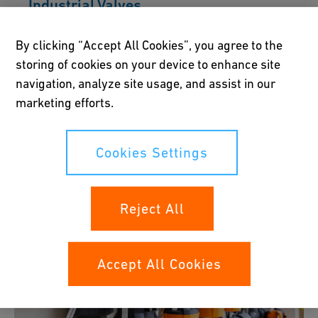
Industrial Valves
GF offers a complete portfolio of thermoplastic
By clicking “Accept All Cookies”, you agree to the
ball, butterfly, diaphragm, and regulating
storing of cookies on your device to enhance site
valves. Corrosion-resistant, lightweight, and
navigation, analyze site usage, and assist in our
combined with versatile actuation and
marketing efforts.
accessories, they enable flexible solutions
across industries.
Cookies Settings
Discover the Portfolio
Reject All
Accept All Cookies