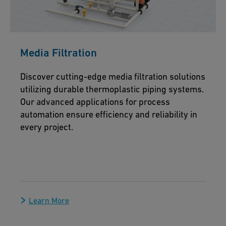
Media Filtration
Discover cutting-edge media filtration solutions
utilizing durable thermoplastic piping systems.
Our advanced applications for process
automation ensure efficiency and reliability in
every project.
Learn More