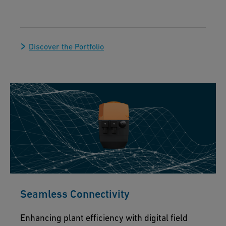
Discover the Portfolio
Seamless Connectivity
Enhancing plant efficiency with digital field