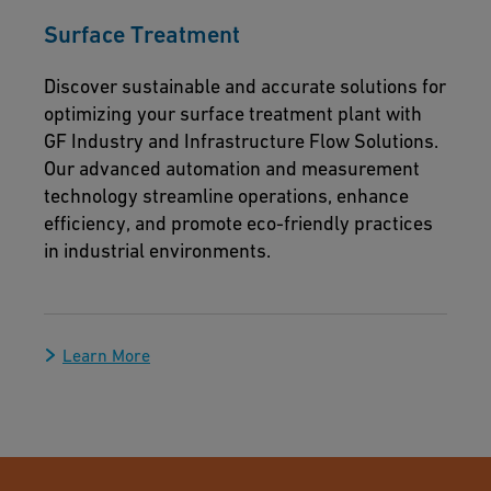
Surface Treatment
Discover sustainable and accurate solutions for
optimizing your surface treatment plant with
GF Industry and Infrastructure Flow Solutions.
Our advanced automation and measurement
technology streamline operations, enhance
efficiency, and promote eco-friendly practices
in industrial environments.
Learn More