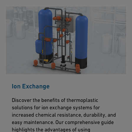
Ion Exchange
Discover the benefits of thermoplastic
solutions for ion exchange systems for
increased chemical resistance, durability, and
easy maintenance. Our comprehensive guide
highlights the advantages of using