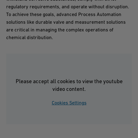
regulatory requirements, and operate without disruption.
To achieve these goals, advanced Process Automation
solutions like durable valve and measurement solutions
are critical in managing the complex operations of
chemical distribution.
Please accept all cookies to view the youtube
video content.
Cookies Settings