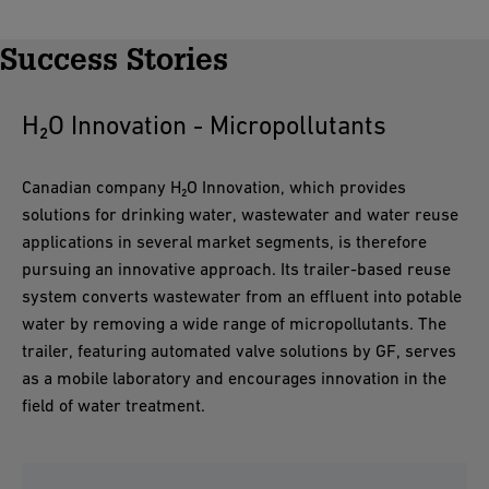
Success Stories
H₂O Innovation - Micropollutants
Canadian company H₂O Innovation, which provides
solutions for drinking water, wastewater and water reuse
applications in several market segments, is therefore
pursuing an innovative approach. Its trailer-based reuse
system converts wastewater from an effluent into potable
water by removing a wide range of micropollutants. The
trailer, featuring automated valve solutions by GF, serves
as a mobile laboratory and encourages innovation in the
field of water treatment.