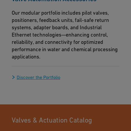
Our modular portfolio includes pilot valves,
positioners, feedback units, fail-safe return
systems, adapter boards, and Industrial
Ethernet technologies—enhancing control,
reliability, and connectivity for optimized
performance in water and chemical processing
applications.
Discover the Portfolio
Valves & Actuation Catalog