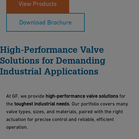
View Products
Download Brochure
High-Performance Valve
Solutions for Demanding
Industrial Applications
At GF, we provide
high-performance valve solutions
for
the
toughest industrial needs
. Our portfolio covers many
valve types, sizes, and materials, paired with the right
actuation for precise control and reliable, efficient
operation.