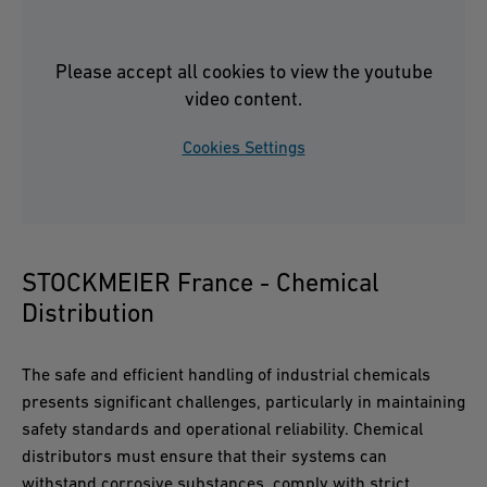
Please accept all cookies to view the youtube
video content.
Cookies Settings
STOCKMEIER France - Chemical
Distribution
The safe and efficient handling of industrial chemicals
presents significant challenges, particularly in maintaining
safety standards and operational reliability. Chemical
distributors must ensure that their systems can
withstand corrosive substances, comply with strict