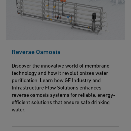
Reverse Osmosis
Discover the innovative world of membrane
technology and how it revolutionizes water
purification. Learn how GF Industry and
Infrastructure Flow Solutions enhances
reverse osmosis systems for reliable, energy-
efficient solutions that ensure safe drinking
water.