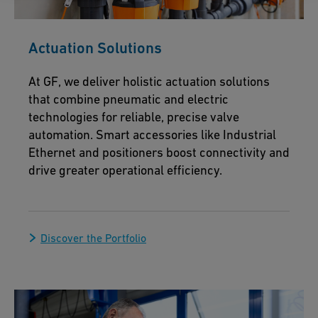
Actuation Solutions
At GF, we deliver holistic actuation solutions
that combine pneumatic and electric
technologies for reliable, precise valve
automation. Smart accessories like Industrial
Ethernet and positioners boost connectivity and
drive greater operational efficiency.
Discover the Portfolio