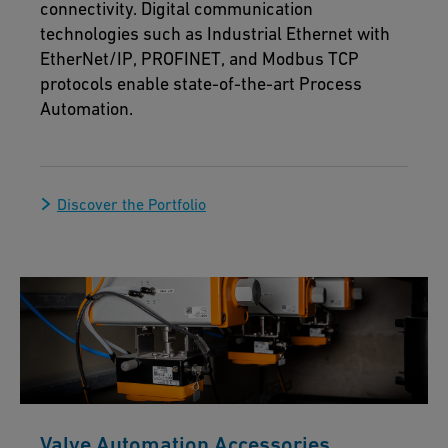
connectivity. Digital communication
technologies such as Industrial Ethernet with
EtherNet/IP, PROFINET, and Modbus TCP
protocols enable state-of-the-art Process
Automation.
Discover the Portfolio
Valve Automation Accessories