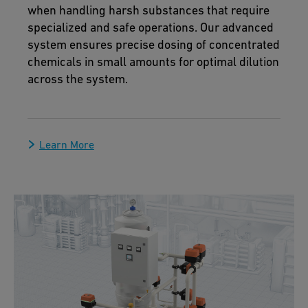
when handling harsh substances that require
specialized and safe operations. Our advanced
system ensures precise dosing of concentrated
chemicals in small amounts for optimal dilution
across the system.
Learn More