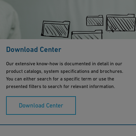
Download Center
Our extensive know-how is documented in detail in our
product catalogs, system specifications and brochures.
You can either search for a specific term or use the
presented filters to search for relevant information.
Download Center