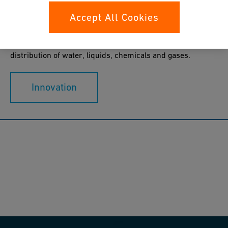
Accept All Cookies
GF Industry and Infrastructure Flow Solutions is dedicated
to designing, manufacturing and marketing piping
systems for the safe and secure treatment and
distribution of water, liquids, chemicals and gases.
Innovation