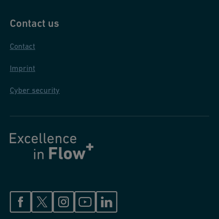
Contact us
Contact
Imprint
Cyber security