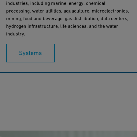
industries, including marine, energy, chemical
processing, water utilities, aquaculture, microelectronics,
mining, food and beverage, gas distribution, data centers,
hydrogen infrastructure, life sciences, and the water
industry.
Systems