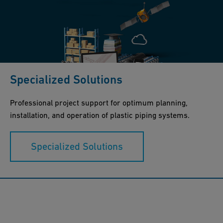
Specialized Solutions
Professional project support for optimum planning,
installation, and operation of plastic piping systems.
Specialized Solutions