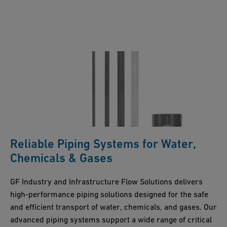
Reliable Piping Systems for Water,
Chemicals & Gases
GF Industry and Infrastructure Flow Solutions delivers
high-performance piping solutions designed for the safe
and efficient transport of water, chemicals, and gases. Our
advanced piping systems support a wide range of critical