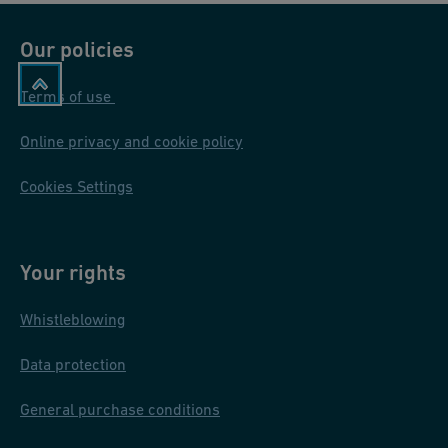
Our policies
Terms of use
Online privacy and cookie policy
Cookies Settings
Your rights
Whistleblowing
Data protection
General purchase conditions