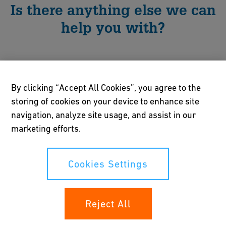
Is there anything else we can
help you with?
By clicking “Accept All Cookies”, you agree to the
storing of cookies on your device to enhance site
navigation, analyze site usage, and assist in our
marketing efforts.
Cookies Settings
Reject All
Innovation