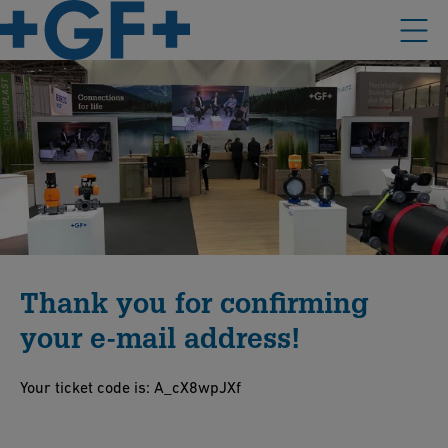
Thank you for confirming
your e-mail address!
Your ticket code is: A_cX8wpJXf