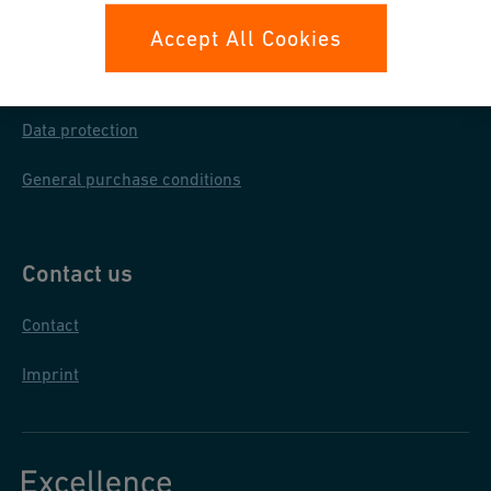
Your rights
Accept All Cookies
Whistleblowing
Data protection
General purchase conditions
Contact us
Contact
Imprint