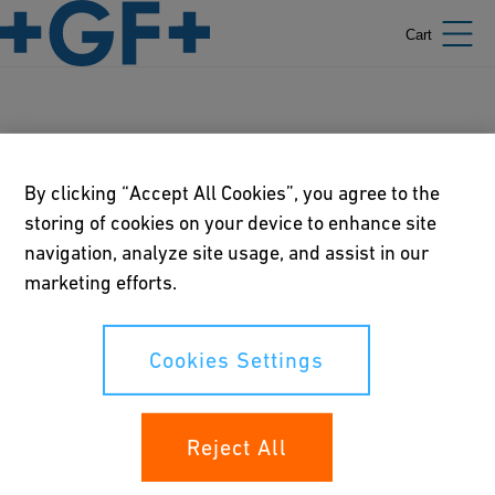
Cart
Video Libraries
By clicking “Accept All Cookies”, you agree to the
storing of cookies on your device to enhance site
navigation, analyze site usage, and assist in our
Our policies
marketing efforts.
Terms of use
Cookies Settings
Online privacy and cookie policy
Cookies Settings
Reject All