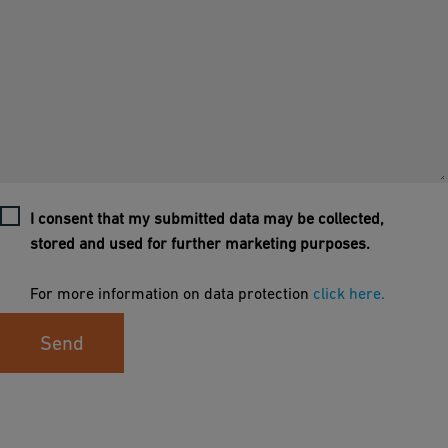
I consent that my submitted data may be collected,
stored and used for further marketing purposes.
For more information on data protection
click here.
Send