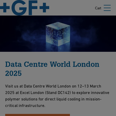
Cart
Data Centre World London
2025
Visit us at Data Centre World London on 12–13 March
2025 at Excel London (Stand DC142) to explore innovative
polymer solutions for direct liquid cooling in mission-
critical infrastructure.