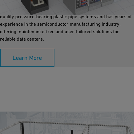
with pressurized water near CPUs. GF Industry and
Infrastructure Flow Solutions is the world's expert in high-
quality pressure-bearing plastic pipe systems and has years of
experience in the semiconductor manufacturing industry,
offering maintenance-free and user-tailored solutions for
reliable data centers.
Learn More