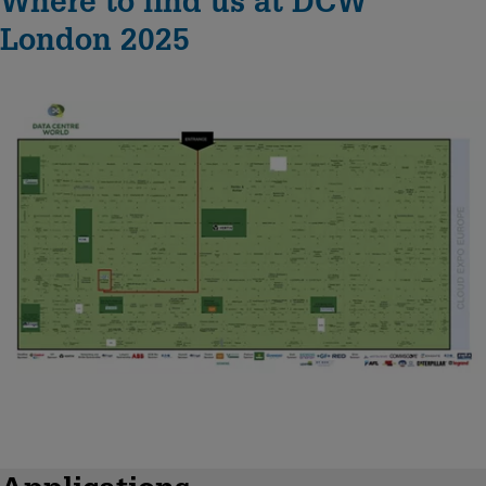
Where to find us at DCW
London 2025