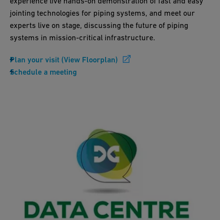
experience live hands-on demonstration of fast and easy
jointing technologies for piping systems, and meet our
experts live on stage, discussing the future of piping
systems in mission-critical infrastructure.
Plan your visit (View Floorplan)
Schedule a meeting