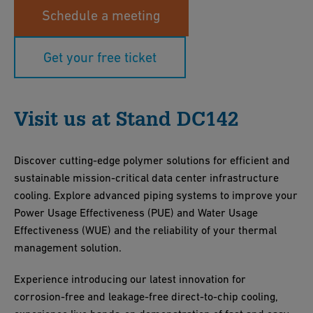
Schedule a meeting
Get your free ticket
Visit us at Stand DC142
Discover cutting-edge polymer solutions for efficient and
sustainable mission-critical data center infrastructure
cooling. Explore advanced piping systems to improve your
Power Usage Effectiveness (PUE) and Water Usage
Effectiveness (WUE) and the reliability of your thermal
management solution.
Experience introducing our latest innovation for
corrosion-free and leakage-free direct-to-chip cooling,