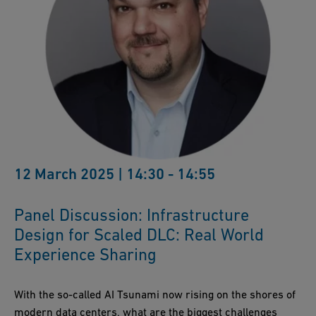
12 March 2025 | 14:30 - 14:55
Panel Discussion: Infrastructure
Design for Scaled DLC: Real World
Experience Sharing
With the so-called AI Tsunami now rising on the shores of
modern data centers, what are the biggest challenges