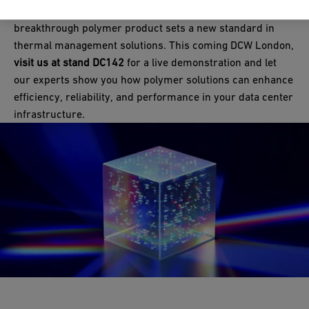
Designed for seamless integration and efficiency, this
Industry and Infrastructure Flow Solutions has enhanced the
fabrication
network ensures high quality, consistency, and
breakthrough polymer product sets a new standard in
proven and reliable IR fusion method with cutting-edge
long-term reliability for your projects, no matter where in the
thermal management solutions. This coming DCW London,
technology, offering higher precision, improved efficiency, and
world they happen to be.
visit us at stand DC142
for a live demonstration and let
consistent installation reliability.
our experts show you how polymer solutions can enhance
efficiency, reliability, and performance in your data center
Get hands-on with IR welding at our stand DC142!
infrastructure.