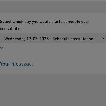
Select which day you would like to schedule your
consultation.
Your message: