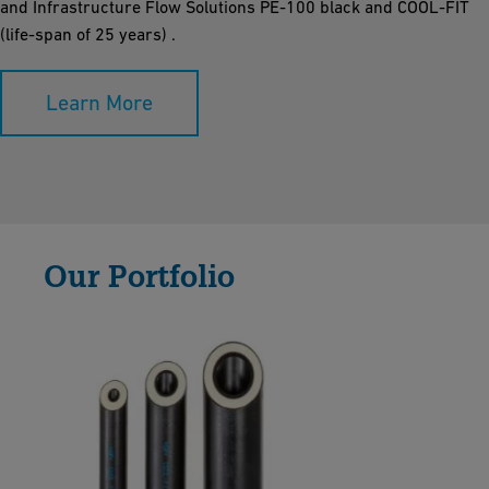
and Infrastructure Flow Solutions PE-100 black and COOL-FIT
(life-span of 25 years) .
Learn More
Our Portfolio