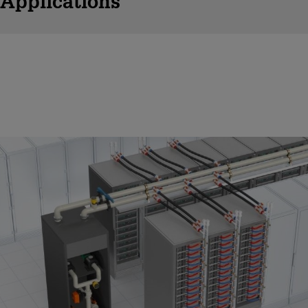
Applications
Direct Liquid Cooling
Liquid cooling boosts efficiency but also raises safety concerns