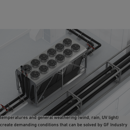
Chilled Rooftop Water
Pipe systems on rooftops for chillers and condenser units are
open to environmental conditions daily and seasonally with
temperatures hitting -25°/-13°F to +70°C / +158°F. Harsh
temperatures and general weathering (wind, rain, UV light)
create demanding conditions that can be solved by GF Industry