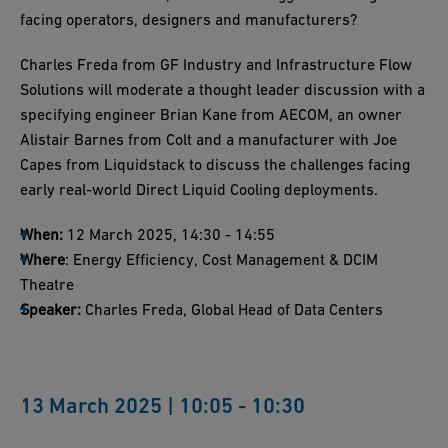
facing operators, designers and manufacturers?
Charles Freda from GF Industry and Infrastructure Flow
Solutions will moderate a thought leader discussion with a
specifying engineer Brian Kane from AECOM, an owner
Alistair Barnes from Colt and a manufacturer with Joe
Capes from Liquidstack to discuss the challenges facing
early real-world Direct Liquid Cooling deployments.
When:
12 March 2025, 14:30 - 14:55
Where
: Energy Efficiency, Cost Management & DCIM
Theatre
Speaker:
Charles Freda, Global Head of Data Centers
13 March 2025 | 10:05 - 10:30