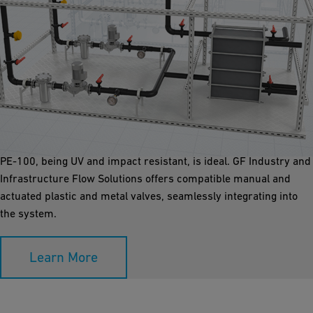
Chilled Pumping Stations
Prefabricating pump station skids off-site with plastic pipes and
valves offers significant advantages. The lightweight plastic
allows large skids to be delivered and installed easily. ecoFIT
PE-100, being UV and impact resistant, is ideal. GF Industry and
Infrastructure Flow Solutions offers compatible manual and
actuated plastic and metal valves, seamlessly integrating into
the system.
Learn More