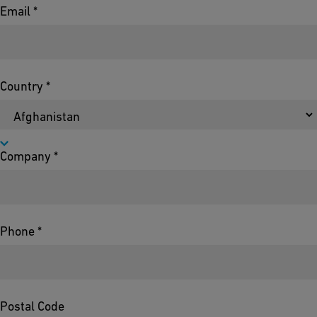
Email *
Country *
Company *
Phone *
Postal Code