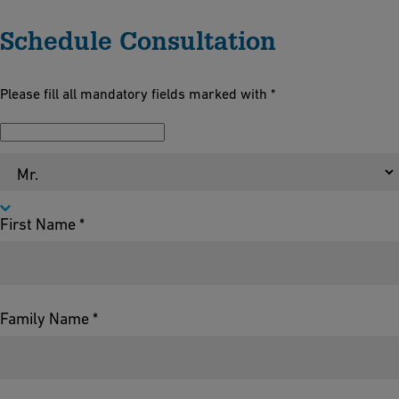
Schedule Consultation
Please fill all mandatory fields marked with *
Salutation *
First Name *
Family Name *