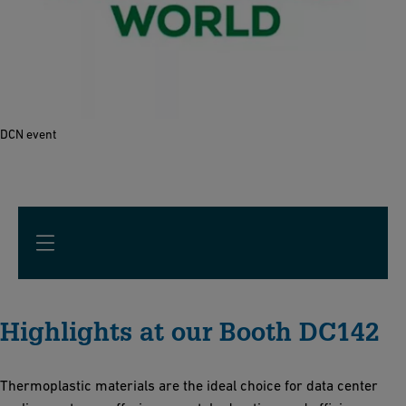
DCN event
Highlights at our Booth DC142
Thermoplastic materials are the ideal choice for data center