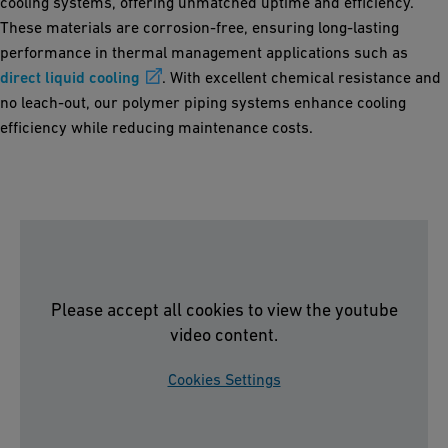
cooling systems, offering unmatched uptime and efficiency.
These materials are corrosion-free, ensuring long-lasting
performance in thermal management applications such as
direct liquid cooling
. With excellent chemical resistance and
no leach-out, our polymer piping systems enhance cooling
efficiency while reducing maintenance costs.
Please accept all cookies to view the youtube
video content.
Cookies Settings