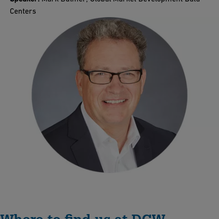
Centers