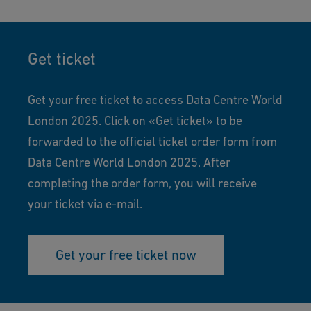
Get ticket
Get your free ticket to access Data Centre World
London 2025. Click on «Get ticket» to be
forwarded to the official ticket order form from
Data Centre World London 2025. After
completing the order form, you will receive
your ticket via e-mail.
Get your free ticket now