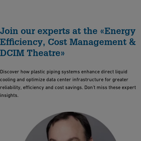
Join our experts at the «Energy
Efficiency, Cost Management &
DCIM Theatre»
Discover how plastic piping systems enhance direct liquid
cooling and optimize data center infrastructure for greater
reliability, efficiency and cost savings. Don’t miss these expert
insights.