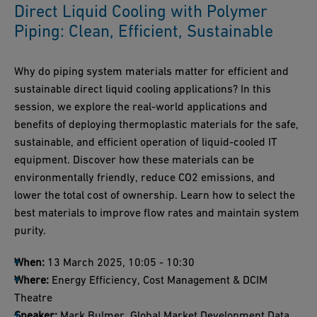
Direct Liquid Cooling with Polymer
Piping: Clean, Efficient, Sustainable
Why do piping system materials matter for efficient and
sustainable direct liquid cooling applications? In this
session, we explore the real-world applications and
benefits of deploying thermoplastic materials for the safe,
sustainable, and efficient operation of liquid-cooled IT
equipment. Discover how these materials can be
environmentally friendly, reduce CO2 emissions, and
lower the total cost of ownership. Learn how to select the
best materials to improve flow rates and maintain system
purity.
When:
13 March 2025, 10:05 - 10:30
Where:
Energy Efficiency, Cost Management & DCIM
Theatre
Speaker:
Mark Bulmer, Global Market Development Data