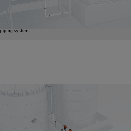
Aggressive media such as sodium hypochlorite are used as a
process media. These substances require piping systems place
high demands regarding chemical resistance and safety on the
piping system.