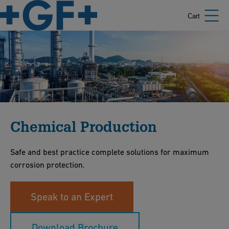
Cart
Chemical Production
Safe and best practice complete solutions for maximum
corrosion protection.
Speak to an Expert
Download Brochure