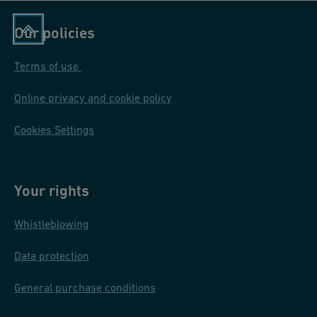
Our policies
Terms of use
Online privacy and cookie policy
Cookies Settings
Your rights
Whistleblowing
Data protection
General purchase conditions