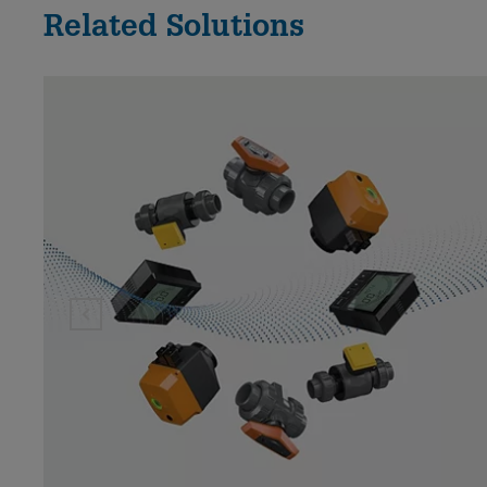
Related Solutions