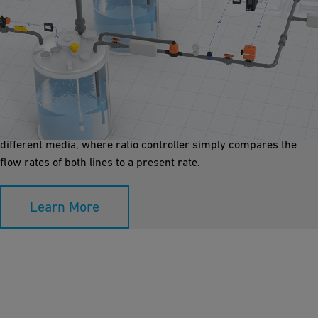
Mixing Ratio Control
The mixing of chemicals using a ration controller is a safe and
highly cost effective method. Two process lines can be mixed in
a static in-line mixer. The upper and lower lines are conveying
different media, where ratio controller simply compares the
flow rates of both lines to a present rate.
Learn More