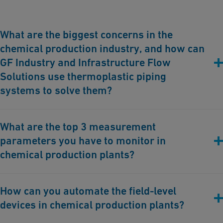
What are the biggest concerns in the
chemical production industry, and how can
GF Industry and Infrastructure Flow
Solutions use thermoplastic piping
systems to solve them?
The biggest concerns in the chemical production industry
What are the top 3 measurement
include corrosion, leakage, operational inefficiencies, and safety
parameters you have to monitor in
hazards. We can support addressing these issues with our
thermoplastic piping systems. Thermoplastics are highly
chemical production plants?
resistant to corrosion, reducing maintenance costs and
extending system lifespan. GF's
Double Containment
systems
The top three measurement parameters to monitor in chemical
How can you automate the field-level
prevent leaks by providing an additional protective layer,
production plants are:
significantly enhancing safety and environmental protection.
devices in chemical production plants?
Pressure
: Ensures the integrity of the system, prevents leaks or
Our advanced
Process Automation
solutions and
Connectivity