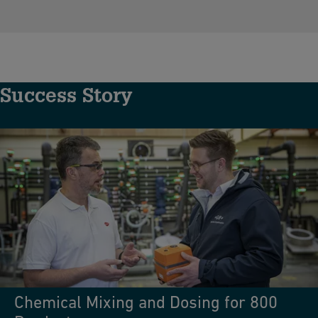
Success Story
Chemical Mixing and Dosing for 800