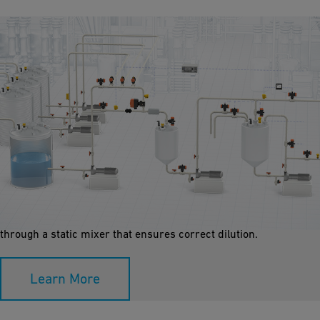
Dosing and Dilution
Dosing and diluting chemicals requires highly specialized and
reliable workflows, especially with aggressive chemicals.
Concentrated chemicals in small amounts are dosed inline or
through a static mixer that ensures correct dilution.
Learn More