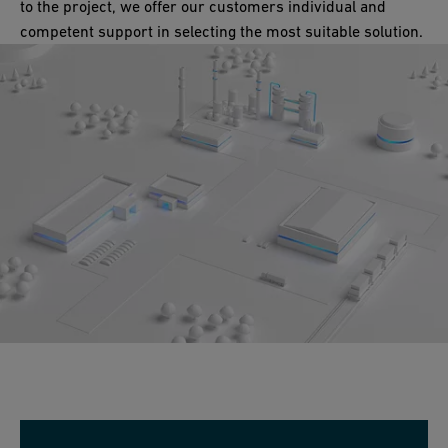
to the project, we offer our customers individual and
competent support in selecting the most suitable solution.