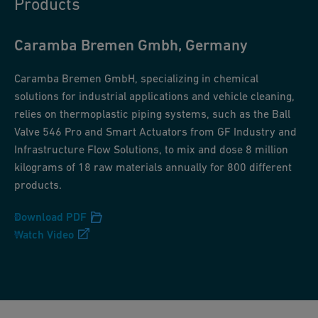
Products
Caramba Bremen Gmbh, Germany
Caramba Bremen GmbH, specializing in chemical
solutions for industrial applications and vehicle cleaning,
relies on thermoplastic piping systems, such as the Ball
Valve 546 Pro and Smart Actuators from GF Industry and
Infrastructure Flow Solutions, to mix and dose 8 million
kilograms of 18 raw materials annually for 800 different
products.
Download PDF
Watch Video