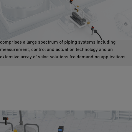
Sulfuric Acid Storage Tanks
In every manufacturing and processing plan, there is a tank
required to store liquid media. We offer fast, reliable, and safe
tools for filling and emptying tanks. The product range
comprises a large spectrum of piping systems including
measurement, control and actuation technology and an
extensive array of valve solutions fro demanding applications.