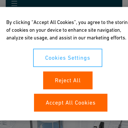
By clicking “Accept All Cookies”, you agree to the stori
of cookies on your device to enhance site navigation,
analyze site usage, and assist in our marketing efforts.
Applications
Cookies Settings
Reject All
Accept All Cookies