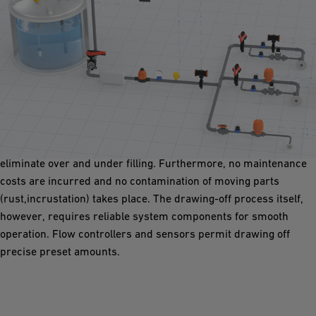
Draw-Off Station
Piping systems in draw-off stations must be resilient and low-
maintenance. With quick and economical filling, a major
requirement, the two stage shut down function can help
eliminate over and under filling. Furthermore, no maintenance
costs are incurred and no contamination of moving parts
(rust,incrustation) takes place. The drawing-off process itself,
however, requires reliable system components for smooth
operation. Flow controllers and sensors permit drawing off
precise preset amounts.