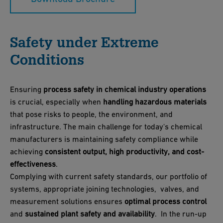
Safety under Extreme
Conditions
Ensuring
process safety in chemical industry operations
is crucial, especially when
handling hazardous materials
that pose risks to people, the environment, and
infrastructure. The main challenge for today's chemical
manufacturers is maintaining safety compliance while
achieving
consistent output, high productivity, and cost-
effectiveness
.
Complying with current safety standards, our portfolio of
systems, appropriate joining technologies, valves, and
measurement solutions ensures
optimal process control
and
sustained plant safety and availability
. In the run-up