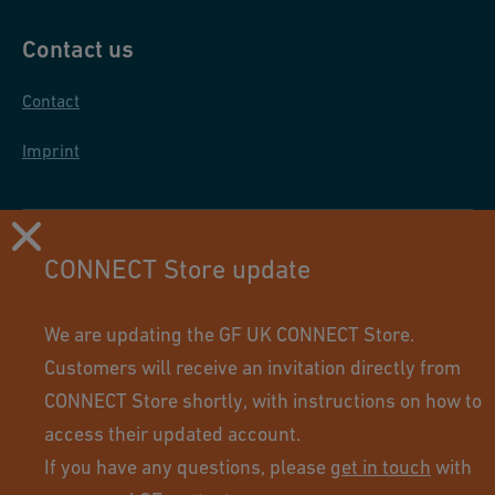
Contact us
Contact
Imprint
CONNECT Store update
We are updating the GF UK CONNECT Store.
Customers will receive an invitation directly from
CONNECT Store shortly, with instructions on how to
access their updated account.
If you have any questions, please
get in touch
with
Using this site means you accept its terms of use.