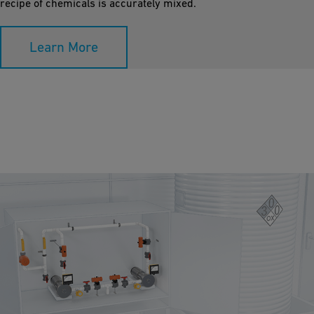
recipe of chemicals is accurately mixed.
Learn More
Sodium Hypochlorite Dosing