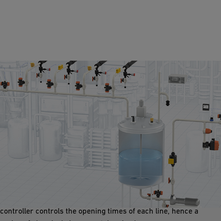
Mixing Batching Control
In processes where a variety of chemicals are mixed, a cost
effective way of doing this is batching. Here, each chemical line
hs an actuated valve and flow meter wired to a controller. The
controller controls the opening times of each line, hence a