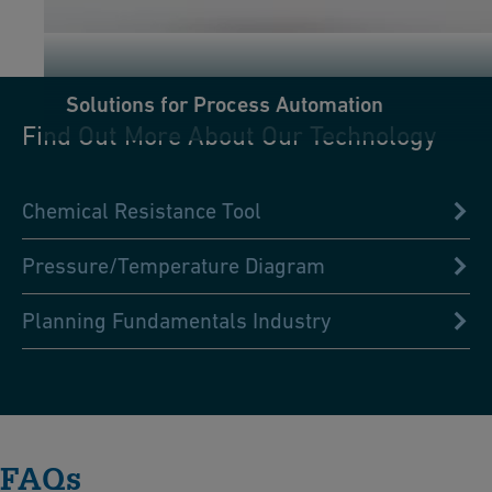
Solutions for Process Automation
Find Out More About Our Technology
Chemical Resistance Tool
Pressure/Temperature Diagram
Planning Fundamentals Industry
FAQs