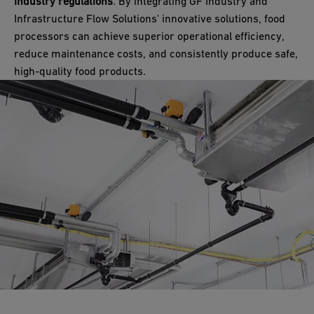
industry regulations
. By integrating GF Industry and
Infrastructure Flow Solutions' innovative solutions, food
processors can achieve superior operational efficiency,
reduce maintenance costs, and consistently produce safe,
high-quality food products.