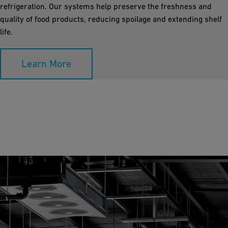
refrigeration. Our systems help preserve the freshness and
quality of food products, reducing spoilage and extending shelf
life.
Learn More