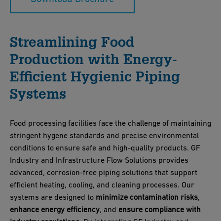
Streamlining Food
Production with Energy-
Efficient Hygienic Piping
Systems
Food processing facilities face the challenge of maintaining
stringent hygene standards and precise environmental
conditions to ensure safe and high-quality products. GF
Industry and Infrastructure Flow Solutions provides
advanced, corrosion-free piping solutions that support
efficient heating, cooling, and cleaning processes. Our
systems are designed to
minimize contamination risks
,
enhance energy efficiency
, and
ensure compliance with