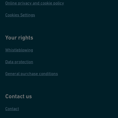
Online privacy and cookie policy
Cookies Settings
Your rights
Whistleblowing
Data protection
General purchase conditions
Contact us
Contact