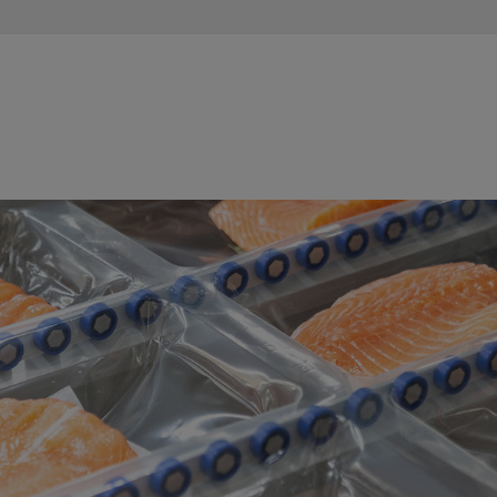
Fish Production / Processing Street
Maintaining optimal cooling and hygienic conditions is crucial in
the fish production and processing street. GF Industry and