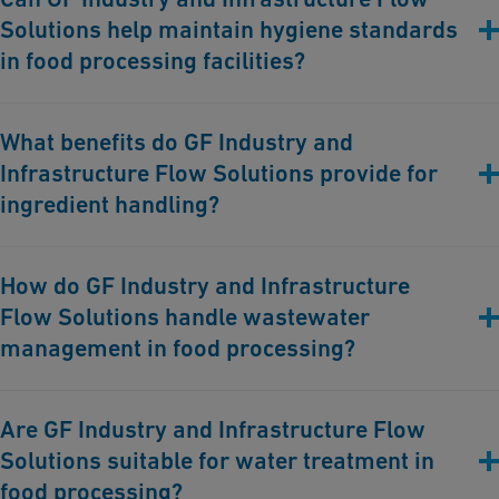
Solutions help maintain hygiene standards
for maintaining the safety and quality of food products
throughout the processing stages.
in food processing facilities?
Yes, our corrosion-free piping systems facilitate thorough
What benefits do GF Industry and
cleaning and sanitation processes, preventing contamination
Infrastructure Flow Solutions provide for
and ensuring compliance with stringent hygiene standards.
ingredient handling?
Our reliable piping solutions ensure the safe and efficient
How do GF Industry and Infrastructure
transport of ingredients and additives, maintaining the integrity
Flow Solutions handle wastewater
and quality of food products.
management in food processing?
We offer comprehensive wastewater management solutions that
Are GF Industry and Infrastructure Flow
treat and recycle wastewater generated during food processing,
Solutions suitable for water treatment in
helping facilities comply with environmental regulations.
food processing?