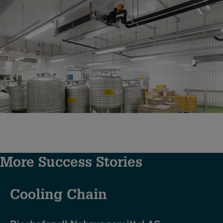
More Success Stories
Cooling Chain