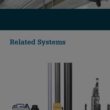
Related Systems