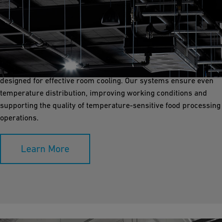
Room Cooling
Room cooling is vital for maintaining a controlled environment in
food processing and storage areas. GF Industry and
Infrastructure Flow Solutions provides robust piping solutions
designed for effective room cooling. Our systems ensure even
temperature distribution, improving working conditions and
supporting the quality of temperature-sensitive food processing
operations.
Learn More