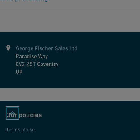
Absolutely. Our piping solutions ensure the provision of high-
quality water essential for various food processing applications,
maintaining product safety and quality.
George Fischer Sales Ltd
Paradise Way
CV2 2ST
Coventry
UK
Our policies
Terms of use