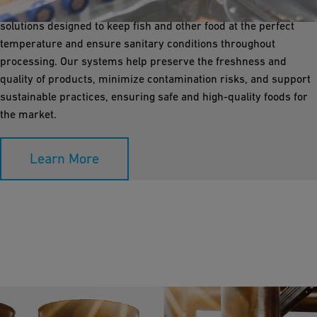
Infrastructure Flow Solutions offers corrosion-free piping
solutions designed to keep fish and other food at the perfect
temperature and ensure sanitary conditions throughout
processing. Our systems help preserve the freshness and
quality of products, minimize contamination risks, and support
sustainable practices, ensuring safe and high-quality foods for
the market.
Learn More