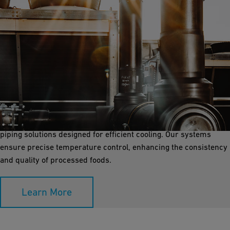
Process Cooling
Process cooling is essential for maintaining the quality and
safety of food products during processing. GF Industry and
Infrastructure Flow Solutions provides reliable, corrosion-free
piping solutions designed for efficient cooling. Our systems
ensure precise temperature control, enhancing the consistency
and quality of processed foods.
Learn More