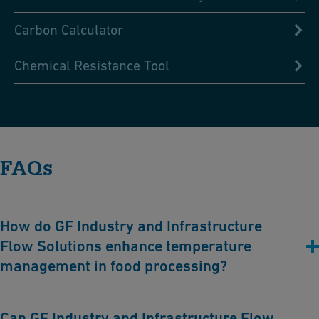
Carbon Calculator
Chemical Resistance Tool
FAQs
How do GF Industry and Infrastructure
Flow Solutions enhance temperature
management in food processing?
GF Industry and Infrastructure Flow Solutions offers advanced
Can GF Industry and Infrastructure Flow
piping solutions that ensure precise heating and cooling, crucial