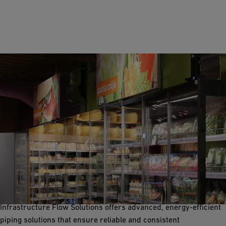
Refrigeration
Refrigeration systems are crucial for storing raw materials,
intermediate products, and finished goods at optimal
temperatures in food processing facilities. GF Industry and
Infrastructure Flow Solutions offers advanced, energy-efficient
piping solutions that ensure reliable and consistent