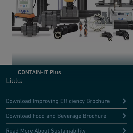
CONTAIN-IT Plus
Links
Download Improving Efficiency Brochure
Download Food and Beverage Brochure
Read More About Sustainability