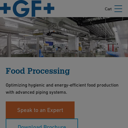
Cart
Food Processing
Optimizing hygienic and energy-efficient food production
with advanced piping systems.
Speak to an Expert
Download Brochure