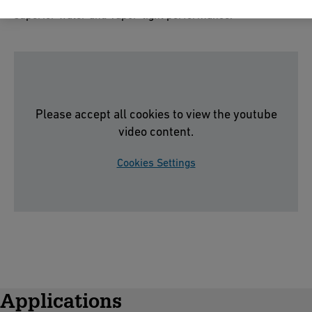
superior water and vapor-tight performance.
Please accept all cookies to view the youtube
video content.
Cookies Settings
Applications