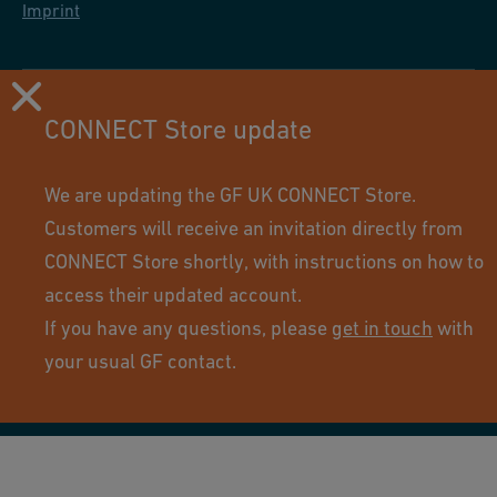
Imprint
CONNECT Store update
We are updating the GF UK CONNECT Store.
Customers will receive an invitation directly from
CONNECT Store shortly, with instructions on how to
access their updated account.
If you have any questions, please
get in touch
with
Using this site means you accept its terms of use.
your usual GF contact.
© GF Industry and Infrastructure Flow Solutions. All rights
reserved.