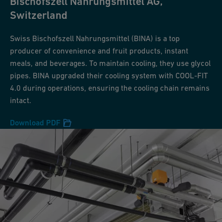
Bischofszell Nahrungsmittel AG,
Switzerland
Swiss Bischofszell Nahrungsmittel (BINA) is a top
producer of convenience and fruit products, instant
meals, and beverages. To maintain cooling, they use glycol
pipes. BINA upgraded their cooling system with COOL-FIT
4.0 during operations, ensuring the cooling chain remains
intact.
Download PDF