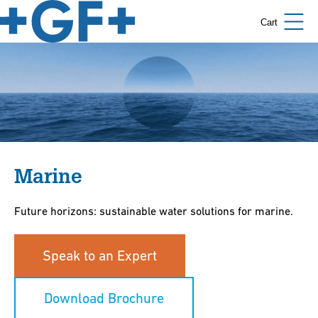
Cart
Marine
Future horizons: sustainable water solutions for marine.
Speak to an Expert
Download Brochure