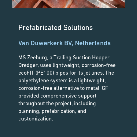
Prefabricated Solutions
Van Ouwerkerk BV, Netherlands
MS Zeeburg, a Trailing Suction Hopper
Dredger, uses lightweight, corrosion-free
ecoFIT (PE100) pipes for its jet lines. The
polyethylene system is a lightweight,
corrosion-free alternative to metal. GF
provided comprehensive support
throughout the project, including
planning, prefabrication, and
customization.