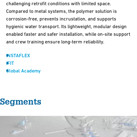
challenging retrofit conditions with limited space.
Compared to metal systems, the polymer solution is
corrosion-free, prevents incrustation, and supports
hygienic water transport. Its lightweight, modular design
enabled faster and safer installation, while on-site support
and crew training ensure long-term reliability.
INSTAFLEX
iFIT
Global Academy
Segments