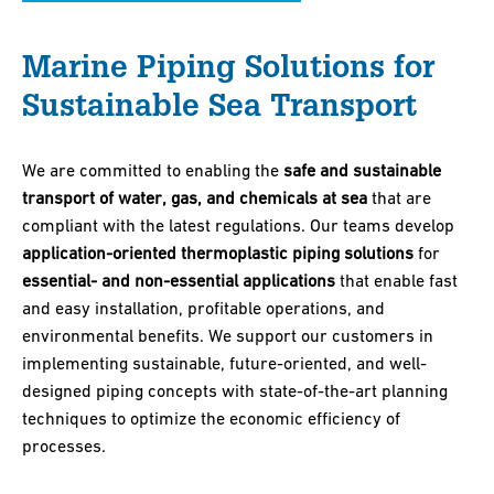
Marine Piping Solutions for
Sustainable Sea Transport
We are committed to enabling the
safe and sustainable
transport of water, gas, and chemicals at sea
that are
compliant with the latest regulations. Our teams develop
application-oriented thermoplastic piping solutions
for
essential- and non-essential applications
that enable fast
and easy installation, profitable operations, and
environmental benefits. We support our customers in
implementing sustainable, future-oriented, and well-
designed piping concepts with state-of-the-art planning
techniques to optimize the economic efficiency of
processes.