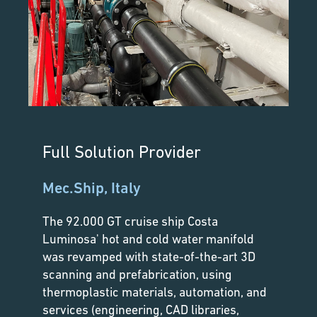
Full Solution Provider
Mec.Ship, Italy
The 92.000 GT cruise ship Costa
Luminosa' hot and cold water manifold
was revamped with state-of-the-art 3D
scanning and prefabrication, using
thermoplastic materials, automation, and
services (engineering, CAD libraries,