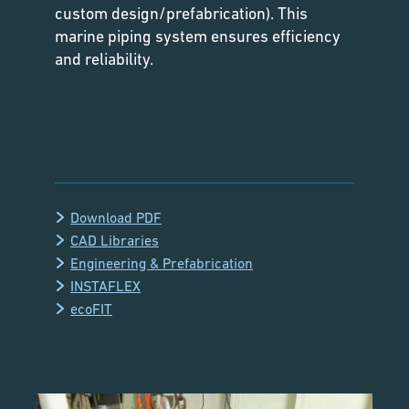
custom design/prefabrication). This
marine piping system ensures efficiency
and reliability.
Download PDF
CAD Libraries
Engineering & Prefabrication
INSTAFLEX
ecoFIT