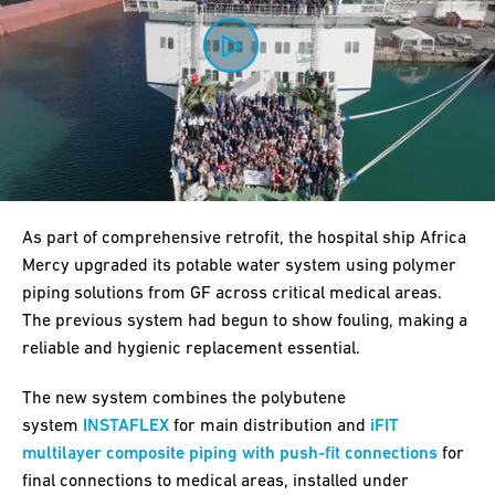
0:00 / 3:19
As part of comprehensive retrofit, the hospital ship Africa
Mercy upgraded its potable water system using polymer
piping solutions from GF across critical medical areas.
The previous system had begun to show fouling, making a
reliable and hygienic replacement essential.
The new system combines the polybutene
system
INSTAFLEX
for main distribution and
iFIT
multilayer composite piping with push-fit connections
for
final connections to medical areas, installed under