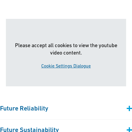
Please accept all cookies to view the youtube
video content.
Cookie Settings Dialogue
Future Reliability
We empower sustainable transition and digital transformation
Future Sustainability
for the maritime industry. Our first-in-class
plastic piping