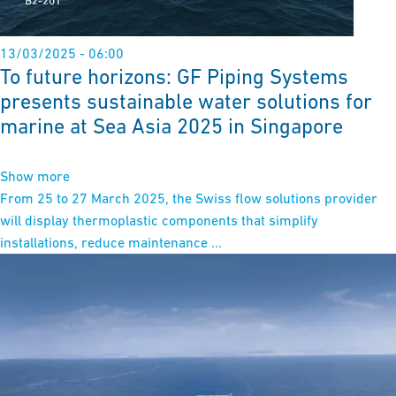
13/03/2025 - 06:00
To future horizons: GF Piping Systems
presents sustainable water solutions for
marine at Sea Asia 2025 in Singapore
Show more
From 25 to 27 March 2025, the Swiss flow solutions provider
will display thermoplastic components that simplify
installations, reduce maintenance ...