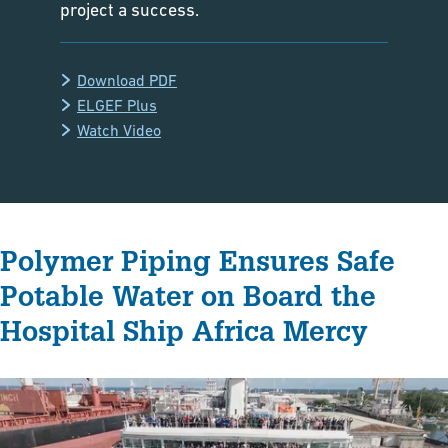
project a success.
Download PDF
ELGEF Plus
Watch Video
Polymer Piping Ensures Safe
Potable Water on Board the
Hospital Ship Africa Mercy