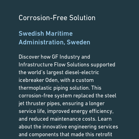
Corrosion-Free Solution
Swedish Maritime
Administration, Sweden
Discover how GF Industry and
Infrastructure Flow Solutions supported
the world’s largest diesel-electric
icebreaker Oden, with a custom
thermoplastic piping solution. This
corrosion-free system replaced the steel
jet thruster pipes, ensuring a longer
service life, improved energy efficiency,
and reduced maintenance costs. Learn
about the innovative engineering services
and components that made this retrofit