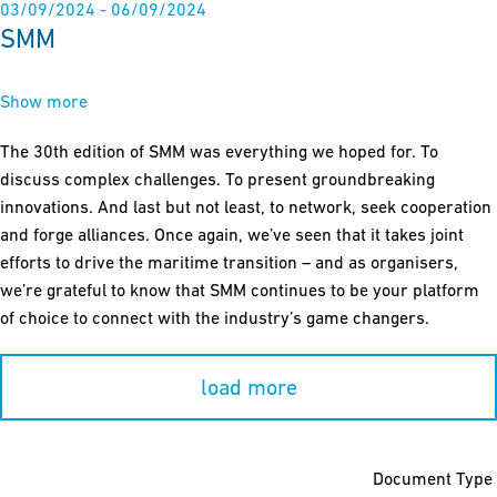
03/09/2024 - 06/09/2024
SMM
Show more
The 30th edition of SMM was everything we hoped for. To
discuss complex challenges. To present groundbreaking
innovations. And last but not least, to network, seek cooperation
and forge alliances. Once again, we’ve seen that it takes joint
efforts to drive the maritime transition – and as organisers,
we’re grateful to know that SMM continues to be your platform
of choice to connect with the industry’s game changers.
load more
Document Type