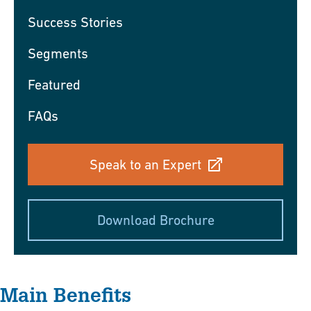
Success Stories
Segments
Featured
FAQs
Speak to an Expert
Download Brochure
Main Benefits