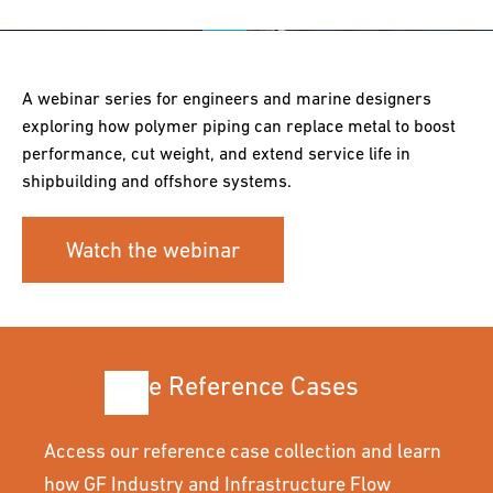
A webinar series for engineers and marine designers
exploring how polymer piping can replace metal to boost
performance, cut weight, and extend service life in
shipbuilding and offshore systems.
Watch the webinar
More Reference Cases
Access our reference case collection and learn
how GF Industry and Infrastructure Flow