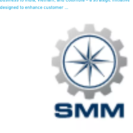
designed to enhance customer ...