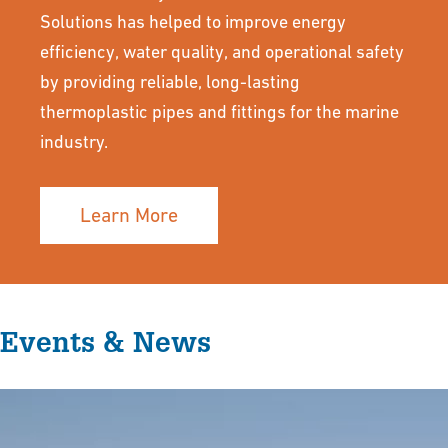
Solutions has helped to improve energy
efficiency, water quality, and operational safety
by providing reliable, long-lasting
thermoplastic pipes and fittings for the marine
industry.
Learn More
Events & News