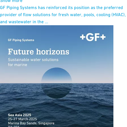
Show more
GF Piping Systems has reinforced its position as the preferred
provider of flow solutions for fresh water, pools, cooling (HVAC),
and wastewater in the ...