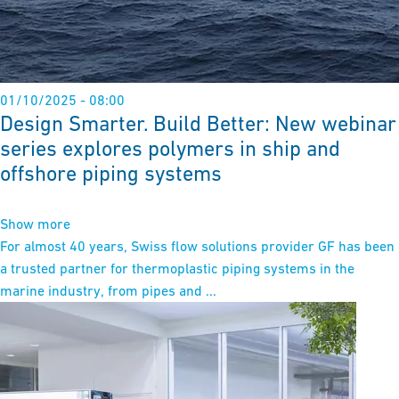
01/10/2025 - 08:00
Design Smarter. Build Better: New webinar
series explores polymers in ship and
offshore piping systems
Show more
For almost 40 years, Swiss flow solutions provider GF has been
a trusted partner for thermoplastic piping systems in the
marine industry, from pipes and ...