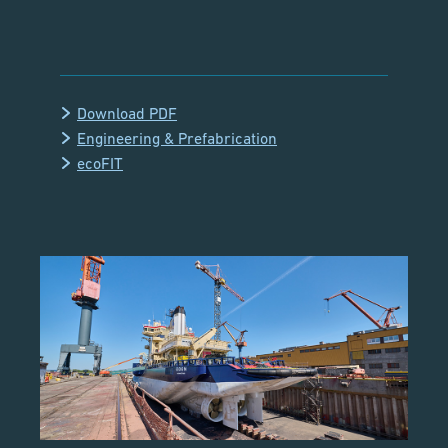
Download PDF
Engineering & Prefabrication
ecoFIT