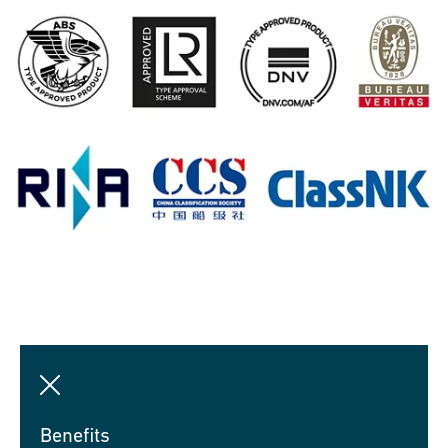
Benefits