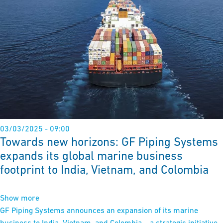
03/03/2025 - 09:00
Towards new horizons: GF Piping Systems
expands its global marine business
footprint to India, Vietnam, and Colombia
Show more
GF Piping Systems announces an expansion of its marine
business to India, Vietnam, and Colombia – a strategic initiative