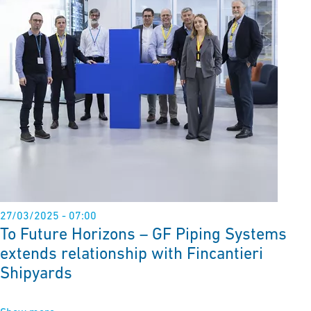
27/03/2025 - 07:00
To Future Horizons – GF Piping Systems
extends relationship with Fincantieri
Shipyards