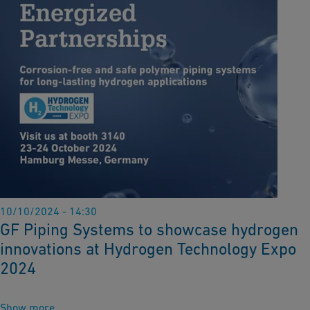
10/10/2024 - 14:30
GF Piping Systems to showcase hydrogen
innovations at Hydrogen Technology Expo
2024
Show more