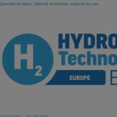
Specialized ideas: Tailored innovation, inspired by you.
23/10/2024 - 24/10/2024