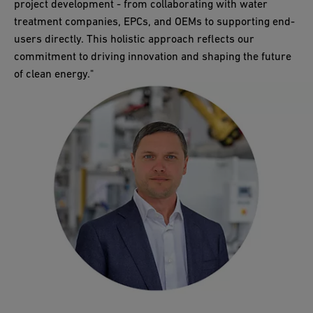
project development - from collaborating with water
treatment companies, EPCs, and OEMs to supporting end-
users directly. This holistic approach reflects our
commitment to driving innovation and shaping the future
of clean energy."