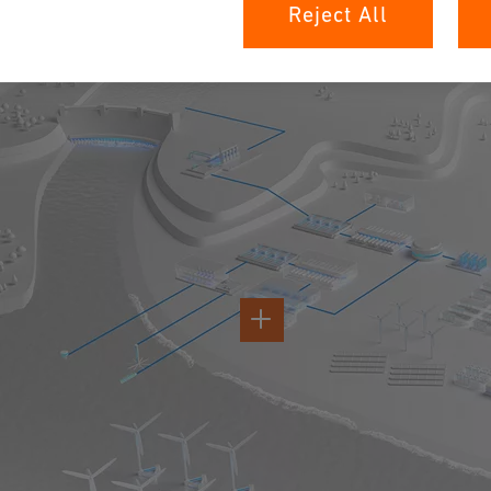
H2 Value Chain
Reject All