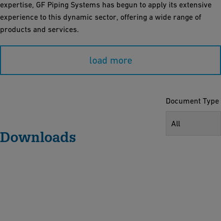
expertise, GF Piping Systems has begun to apply its extensive
experience to this dynamic sector, offering a wide range of
products and services.
load more
Document Type
All
Downloads
O
u
r