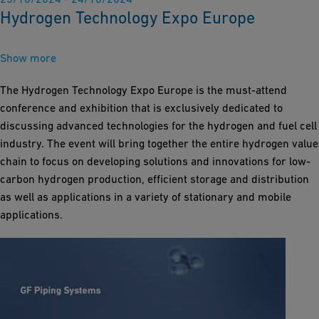
Hydrogen Technology Expo Europe
Show more
The Hydrogen Technology Expo Europe is the must-attend
conference and exhibition that is exclusively dedicated to
discussing advanced technologies for the hydrogen and fuel cell
industry. The event will bring together the entire hydrogen value
chain to focus on developing solutions and innovations for low-
carbon hydrogen production, efficient storage and distribution
as well as applications in a variety of stationary and mobile
applications.