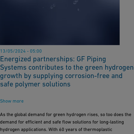
13/05/2024 - 05:00
Energized partnerships: GF Piping
Systems contributes to the green hydrogen
growth by supplying corrosion-free and
safe polymer solutions
Show more
As the global demand for green hydrogen rises, so too does the
demand for efficient and safe flow solutions for long-lasting
hydrogen applications. With 60 years of thermoplastic