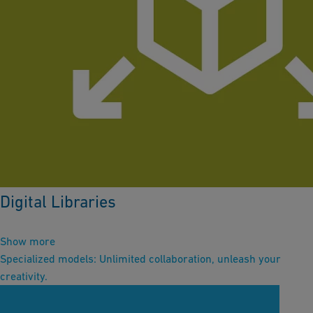
Digital Libraries
Show more
Specialized models: Unlimited collaboration, unleash your
creativity.