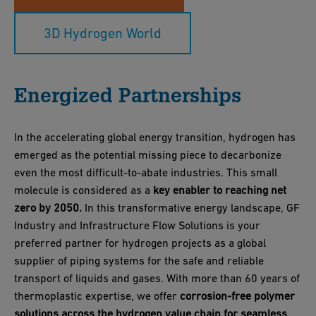
3D Hydrogen World
Energized Partnerships
In the accelerating global energy transition, hydrogen has
emerged as the potential missing piece to decarbonize
even the most difficult-to-abate industries. This small
molecule is considered as a
key enabler to reaching net
zero by 2050.
In this transformative energy landscape, GF
Industry and Infrastructure Flow Solutions is your
preferred partner for hydrogen projects as a global
supplier of piping systems for the safe and reliable
transport of liquids and gases. With more than 60 years of
thermoplastic expertise, we offer
corrosion-free polymer
solutions across the hydrogen value chain for seamless