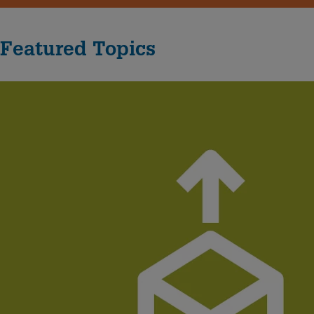
Featured Topics