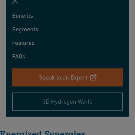
Benefits
Segments
Featured
FAQs
Speak to an Expert
3D Hydrogen World
Energized Synergies​