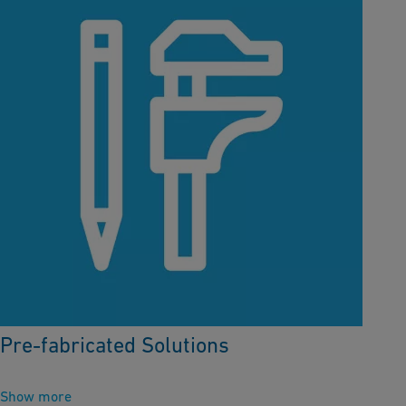
Pre-fabricated Solutions
Show more