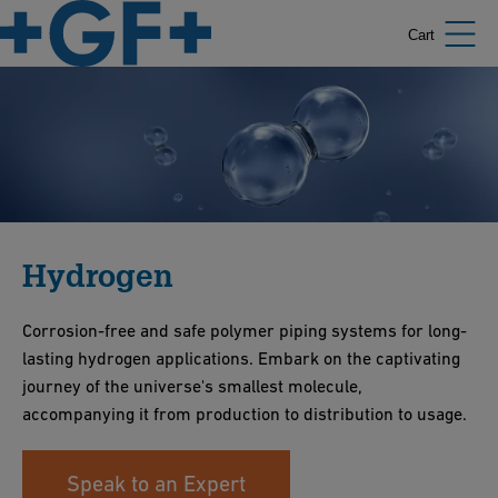
Cart
Hydrogen
Corrosion-free and safe polymer piping systems for long-
lasting hydrogen applications. Embark on the captivating
journey of the universe's smallest molecule,
accompanying it from production to distribution to usage.
Speak to an Expert