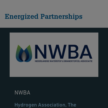
Energized Partnerships
NWBA
Hydrogen Association, The