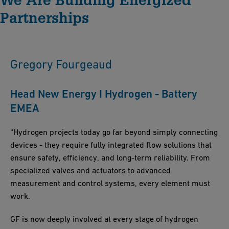
Solutions guarantees consistent quality and technological
Partnerships
expertise. We provide comprehensive project support at every
stage, aiming for construction excellence and minimizing time
to market.
Gregory Fourgeaud
Head New Energy I Hydrogen - Battery
EMEA
“Hydrogen projects today go far beyond simply connecting
devices - they require fully integrated flow solutions that
ensure safety, efficiency, and long-term reliability. From
specialized valves and actuators to advanced
measurement and control systems, every element must
work.
GF is now deeply involved at every stage of hydrogen