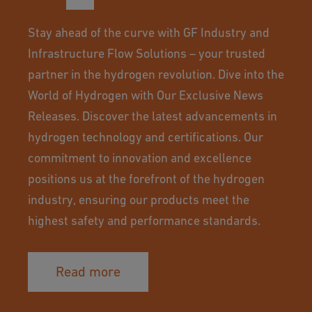
Stay ahead of the curve with GF Industry and
Infrastructure Flow Solutions – your trusted
partner in the hydrogen revolution. Dive into the
World of Hydrogen with Our Exclusive News
Releases. Discover the latest advancements in
hydrogen technology and certifications. Our
commitment to innovation and excellence
positions us at the forefront of the hydrogen
industry, ensuring our products meet the
highest safety and performance standards.
Read more