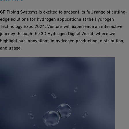
GF Piping Systems is excited to present its full range of cutting-
edge solutions for hydrogen applications at the Hydrogen
Technology Expo 2024. Visitors will experience an interactive
journey through the 3D Hydrogen Digital World, where we
highlight our innovations in hydrogen production, distribution,
and usage.