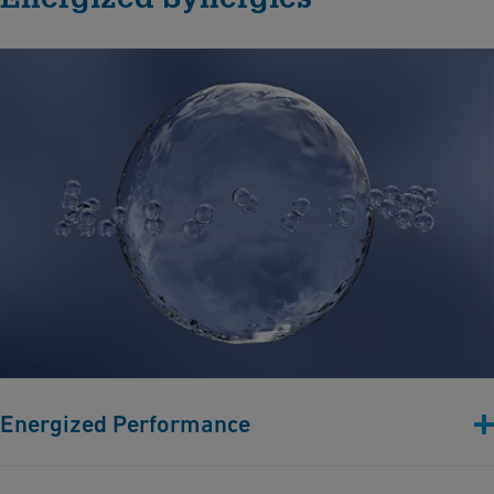
Energized Performance
Efficient hydrogen production relies on durable components.