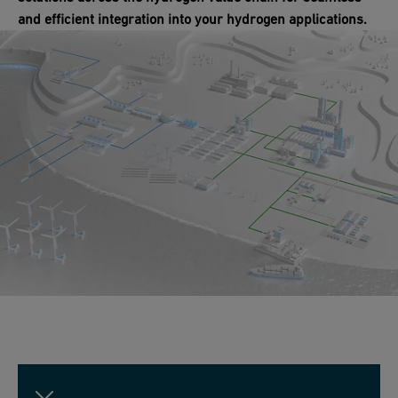
and efficient integration into your hydrogen applications.