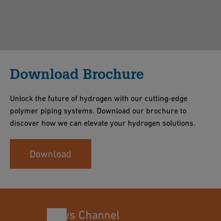
Download Brochure
Unlock the future of hydrogen with our cutting-edge
polymer piping systems. Download our brochure to
discover how we can elevate your hydrogen solutions.
Download
News Channel