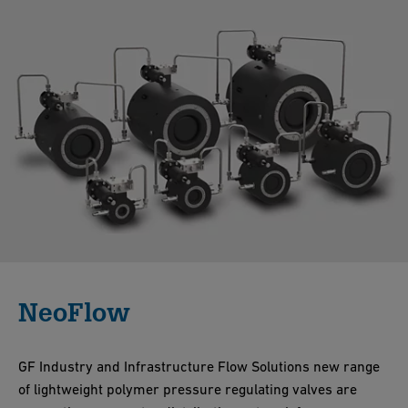
NeoFlow
GF Industry and Infrastructure Flow Solutions new range
of lightweight polymer pressure regulating valves are