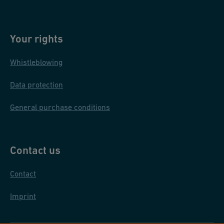
Your rights
Whistleblowing
Data protection
General purchase conditions
Contact us
Contact
Imprint