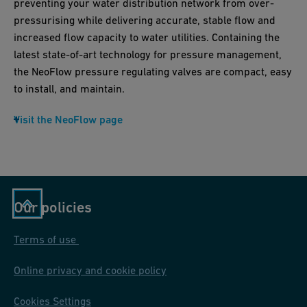
preventing your water distribution network from over-
pressurising while delivering accurate, stable flow and
increased flow capacity to water utilities. Containing the
latest state-of-art technology for pressure management,
the NeoFlow pressure regulating valves are compact, easy
to install, and maintain.
Visit the NeoFlow page
Our policies
Terms of use
Online privacy and cookie policy
Cookies Settings