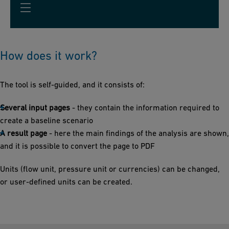
How does it work?
The tool is self-guided, and it consists of:
Several input pages
- they contain the information required to
create a baseline scenario
A result page
- here the main findings of the analysis are shown,
and it is possible to convert the page to PDF
Units (flow unit, pressure unit or currencies) can be changed,
or user-defined units can be created.