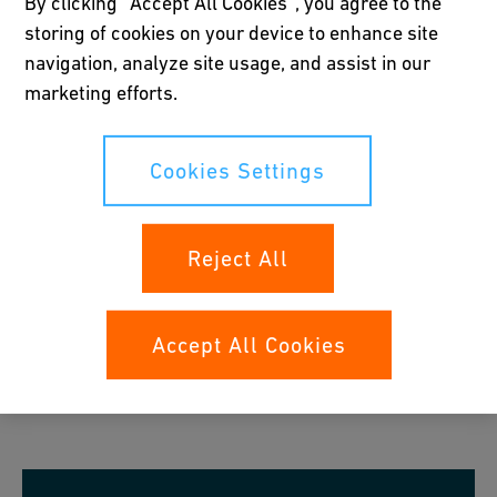
By clicking “Accept All Cookies”, you agree to the
storing of cookies on your device to enhance site
Try out the Tool
navigation, analyze site usage, and assist in our
marketing efforts.
Cookies Settings
Reject All
Accept All Cookies