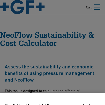
Cart
NeoFlow Sustainability &
Cost Calculator
Assess the sustainability and economic
benefits of using pressure management
and NeoFlow
This tool is designed to calculate the effects of
implementing pressure management (i.e. with a pressure
regulating valve) and the effects on the water system.