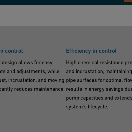
in control
Efficiency in control
 design allows for easy
High chemical resistance pre
s and adjustments, while
and incrustation, maintainin
rust, incrustation, and moving
pipe surfaces for optimal flo
icantly reduces maintenance
results in energy savings du
pump capacities and extends
system's lifecycle.