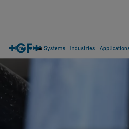
Products & Systems
Industries
Application
Cart