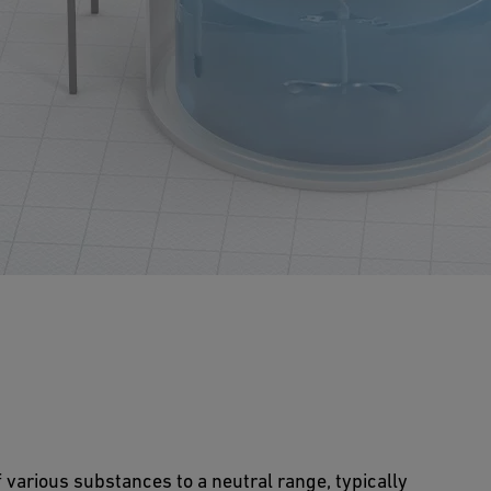
of various substances to a neutral range, typically