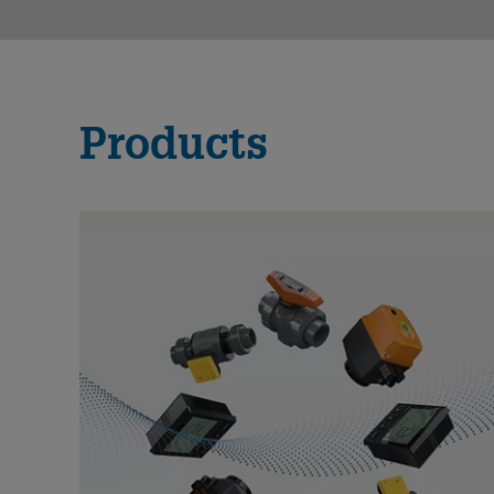
Products