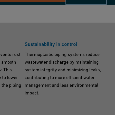
Sustainability in control
vents rust
Thermoplastic piping systems reduce
g smooth
wastewater discharge by maintaining
w. This
system integrity and minimizing leaks,
e to lower
contributing to more efficient water
 the piping
management and less environmental
impact.