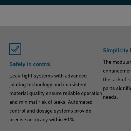
Simplicity 
The modular
Safety in control
enhancement
Leak-tight systems with advanced
the lack of 
jointing technology and consistent
parts signif
material quality ensure reliable operation
needs.
and minimal risk of leaks. Automated
control and dosage systems provide
precise accuracy within ±1%.