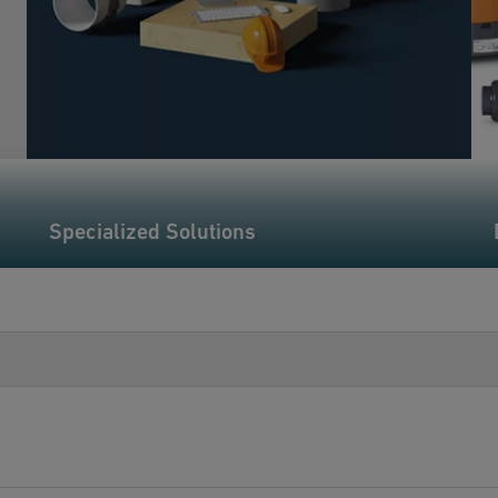
Specialized Solutions