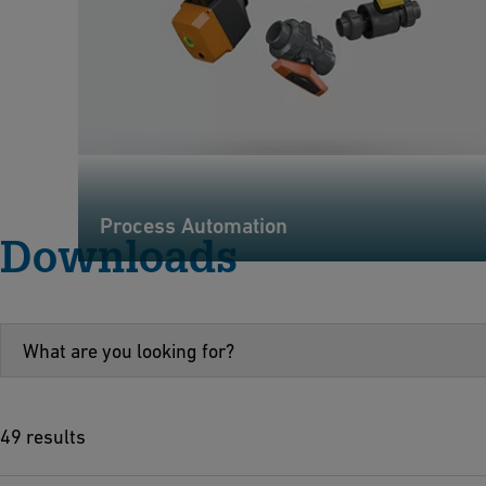
Process Automation
Downloads
49 results