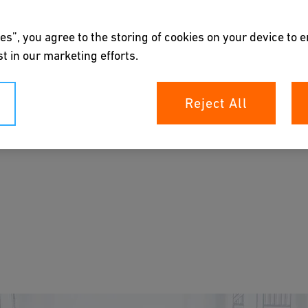
es”, you agree to the storing of cookies on your device to 
t in our marketing efforts.
Reject All
piping systems, paired with precise pH control
zation processes to be reliable, cost-effective,
s.