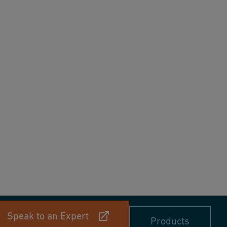
Speak to an Expert
Products