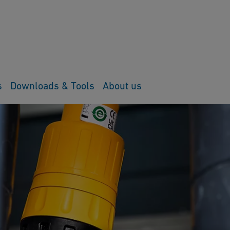
s
Downloads & Tools
About us