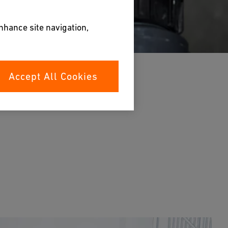
enhance site navigation,
Accept All Cookies