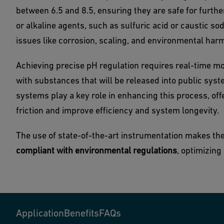
between 6.5 and 8.5, ensuring they are safe for furthe
or alkaline agents, such as sulfuric acid or caustic sod
issues like corrosion, scaling, and environmental har
Achieving precise pH regulation requires real-time mo
with substances that will be released into public sys
systems play a key role in enhancing this process, of
friction and improve efficiency and system longevity.
The use of state-of-the-art instrumentation makes th
compliant with environmental regulations
, optimizin
Application
Benefits
FAQs