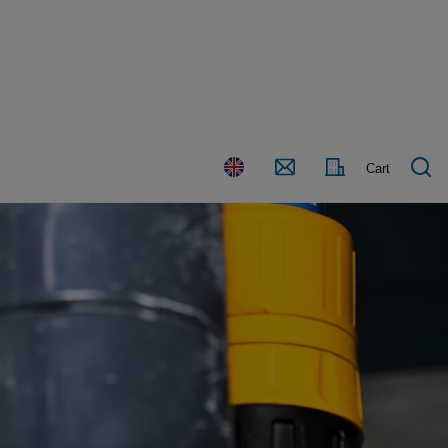
Country
Contact
Cart