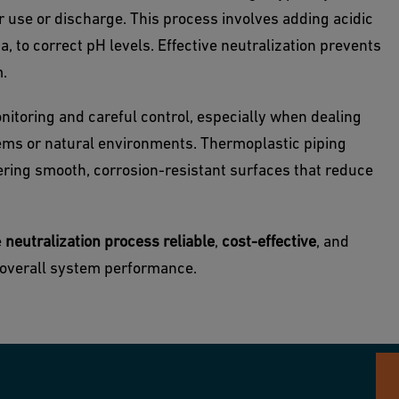
r use or discharge. This process involves adding acidic
a, to correct pH levels. Effective neutralization prevents
m.
nitoring and careful control, especially when dealing
tems or natural environments. Thermoplastic piping
fering smooth, corrosion-resistant surfaces that reduce
e
neutralization process reliable
,
cost-effective
, and
g overall system performance.