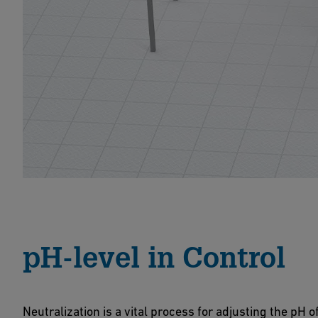
pH-level in Control
Neutralization is a vital process for adjusting the pH 