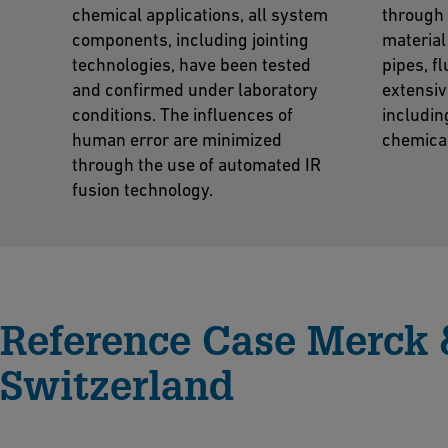
chemical applications, all system
through 
components, including jointing
material
technologies, have been tested
pipes, f
and confirmed under laboratory
extensiv
conditions. The influences of
includin
human error are minimized
chemica
through the use of automated IR
fusion technology.
Reference Case Merck 
Switzerland