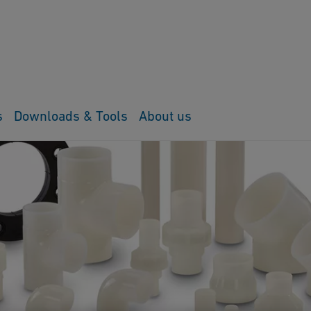
s
Downloads & Tools
About us