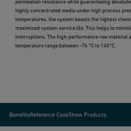
permeation resistance while guaranteeing absolute r
highly concentrated media under high process pre
temperatures, the system boasts the highest chemi
maximized system service life. This helps to minimi
interruptions. The high-performance raw material al
temperature range between -76 °C to 140°C.
Benefits
Reference Case
Show Products