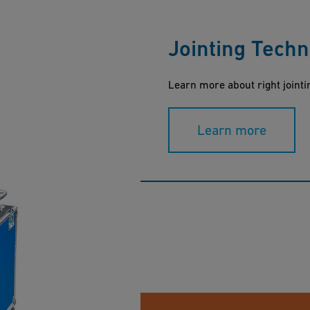
Jointing Tech
Learn more about right jointi
Learn more