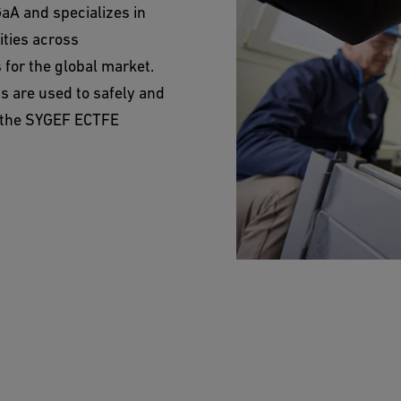
aA and specializes in
ities across
for the global market.
ms are used to safely and
n the SYGEF ECTFE