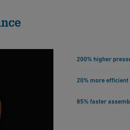
ance
200% higher press
Due to its excellent me
20% more efficient
range than PFA. This pr
safety standards.
Thanks to its high mecha
85% faster assemb
optimal SDR and is 20%
enables higher flow rat
The ECTFE components a
advanced IR-welding tec