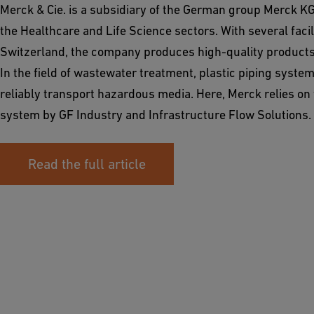
Merck & Cie. is a subsidiary of the German group Merck KG
the Healthcare and Life Science sectors. With several facil
Switzerland, the company produces high-quality products 
In the field of wastewater treatment, plastic piping syste
reliably transport hazardous media. Here, Merck relies o
system by GF Industry and Infrastructure Flow Solutions.
Read the full article