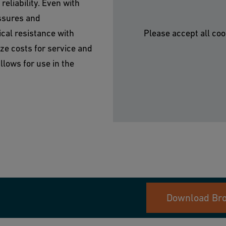
eliability. Even with
ssures and
cal resistance with
Please accept all coo
ze costs for service and
lows for use in the
Download Br