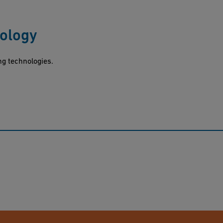
nology
ng technologies.