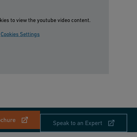
kies to view the youtube video content.
Cookies Settings
ochure
Speak to an Expert