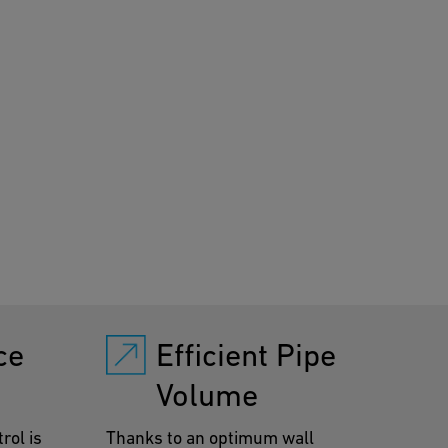
ificantly reduced.
ce
Efficient Pipe
Volume
rol is
Thanks to an optimum wall