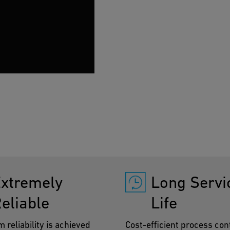
installation time is sign
xtremely
Long Servi
eliable
Life
reliability is achieved
Cost-efficient process cont