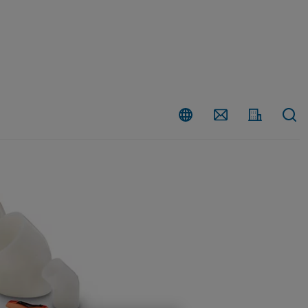
Country
Contact