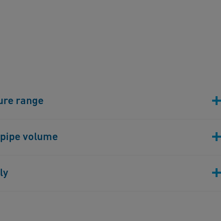
ure range
chanical properties, ECFTE allows a 200% higher pressure
 pipe volume
ovides users with more efficient processes and higher
nical stability, the wall thickness of the ECTFE has
ly
 more efficient compared to PFA. Thereby the system
es with equal or less space requirements.
re securely connected in a few minutes using most
hnology. Compared to pipes made of lined steel,