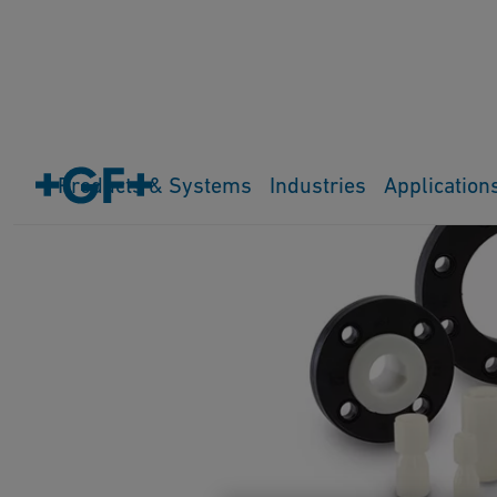
Products & Systems
Industries
Application