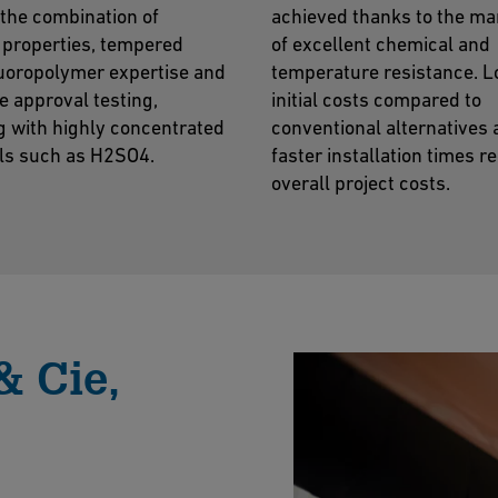
the combination of
achieved thanks to the ma
 properties, tempered
of excellent chemical and
luoropolymer expertise and
temperature resistance. 
e approval testing,
initial costs compared to
g with highly concentrated
conventional alternatives
ls such as H2SO4.
faster installation times r
overall project costs.
& Cie,