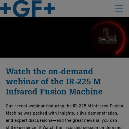
Watch the on-demand
webinar of the IR-225 M
Infrared Fusion Machine
Our recent webinar featuring the IR-225 M Infrared Fusion
Machine was packed with insights, a live demonstration,
and expert discussions—and the great news is: you can
still experience it! Watch the recorded session on demand