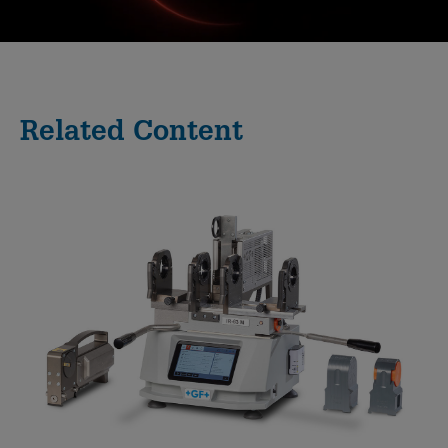
0:00 / 41:44
Related Content