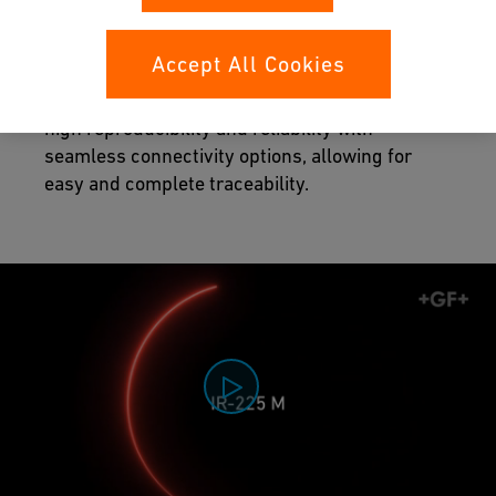
Maximized quality control
Accept All Cookies
The fully controlled fusion process provides
high reproducibility and reliability with
seamless connectivity options, allowing for
easy and complete traceability.