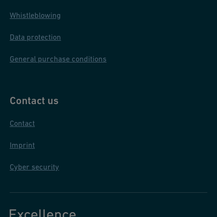
Whistleblowing
Data protection
General purchase conditions
Contact us
Contact
Imprint
Cyber security