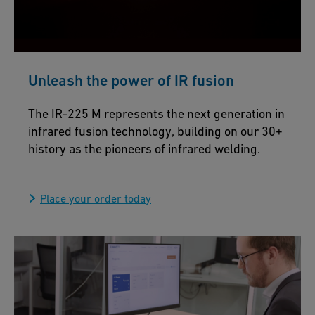
Unleash the power of IR fusion
The IR-225 M represents the next generation in
infrared fusion technology, building on our 30+
history as the pioneers of infrared welding.
Place your order today