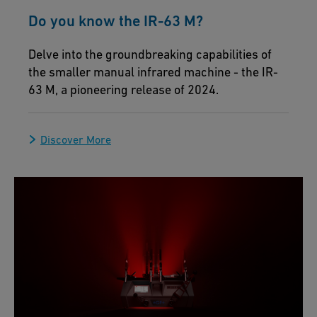
Do you know the IR-63 M?
Delve into the groundbreaking capabilities of
the smaller manual infrared machine - the IR-
63 M, a pioneering release of 2024.
Discover More