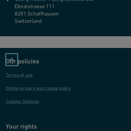
Ebnatstrasse 111
8201
Schaffhausen
Switzerland
Our policies
Terms of use
Online privacy and cookie policy
Cookies Settings
Your rights