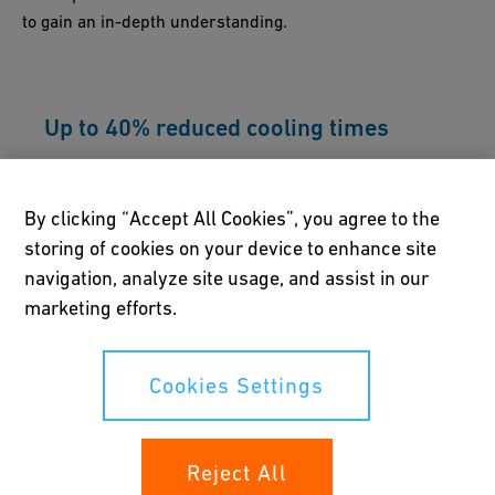
to gain an in-depth understanding.
Up to 40% reduced cooling times
A unique active cooling system enables the IR-
225 M to significantly increase efficiency and
By clicking “Accept All Cookies”, you agree to the
help overall project costs.
storing of cookies on your device to enhance site
navigation, analyze site usage, and assist in our
marketing efforts.
Compact, robust and lightweight
Cookies Settings
This machine features a modern base frame
design and stronger clamping units. It also
comes with a workbench for practical storage
of accessories and tools.
Reject All