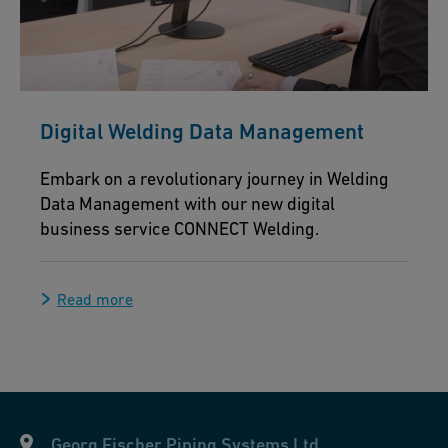
Digital Welding Data Management
Embark on a revolutionary journey in Welding
Data Management with our new digital
business service CONNECT Welding.
Read more
Georg Fischer Piping Systems Ltd