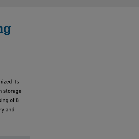
ng
ized its
m storage
ing of 8
ry and