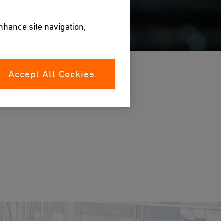
enhance site navigation,
Accept All Cookies