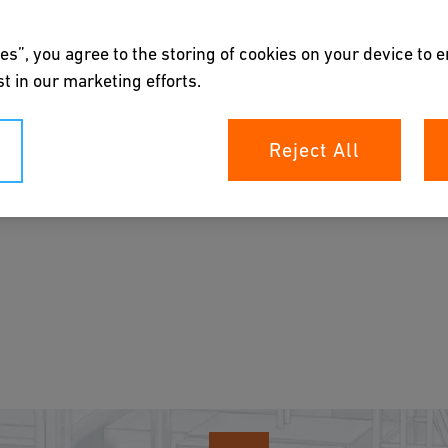
es”, you agree to the storing of cookies on your device to 
t in our marketing efforts.
Reject All
 measurement, control, and highly accurate