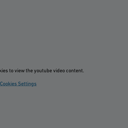
kies to view the youtube video content.
Cookies Settings