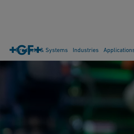
Products & Systems
Industries
Application