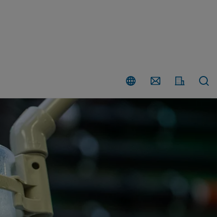
Country
Contact