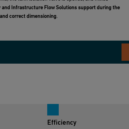
 and Infrastructure Flow Solutions support during the
n and correct dimensioning
.
Efficiency