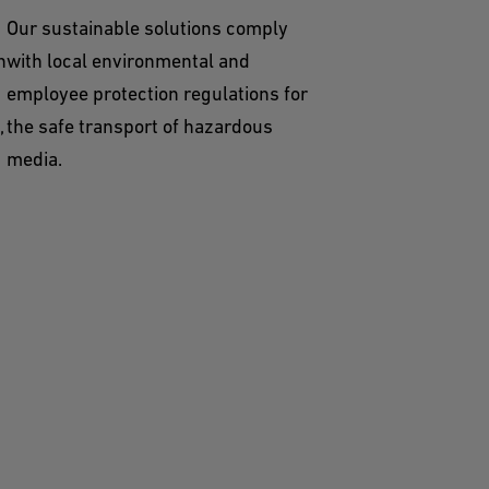
Our sustainable solutions comply
n
with local environmental and
employee protection regulations for
,
the safe transport of hazardous
media.