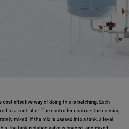
 a
cost effective way
of doing this
is batching
. Each
ed to a controller. The controller controls the opening
ately mixed. If the mix is passed into a tank, a level
his, the tank isolation valve is opened, and mixed