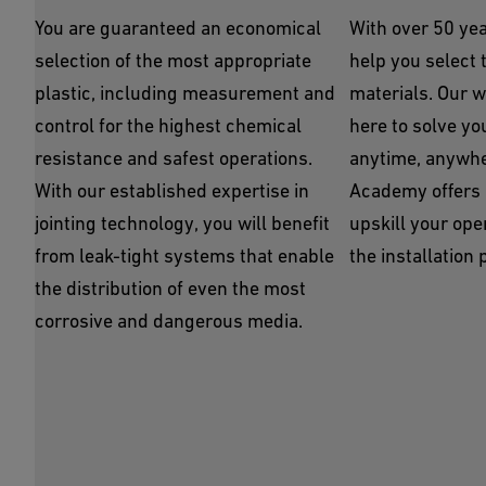
You are guaranteed an economical
With over 50 yea
selection of the most appropriate
help you select t
plastic, including measurement and
materials. Our w
control for the highest chemical
here to solve yo
resistance and safest operations.
anytime, anywhe
With our established expertise in
Academy offers l
jointing technology, you will benefit
upskill your ope
from leak-tight systems that enable
the installation 
the distribution of even the most
corrosive and dangerous media.