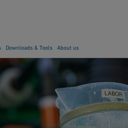
s
Downloads & Tools
About us