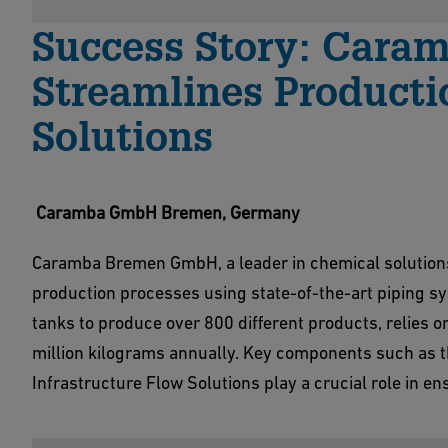
Success Story: Car
Streamlines Product
Solutions
Caramba GmbH Bremen, Germany
Caramba Bremen GmbH, a leader in chemical solutions f
production processes using state-of-the-art piping 
tanks to produce over 800 different products, relies o
million kilograms annually. Key components such as t
Infrastructure Flow Solutions play a crucial role in ens