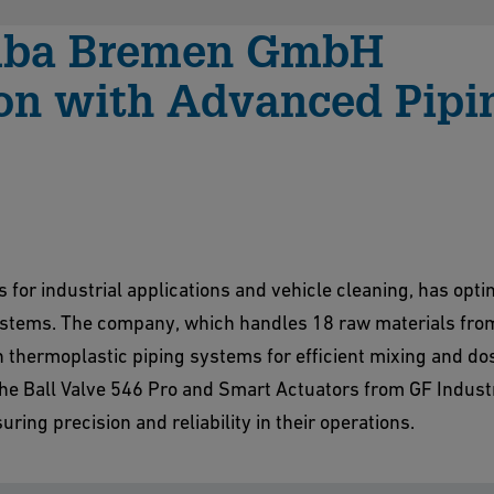
amba Bremen GmbH
ion with Advanced Pipi
or industrial applications and vehicle cleaning, has optim
systems. The company, which handles 18 raw materials fro
n thermoplastic piping systems for efficient mixing and dos
he Ball Valve 546 Pro and Smart Actuators from GF Indust
uring precision and reliability in their operations.