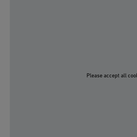
Please accept all coo