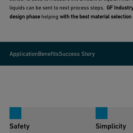
liquids can be sent to next process steps.
GF Industry
design phase
helping
with the best material selectio
Application
Benefits
Success Story
Safety
Simplicity