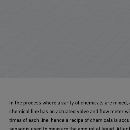
In the process where a varity of chemicals are mixed,
chemical line has an actuated valve and flow meter wir
times of each line, hence a recipe of chemicals is accur
sensor is used to measure the amount of liquid. After t