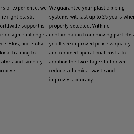
rs of experience, we
We guarantee your plastic piping
he right plastic
systems will last up to 25 years whe
orldwide support is
properly selected. With no
ur design challenges
contamination from moving particles
re. Plus, our Global
you'll see improved process quality
ocal training to
and reduced operational costs. In
rators and simplify
addition the two stage shut down
process.
reduces chemical waste and
improves accuracy.