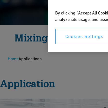
By clicking “Accept All Cooki
analyze site usage, and assis
Mixing
Cookies Settings
Highest chemical resistance with fully automated
Home
dosing.
Applications
Speak to an Expert
Application