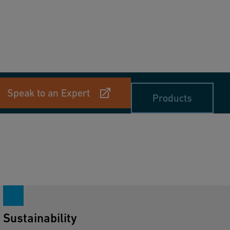
Speak to an Expert
Products
Sustainability