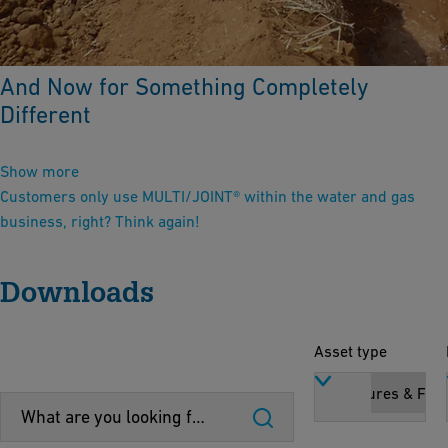
And Now for Something Completely
Different
Show more
Customers only use MULTI/JOINT® within the water and gas
business, right? Think again!
Downloads
Asset type
Brochures & Flye