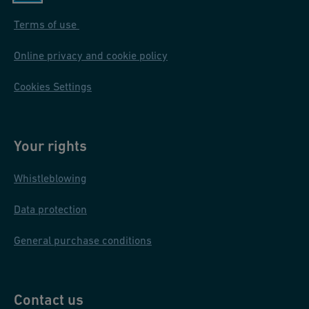
Terms of use
Online privacy and cookie policy
Cookies Settings
Your rights
Whistleblowing
Data protection
General purchase conditions
Contact us