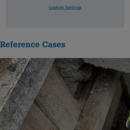
Cookies Settings
Reference Cases