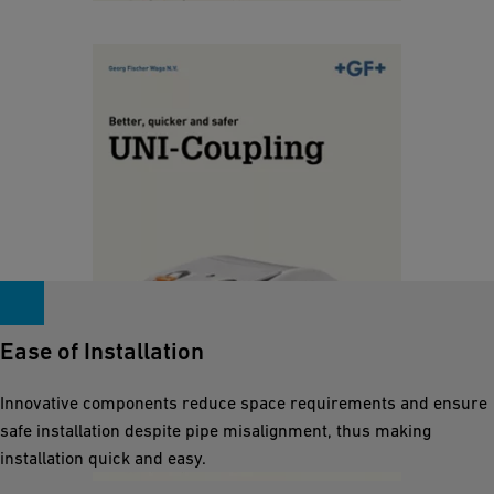
o
u
r
i
p
UNI-Coupling Brochure
c
l
k
[ 845 KB
/
PDF ]
a
e
s
Download
r
ti
a
c
n
p
d
i
s
p
a
e
Ease of Installation
f
s
e
.
Innovative components reduce space requirements and ensure
r
safe installation despite pipe misalignment, thus making
E
installation quick and easy.
n