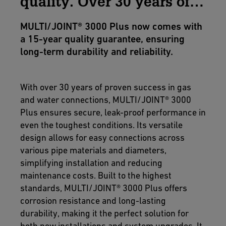
quality. Over 30 years of
excellence.
MULTI/JOINT® 3000 Plus now comes with
a 15-year quality guarantee, ensuring
long-term durability and reliability.
With over 30 years of proven success in gas
and water connections, MULTI/JOINT® 3000
Plus ensures secure, leak-proof performance in
even the toughest conditions. Its versatile
design allows for easy connections across
various pipe materials and diameters,
simplifying installation and reducing
maintenance costs. Built to the highest
standards, MULTI/JOINT® 3000 Plus offers
corrosion resistance and long-lasting
durability, making it the perfect solution for
both new installations and system upgrades. It