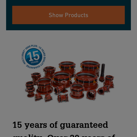
Show Products
15 years of guaranteed