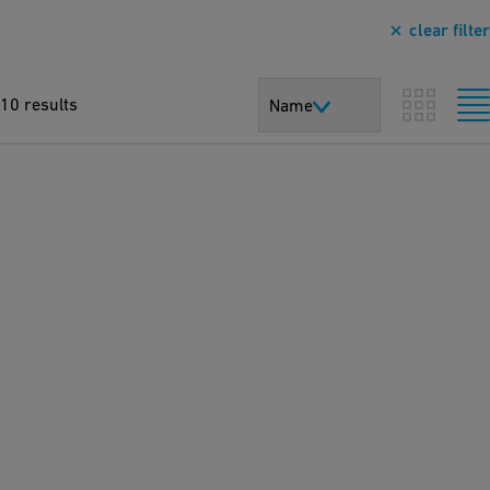
clear filter
10 results
Name
T
h
e
s
ol
ut
io
n