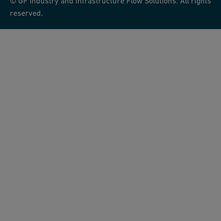
© GF Industry and Infrastructure Flow Solutions. All rights
reserved.