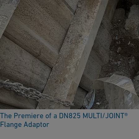
The Premiere of a DN825 MULTI/JOINT®
Flange Adaptor