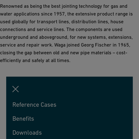
Renowned as being the best jointing technology for gas and
water applications since 1957, the extensive product range is
used globally for transport lines, distribution lines, house
connections and service lines. The components are used
underground and aboveground, for new systems, extensions,
service and repair work. Waga joined Georg Fischer in 1965,
closing the gap between old and new pipe materials – cost-
efficiently and safely at all times.
Reference Cases
Benefits
Downloads