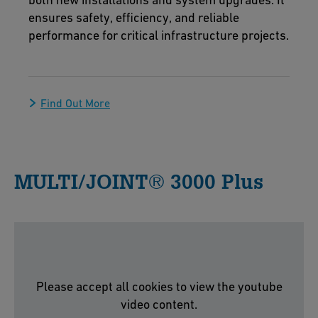
ensures safety, efficiency, and reliable
performance for critical infrastructure projects.
Find Out More
MULTI/JOINT® 3000 Plus
Please accept all cookies to view the youtube
video content.