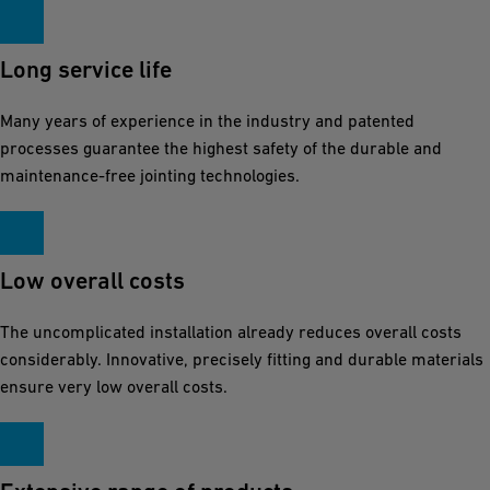
s
u
r
Long service life
i
Many years of experience in the industry and patented
n
processes guarantee the highest safety of the durable and
g
maintenance-free jointing technologies.
a
s
a
f
Low overall costs
e
The uncomplicated installation already reduces overall costs
a
considerably. Innovative, precisely fitting and durable materials
n
ensure very low overall costs.
d
l
o