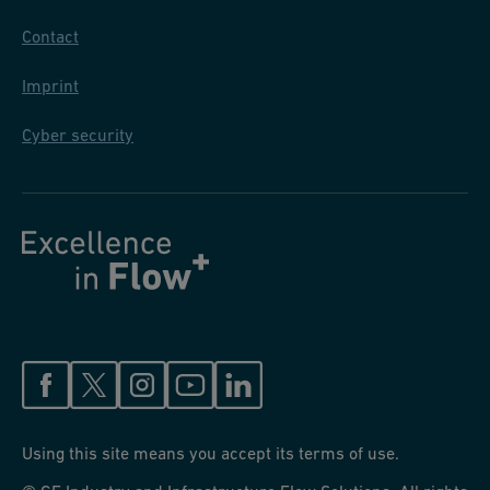
Contact
Imprint
Cyber security
Using this site means you accept its terms of use.