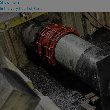
Show more
In the very heart of Zürich