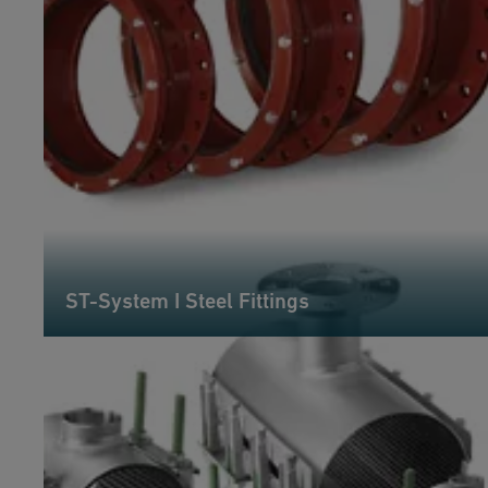
ST-System I Steel Fittings