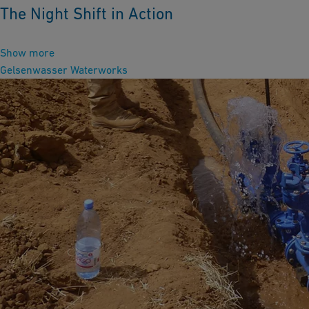
The Night Shift in Action
Show more
Gelsenwasser Waterworks