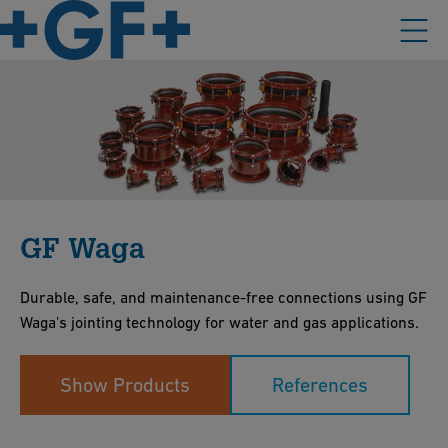
GF Waga
Durable, safe, and maintenance-free connections using GF
Waga's jointing technology for water and gas applications.
Show Products
References