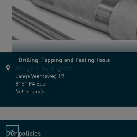
Drilling, Tapping and Testing Tools
Georg Fischer Waga NV
Lange Veenteweg 19
8161 PA
Epe
Netherlands
Our policies