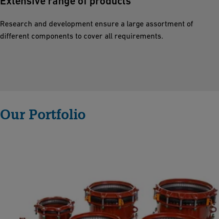
Extensive range of products
n
g
Research and development ensure a large assortment of
l
different components to cover all requirements.
a
s
ti
n
g
c
Our Portfolio
o
n
n
e
c
ti
o