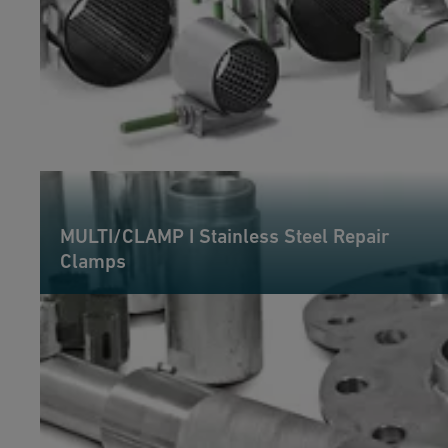
MULTI/CLAMP I Stainless Steel Repair
Clamps