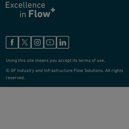
Using this site means you accept its terms of use.
© GF Industry and Infrastructure Flow Solutions. All rights
reserved.