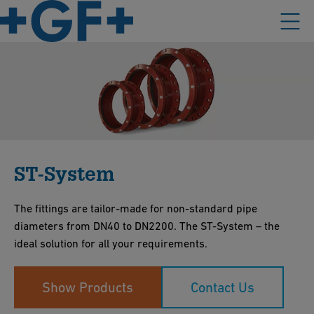
ST-System
The fittings are tailor-made for non-standard pipe
diameters from DN40 to DN2200. The ST-System – the
ideal solution for all your requirements.
Show Products
Contact Us