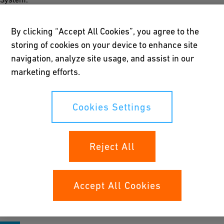
By clicking “Accept All Cookies”, you agree to the
storing of cookies on your device to enhance site
Easy to install
navigation, analyze site usage, and assist in our
marketing efforts.
Quick, safe and simple installation of the ST-System is ensured
by way of the 300-mm standardized insertion depth; special
tools are not required. Different configurations and longer
Cookies Settings
fittings are possible.
Reject All
Long life expectancy
The fittings are protected from corrosion by Resicoat® epoxy
Accept All Cookies
powder coating. ST-System fittings are therefore maintenance-
free and have a technical life expectancy of 50 years.