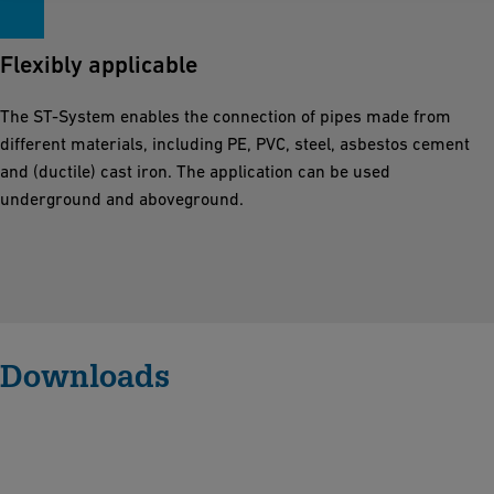
Flexibly applicable
The ST-System enables the connection of pipes made from
different materials, including PE, PVC, steel, asbestos cement
and (ductile) cast iron. The application can be used
underground and aboveground.
Downloads
M