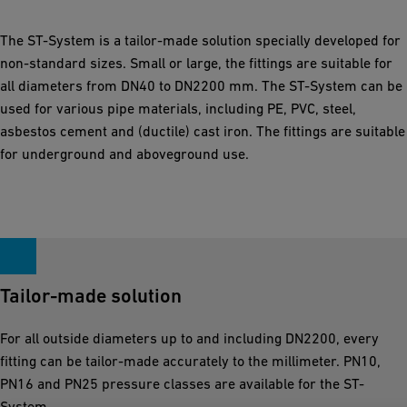
The ST-System is a tailor-made solution specially developed for
non-standard sizes. Small or large, the fittings are suitable for
all diameters from DN40 to DN2200 mm. The ST-System can be
used for various pipe materials, including PE, PVC, steel,
asbestos cement and (ductile) cast iron. The fittings are suitable
for underground and aboveground use.
Tailor-made solution
For all outside diameters up to and including DN2200, every
fitting can be tailor-made accurately to the millimeter. PN10,
PN16 and PN25 pressure classes are available for the ST-
System.