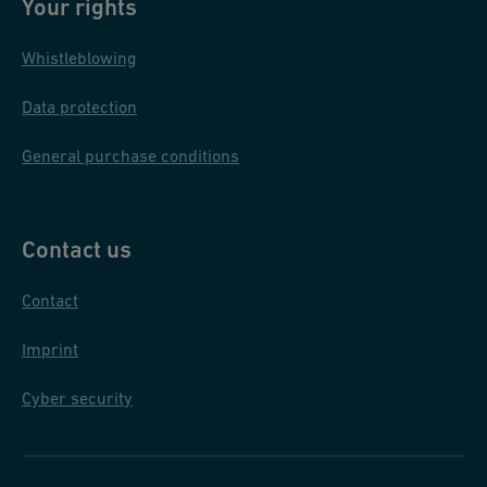
S
Your rights
/
Whistleblowing
P
L
Data protection
General purchase conditions
Contact us
Contact
Imprint
Cyber security