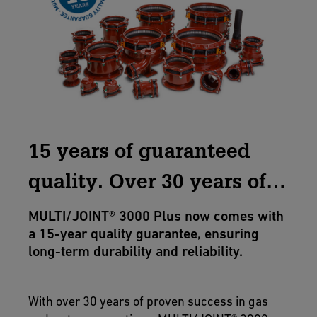
15 years of guaranteed
quality. Over 30 years of
excellence.
MULTI/JOINT® 3000 Plus now comes with
a 15-year quality guarantee, ensuring
long-term durability and reliability.
With over 30 years of proven success in gas