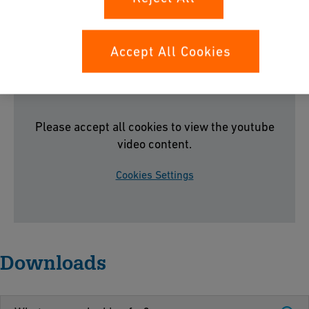
MULTI/JOINT® 3000 Plus
Accept All Cookies
Please accept all cookies to view the youtube
video content.
Cookies Settings
Downloads