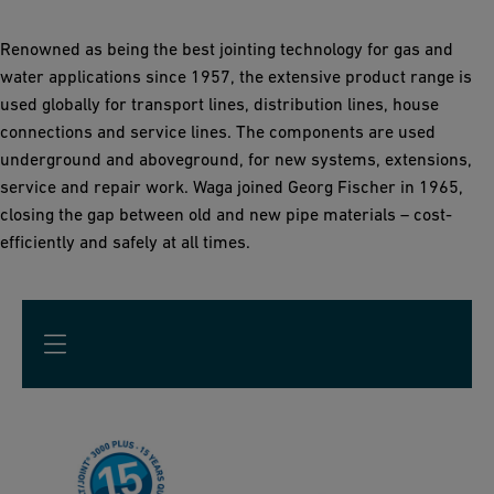
Renowned as being the best jointing technology for gas and
water applications since 1957, the extensive product range is
used globally for transport lines, distribution lines, house
connections and service lines. The components are used
underground and aboveground, for new systems, extensions,
service and repair work. Waga joined Georg Fischer in 1965,
closing the gap between old and new pipe materials – cost-
efficiently and safely at all times.