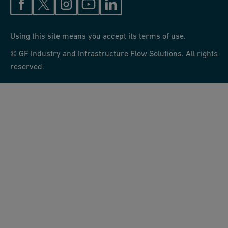
Using this site means you accept its terms of use.
© GF Industry and Infrastructure Flow Solutions. All rights
reserved.