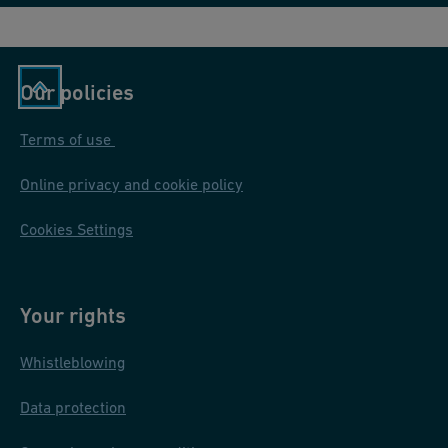
Our policies
Terms of use
Online privacy and cookie policy
Cookies Settings
Your rights
Whistleblowing
Data protection