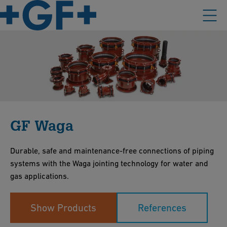
GF Waga
Durable, safe and maintenance-free connections of piping
systems with the Waga jointing technology for water and
gas applications.
Show Products
References