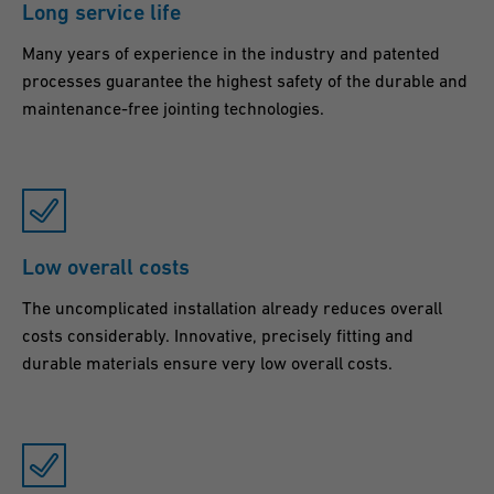
Long service life
g
Many years of experience in the industry and patented
a
processes guarantee the highest safety of the durable and
s
maintenance-free jointing technologies.
a
f
e
a
n
Low overall costs
d
l
The uncomplicated installation already reduces overall
o
costs considerably. Innovative, precisely fitting and
durable materials ensure very low overall costs.
n
g
l
a
s