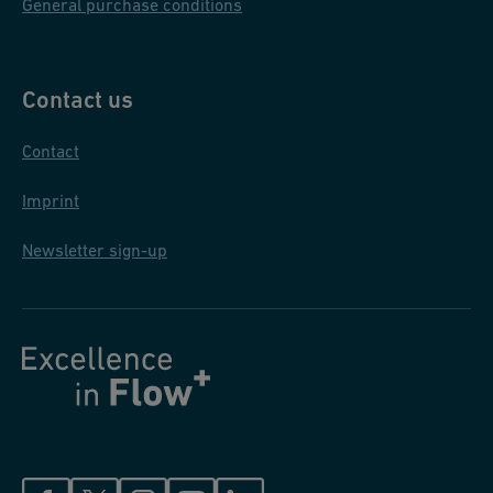
General purchase conditions
Contact us
Contact
Imprint
Newsletter sign-up