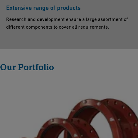
ti
Extensive range of products
n
Research and development ensure a large assortment of
g
different components to cover all requirements.
c
o
n
n
Our Portfolio
e
c
ti
o
n
.