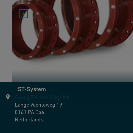
ST-System
Georg Fischer Waga NV
Lange Veenteweg 19
8161 PA
Epe
Netherlands