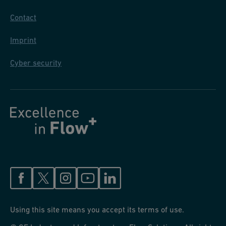
Contact
Imprint
Cyber security
Using this site means you accept its terms of use.