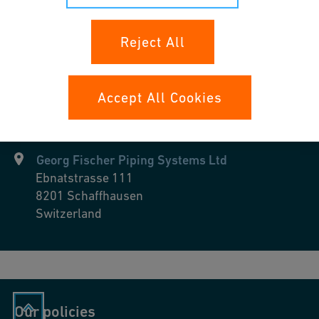
Industrial Cooling
Reject All
Accept All Cookies
Georg Fischer Piping Systems Ltd
Ebnatstrasse 111
8201
Schaffhausen
Switzerland
Our policies