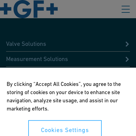
Valve Solutions
Measurement Solutions
Condition Analysis
By clicking “Accept All Cookies”, you agree to the
Design & Pre-fabricated Solutions
storing of cookies on your device to enhance site
navigation, analyze site usage, and assist in our
Digital Libraries
marketing efforts.
Global Academy
Cookies Settings
Jointing Solutions