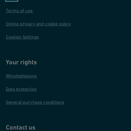
Terms of use
Online privacy and cookie policy
Cookies Settings
Your rights
Whistleblowing
Data protection
General purchase conditions
Contact us