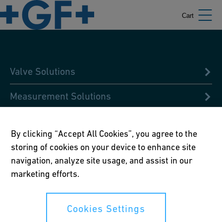
Cart
Valve Solutions
Measurement Solutions
Condition Analysis
By clicking “Accept All Cookies”, you agree to the
Design & Pre-fabricated Solutions
storing of cookies on your device to enhance site
navigation, analyze site usage, and assist in our
Digital Libraries
marketing efforts.
Global Academy
Cookies Settings
Jointing Solutions