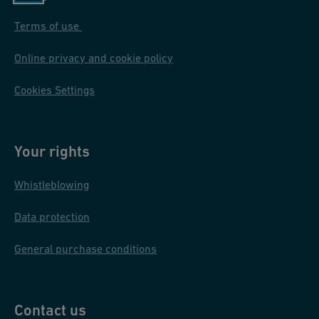
Terms of use
Online privacy and cookie policy
Cookies Settings
Your rights
Whistleblowing
Data protection
General purchase conditions
Contact us