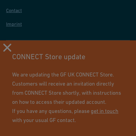
Contact
Imprint
CONNECT Store update
We are updating the GF UK CONNECT Store.
Customers will receive an invitation directly
from CONNECT Store shortly, with instructions
on how to access their updated account.
If you have any questions, please
get in touch
Using this site means you accept its terms of use.
with your usual GF contact.
© GF Industry and Infrastructure Flow Solutions. All rights
reserved.