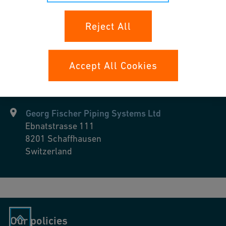
Industrial Cooling
Reject All
Accept All Cookies
Georg Fischer Piping Systems Ltd
Ebnatstrasse 111
8201
Schaffhausen
Switzerland
Our policies