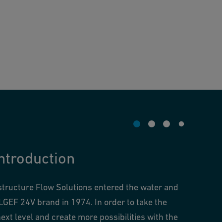
ntroduction
structure Flow Solutions entered the water and
LGEF 24V brand in 1974. In order to take the
ext level and create more possibilities with the