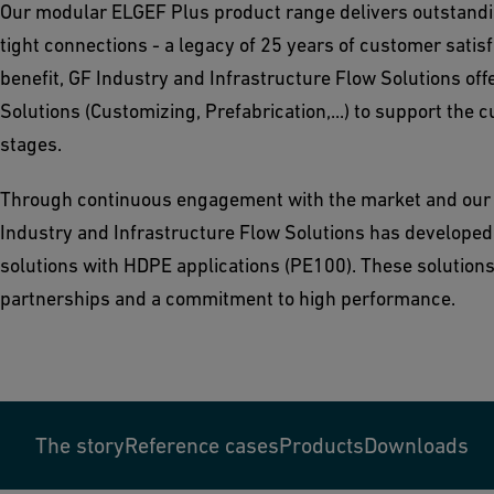
Our modular ELGEF Plus product range delivers outstandin
tight connections - a legacy of 25 years of customer satisf
benefit, GF Industry and Infrastructure Flow Solutions off
Solutions (Customizing, Prefabrication,...) to support the c
stages.
Through continuous engagement with the market and our
Industry and Infrastructure Flow Solutions has developed a
solutions with HDPE applications (PE100). These solutions
partnerships and a commitment to high performance.
The story
Reference cases
Products
Downloads