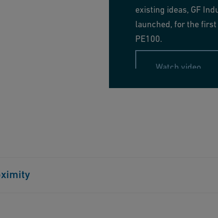
existing ideas, GF Ind
launched, for the fir
PE100.
Watch video
tions, and soil-related stress. This minimizes the risk
oximity
. When relining or using horizontal drilling, their
e, prevents infrastructure damage, and reduces noise
ular range delivers quality and durability globally.
lized services for successful water and gas piping