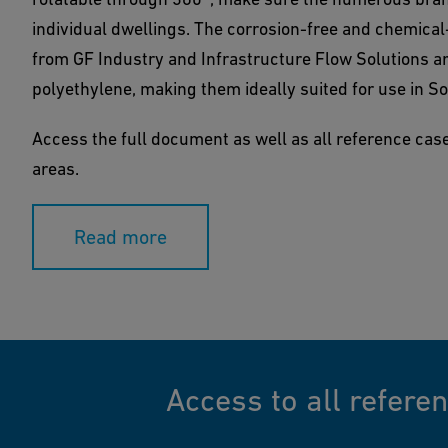
individual dwellings. The corrosion-free and chemica
from GF Industry and Infrastructure Flow Solutions a
polyethylene, making them ideally suited for use in So
Access the full document as well as all reference cases
areas.
Read more
Access to all refere