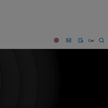
Country
Contact
Cart