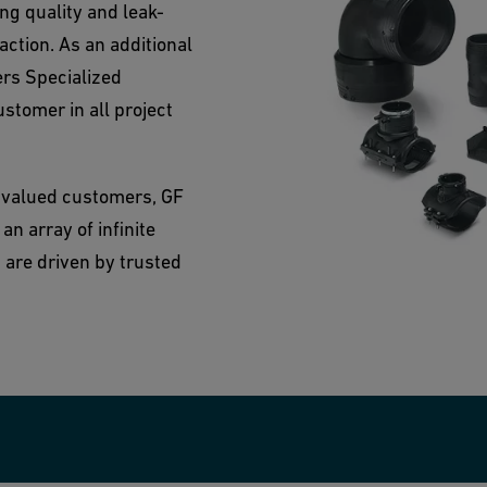
g quality and leak-
action. As an additional
ers Specialized
ustomer in all project
 valued customers, GF
n array of infinite
 are driven by trusted