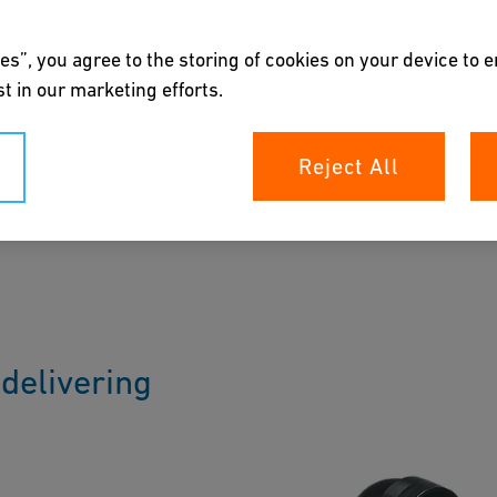
es”, you agree to the storing of cookies on your device to 
t in our marketing efforts.
Reject All
corrosion-free solutions for water and gas
plers, saddles and fittings provides infinite
 with expected 100 years of lifetime.
delivering
n Expert