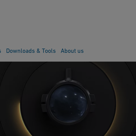
s
Downloads & Tools
About us