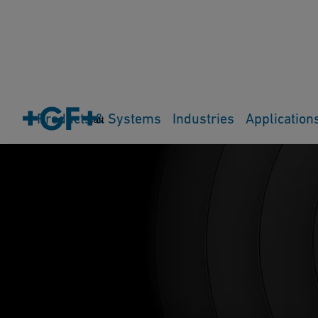
Products & Systems
Industries
Application
Cart