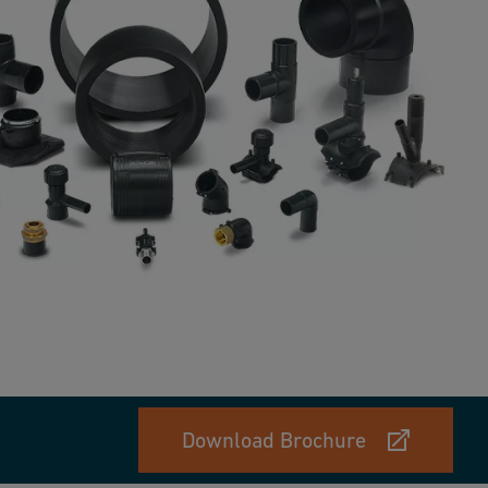
Download Brochure