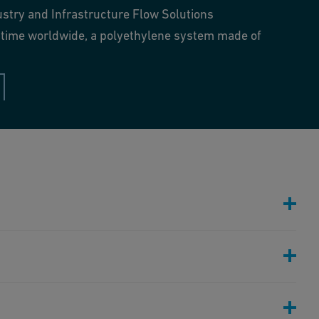
ustry and Infrastructure Flow Solutions
st time worldwide, a polyethylene system made of