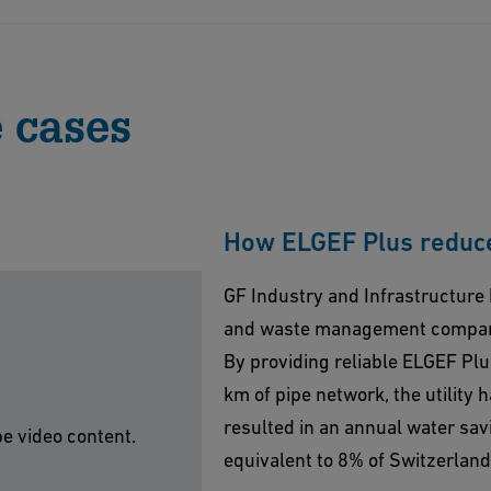
uous high performance the component system of ELGEF
tructure Flow Solutions assures outstanding quality
credited laboratory (ISO/IEC 17025) in Schaffhausen,
 cases
ducts are certified by over 90 approvals worldwide.
How ELGEF Plus reduce
GF Industry and Infrastructure 
and waste management company
By providing reliable ELGEF Pl
km of pipe network, the utility 
resulted in an annual water savin
be video content.
equivalent to 8% of Switzerlan