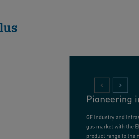
lus
Pioneering i
GF Industry and Infra
gas market with the E
product range to the n