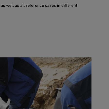
 well as all reference cases in different