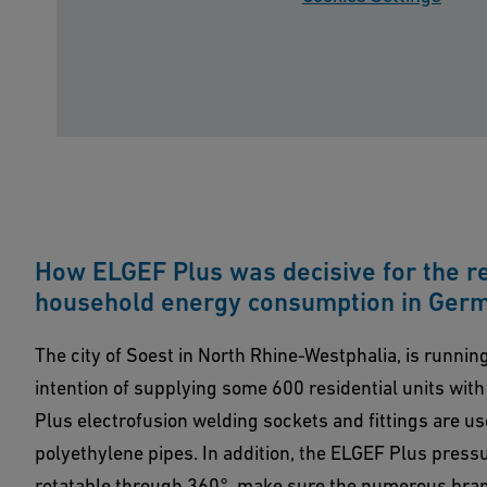
How ELGEF Plus was decisive for the re
household energy consumption in Ger
The city of Soest in North Rhine-Westphalia, is running 
intention of supplying some 600 residential units with
Plus electrofusion welding sockets and fittings are us
polyethylene pipes. In addition, the ELGEF Plus press
rotatable through 360°, make sure the numerous bran