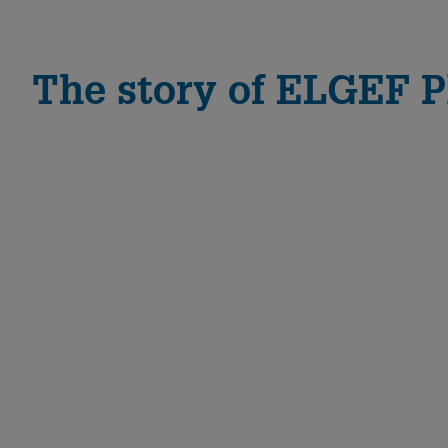
The story of ELGEF P