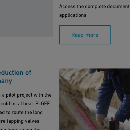
Access the complete document as
applications.
Read more
duction of
many
a pilot project with the
 cold local heat. ELGEF
ed to route the long
ure tapping valves,
ch lines reach the