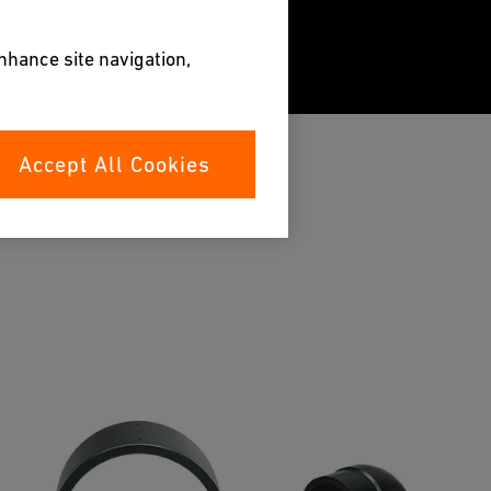
enhance site navigation,
Accept All Cookies