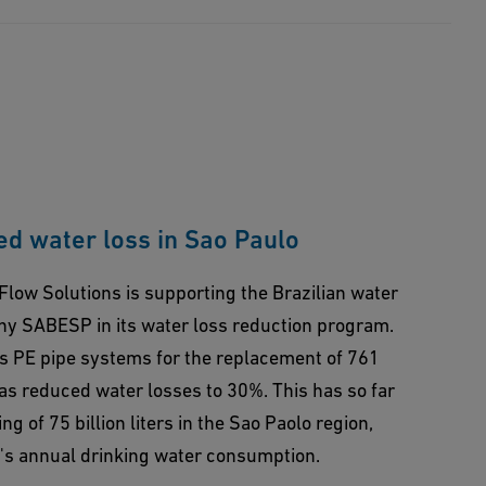
d water loss in Sao Paulo
Flow Solutions is supporting the Brazilian water
 SABESP in its water loss reduction program.
us PE pipe systems for the replacement of 761
has reduced water losses to 30%. This has so far
g of 75 billion liters in the Sao Paolo region,
d's annual drinking water consumption.