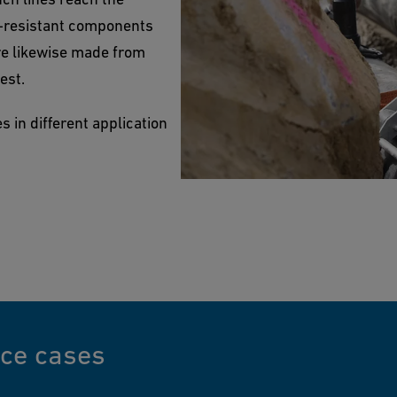
l-resistant components
re likewise made from
est.
 in different application
nce cases