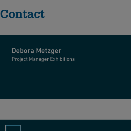
Contact
Debora
Metzger
Project Manager Exhibitions