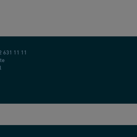
2 631 11 11
te
l