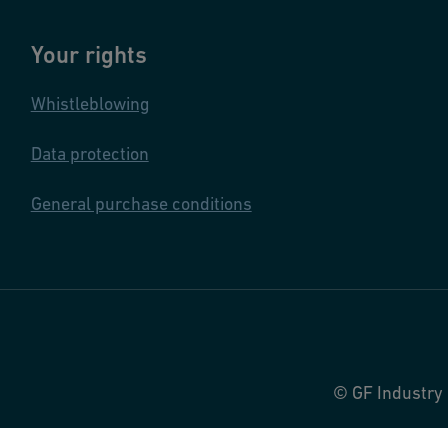
Your rights
Whistleblowing
Data protection
General purchase conditions
© GF Industry 