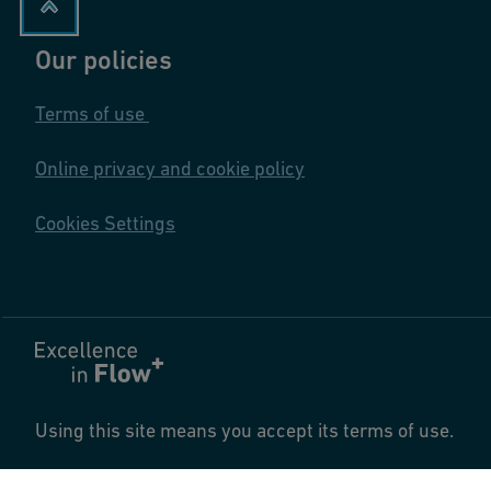
Our policies
Terms of use
Online privacy and cookie policy
Cookies Settings
Using this site means you accept its terms of use.