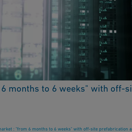
6 months to 6 weeks" with off-si
rket : "from 6 months to 6 weeks" with off-site prefabrication 