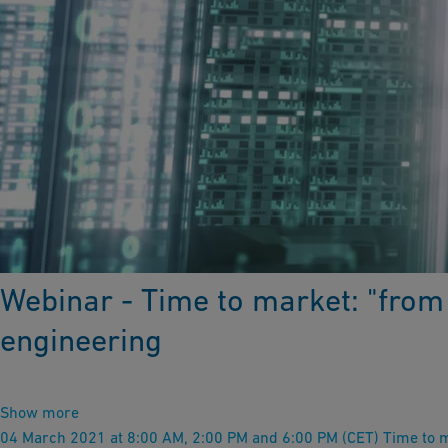
Webinar - Time to market: "from 
engineering
Show more
04 March 2021 at 8:00 AM, 2:00 PM and 6:00 PM (CET) Time to ma