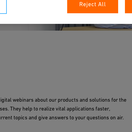
Reject All
igital webinars about our products and solutions for the
es. They help to realize vital applications faster,
rrent topics and give answers to your questions on air.