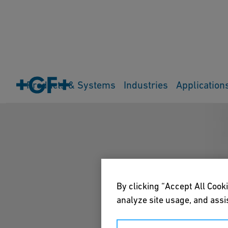
Products & Systems
Industries
Application
By clicking “Accept All Cooki
analyze site usage, and assis