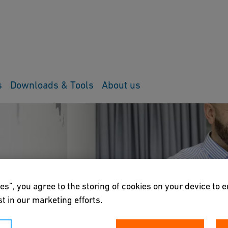
s
Downloads & Tools
About us
es”, you agree to the storing of cookies on your device to 
t in our marketing efforts.