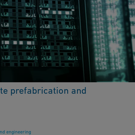
te prefabrication and
and engineering