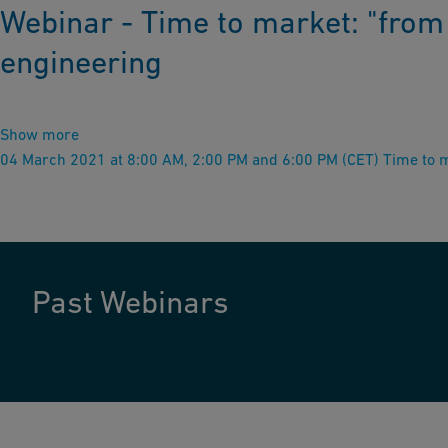
Webinar - Time to market: "from 
engineering
Show more
04 March 2021 at 8:00 AM, 2:00 PM and 6:00 PM (CET) Time to ma
Past Webinars