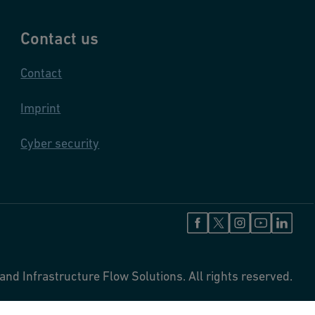
Contact us
Contact
Imprint
Cyber security
and Infrastructure Flow Solutions. All rights reserved.