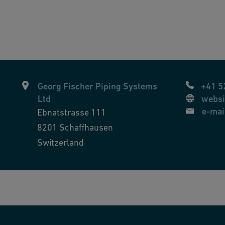
Georg Fischer Piping Systems
+41 5
Ltd
websi
e-mai
Ebnatstrasse 111
8201
Schaffhausen
Switzerland