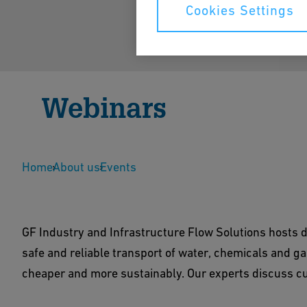
Cookies Settings
Webinars
All webinars at a glance
Home
About us
Events
GF Industry and Infrastructure Flow Solutions hosts d
safe and reliable transport of water, chemicals and gas
cheaper and more sustainably. Our experts discuss cu