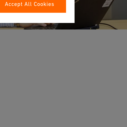
Accept All Cookies