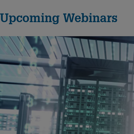
Upcoming Webinars