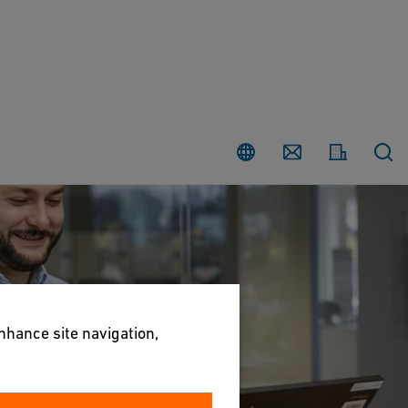
Country
Contact
enhance site navigation,