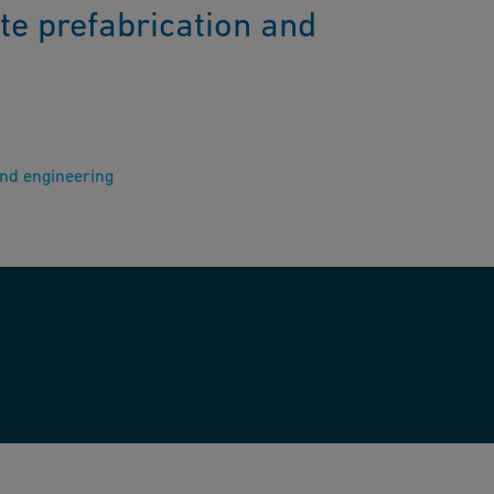
te prefabrication and
and engineering