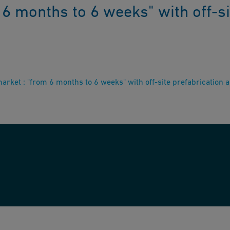
6 months to 6 weeks" with off-si
rket : "from 6 months to 6 weeks" with off-site prefabrication 