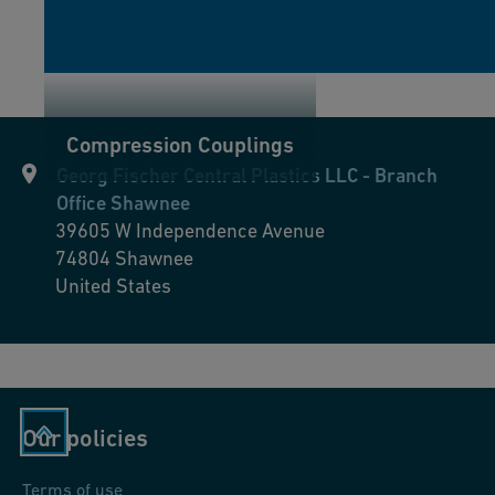
Compression Couplings
Georg Fischer Central Plastics LLC - Branch
Office Shawnee
39605 W Independence Avenue
74804
Shawnee
United States
Our policies
Terms of use