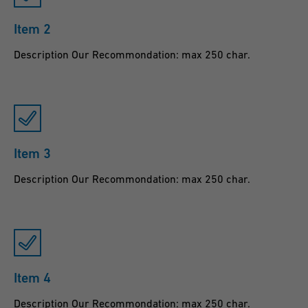
Item 2
Description Our Recommondation: max 250 char.
Item 3
Description Our Recommondation: max 250 char.
Item 4
Description Our Recommondation: max 250 char.