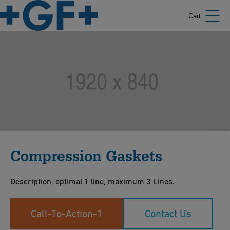
Cart
Compression Gaskets
Description, optimal 1 line, maximum 3 Lines.
Call-To-Action-1
Contact Us