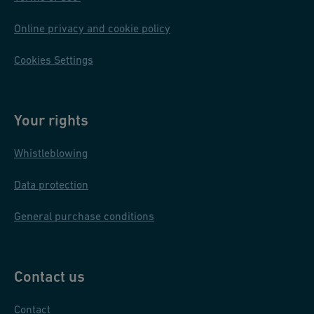
Online privacy and cookie policy
Cookies Settings
Your rights
Whistleblowing
Data protection
General purchase conditions
Contact us
Contact