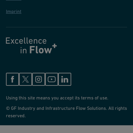
Imprint
Using this site means you accept its terms of use.
© GF Industry and Infrastructure Flow Solutions. All rights
reserved.