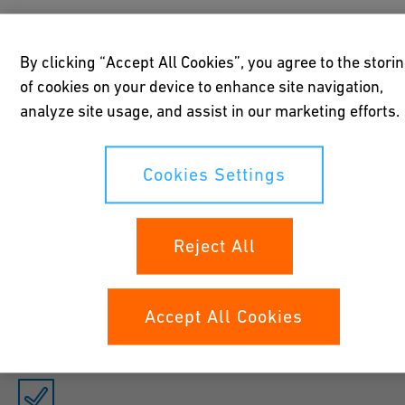
Introduction text. This text is a little highlighted and gets more
By clicking “Accept All Cookies”, you agree to the stori
importance for crawlers. Please make sure to have a concise
of cookies on your device to enhance site navigation,
message that highlights keywords for your content. It is also
analyze site usage, and assist in our marketing efforts.
optional by the way.
Cookies Settings
Reject All
Item 1
Description Our Recommondation: max 250 char.
Accept All Cookies