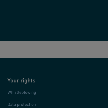
Your rights
Whistleblowing
Data protection