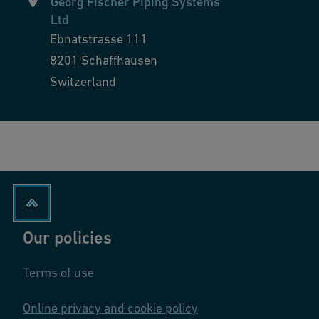
Georg Fischer Piping Systems
Ltd
Ebnatstrasse 111
8201
Schaffhausen
Switzerland
Our policies
Terms of use
Online privacy and cookie policy