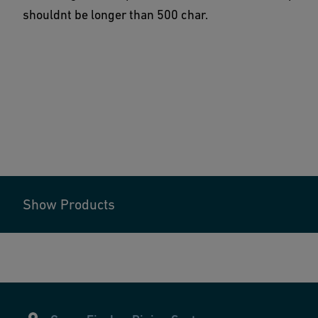
shouldnt be longer than 500 char.
Show Products