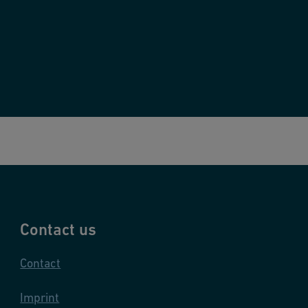
Contact us
Contact
Imprint