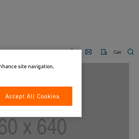
Country
Contact
Cart
enhance site navigation,
Accept All Cookies