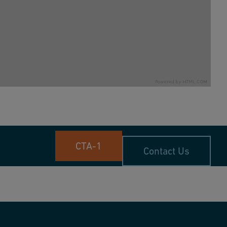
CTA-1
Contact Us