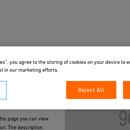
on Title
Butt Fittings
Butt Fittings
End Caps
s
Academy
Downloads & Tools
About us
es”, you agree to the storing of cookies on your device to 
t in our marketing efforts.
Reject All
 this page you can view
uct. The description